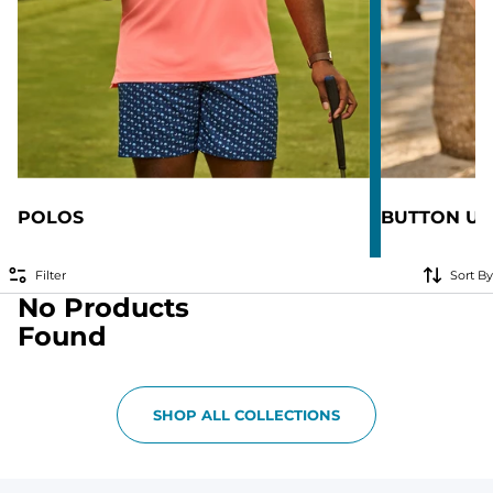
POLOS
BUTTON UP
Filter
Sort By
No Products
Found
SHOP ALL COLLECTIONS