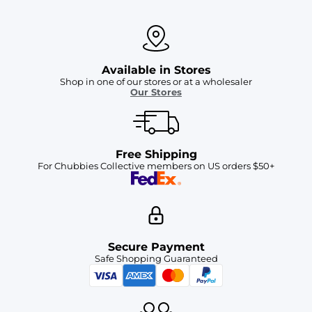
Available in Stores
Shop in one of our stores or at a wholesaler
Our Stores
Free Shipping
For Chubbies Collective members on US orders $50+
Secure Payment
Safe Shopping Guaranteed