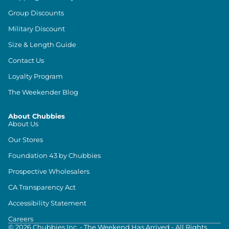
Group Discounts
Military Discount
Size & Length Guide
Contact Us
Loyalty Program
The Weekender Blog
About Chubbies
About Us
Our Stores
Foundation 43 by Chubbies
Prospective Wholesalers
CA Transparency Act
Accessibility Statement
Careers
©
2026
Chubbies Inc. - The Weekend Has Arrived - All Rights