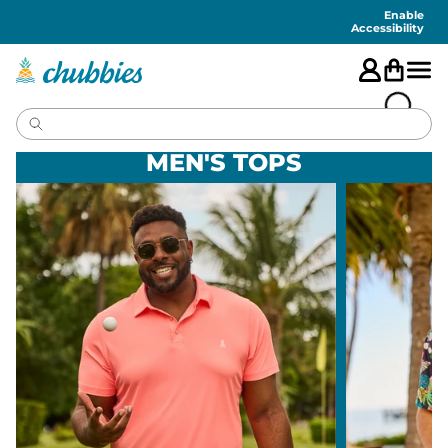
Accessibility
Statement
Enable
Accessibility
MEN'S TOPS