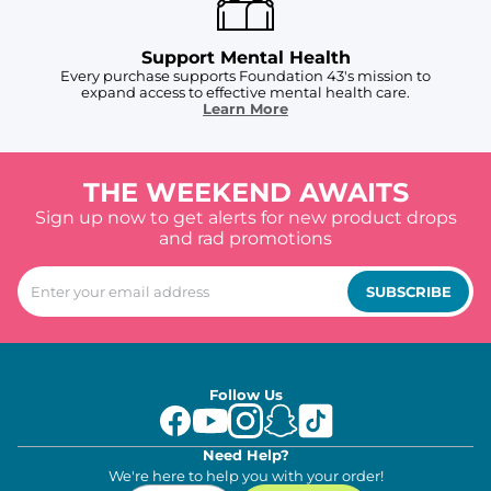
Support Mental Health
Every purchase supports Foundation 43's mission to
expand access to effective mental health care.
Learn More
THE WEEKEND AWAITS
Sign up now to get alerts for new product drops
and rad promotions
SUBSCRIBE
Follow Us
Need Help?
We're here to help you with your order!