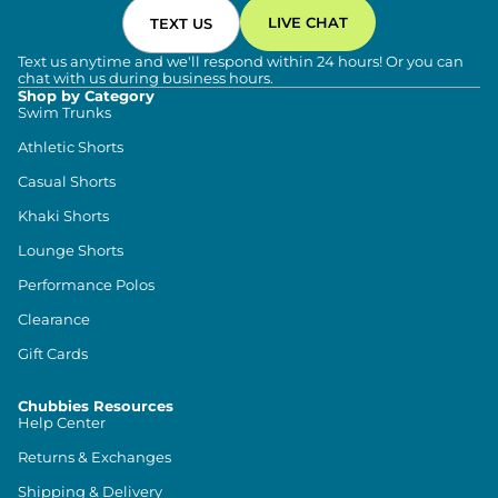
LIVE CHAT
TEXT US
Text us anytime and we'll respond within 24 hours! Or you can
chat with us during business hours.
Shop by Category
Swim Trunks
Athletic Shorts
Casual Shorts
Khaki Shorts
Lounge Shorts
Performance Polos
Clearance
Gift Cards
Chubbies Resources
Help Center
Returns & Exchanges
Shipping & Delivery