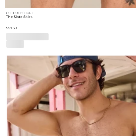
OFF DUTY SHORT
The Slate Skies
$59.50