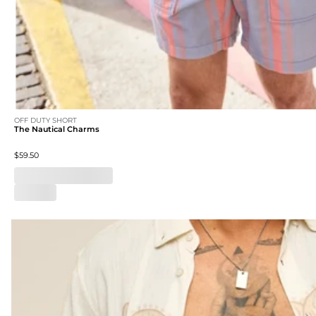
OFF DUTY SHORT
The Nautical Charms
$59.50