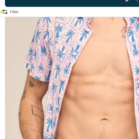
Filter