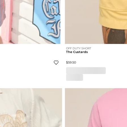
OFF DUTY SHORT
The Custards
$59.50