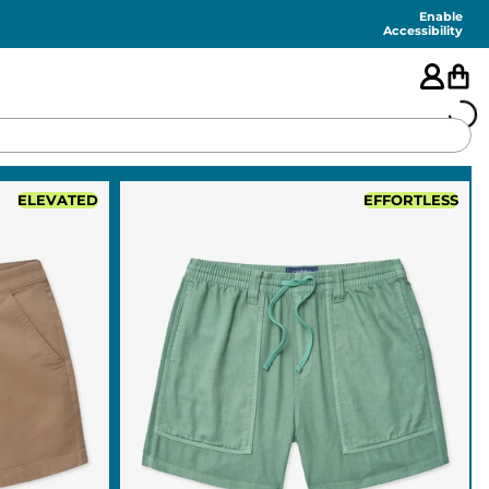
Enable
Accessibility
🇺🇸
ELEVATED
EFFORTLESS
FEATURED
SHORTS
SWIM
PANTS
TOPS