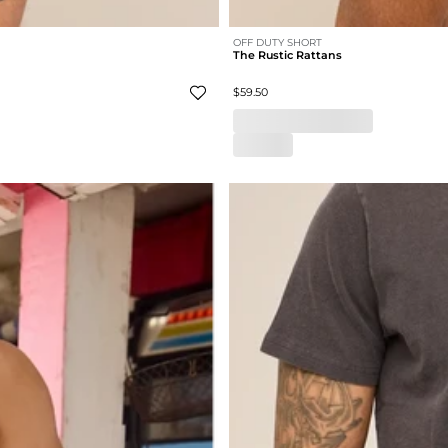
OFF DUTY SHORT
The Rustic Rattans
$59.50