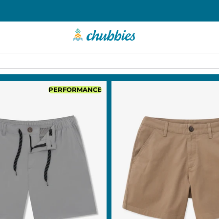
PERFORMANCE