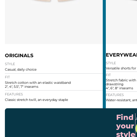
EVERYWEA
ORIGINALS
STYLE
STYLE
Versatile shorts for
Casual, daily choice
FIT
FIT
Stretch fabric with
Stretch cotton with an elastic waistband
drawstring
2", 4", 5.5", 7" inseams
4", 6", 8" inseams
FEATURES
FEATURES
Classic stretch twill, an everyday staple
Water-resistant, ant
Find
your
style