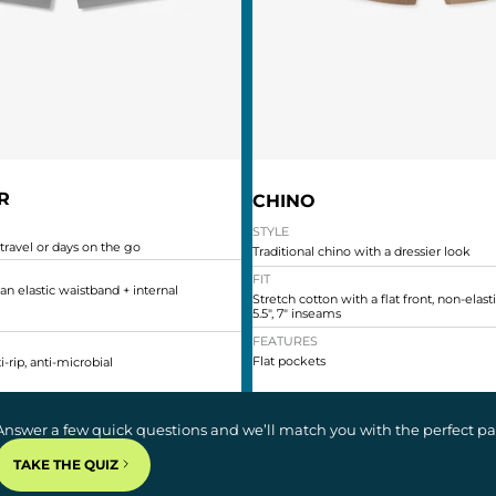
R
CHINO
STYLE
 travel or days on the go
Traditional chino with a dressier look
FIT
 an elastic waistband + internal
Stretch cotton with a flat front, non-elas
5.5", 7" inseams
FEATURES
Flat pockets
i-rip, anti-microbial
Answer a few quick questions and we’ll match you with the perfect pair
TAKE THE QUIZ