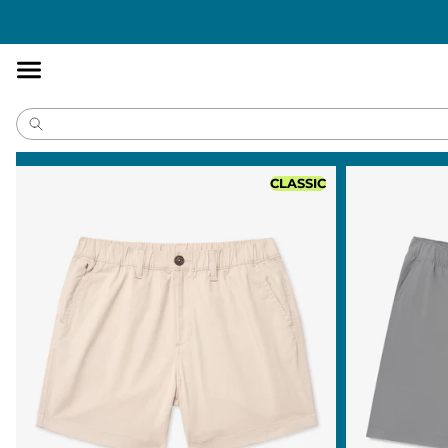
Accessibility
Statement
CLASSIC