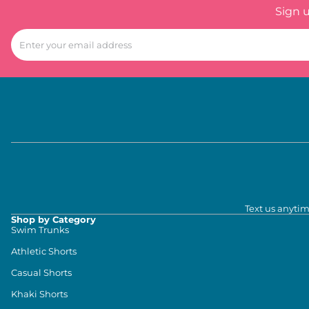
Sign 
Text us anytim
Shop by Category
Swim Trunks
Athletic Shorts
Casual Shorts
Khaki Shorts