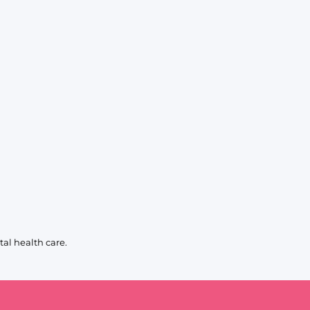
KIDS
CLEARANCE
FOR HER
AFTERPARTY
EXTRAS
NFL
NEW ARRIVALS
al health care.