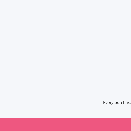
Every purchase