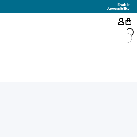
Enable
Accessibility
🇺🇸
FEATURED
SHORTS
SWIM
PANTS
TOPS