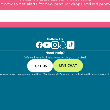
up now to get alerts for new product drops and rad prom
Follow Us
Need Help?
We're here to help you with your order!
LIVE CHAT
TEXT US
e and we'll respond within 24 hours! Or you can chat with us during 