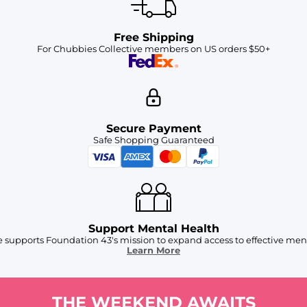
Free Shipping
For Chubbies Collective members on US orders $50+
Secure Payment
Safe Shopping Guaranteed
Support Mental Health
 supports Foundation 43's mission to expand access to effective ment
Learn More
THE WEEKEND AWAITS