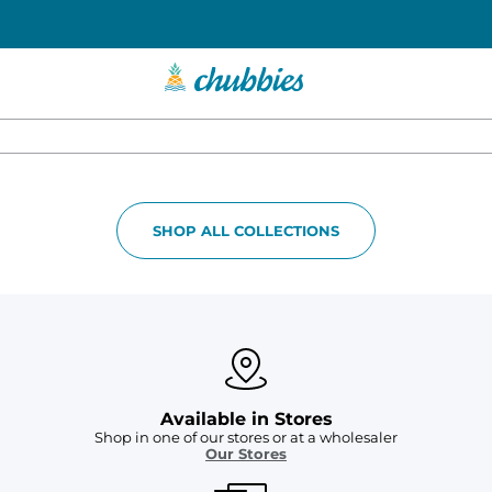
SHOP ALL COLLECTIONS
Available in Stores
Shop in one of our stores or at a wholesaler
Our Stores