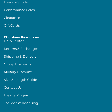
Lounge Shorts
Performance Polos
Clearance
Gift Cards
Chubbies Resources
Help Center
Returns & Exchanges
Shipping & Delivery
Group Discounts
Military Discount
Size & Length Guide
Contact Us
Loyalty Program
The Weekender Blog