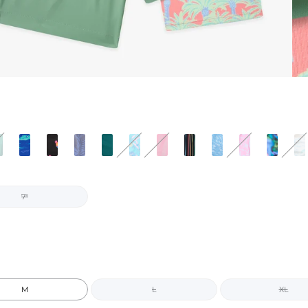
7"
M
L
XL