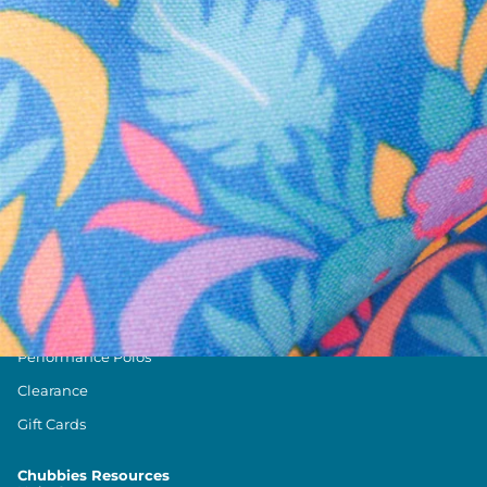
Text us anytim
Shop by Category
Swim Trunks
Athletic Shorts
Casual Shorts
Khaki Shorts
Lounge Shorts
Performance Polos
Clearance
Gift Cards
Chubbies Resources