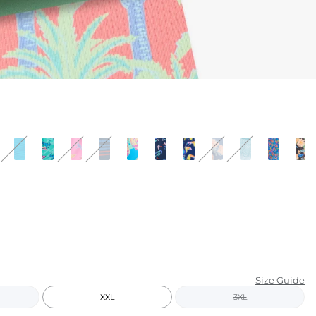
KIDS
CLEARANCE
FOR HER
AFTERPARTY
EXTRAS
NFL
NEW ARRIVALS
Size Guide
XXL
3XL