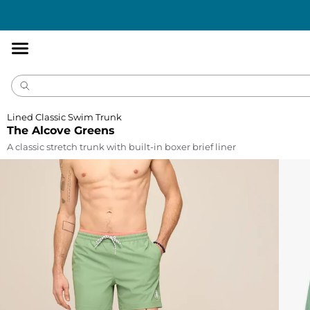
Accessibility
Statement
Lined Classic Swim Trunk
The Alcove Greens
A classic stretch trunk with built-in boxer brief liner