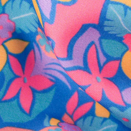
SHOP ALL COLLECTIONS
Available in Stores
Shop in one of our stores or at a wholesaler
Our Stores
Free Shipping
For Chubbies Collective members on US orders $50+