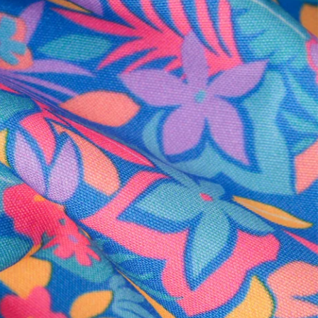
al health care.
otions
SUBSCRIBE