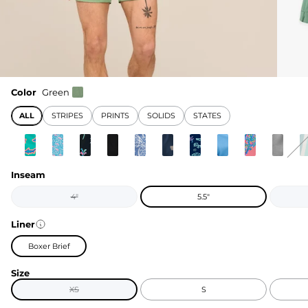
Color
Green
ALL
STRIPES
PRINTS
SOLIDS
STATES
Inseam
4"
5.5"
Liner
Boxer Brief
Size
XS
S