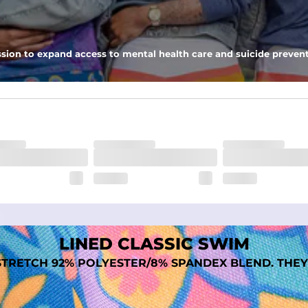
nseam options to match your style and comfort preference
sion to expand access to mental health care and suicide prevent
tal comfort
LINED CLASSIC SWIM
TRETCH 92% POLYESTER/8% SPANDEX BLEND. THEY