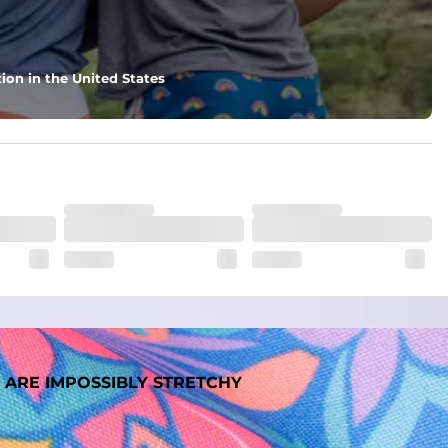
ion in the United States
 ARE IMPOSSIBLY STRETCHY