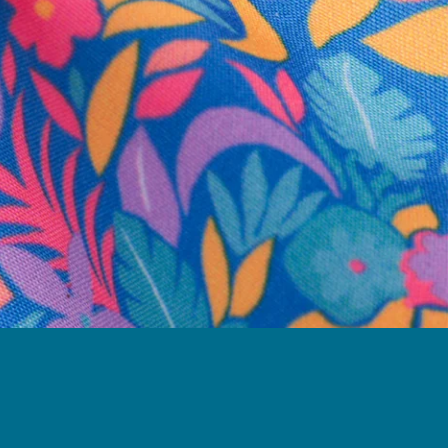
business hours.