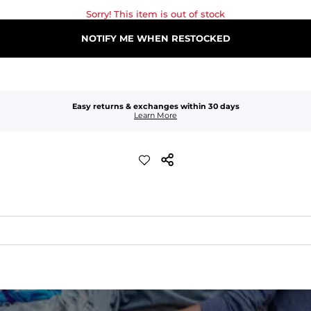
Sorry! This item is out of stock
NOTIFY ME WHEN RESTOCKED
Easy returns & exchanges within 30 days
Learn More
quick-drying comfort, and durability.