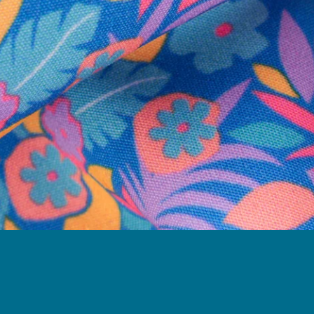
Need Help?
We're here to help you with your order!
LIVE CHAT
TEXT US
e and we'll respond within 24 hours! Or you can chat with us during 