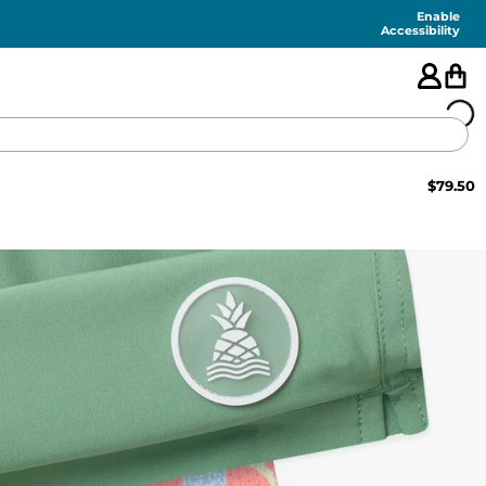
Enable
Accessibility
$
79.50
🇺🇸
FEATURED
SHORTS
SWIM
PANTS
TOPS