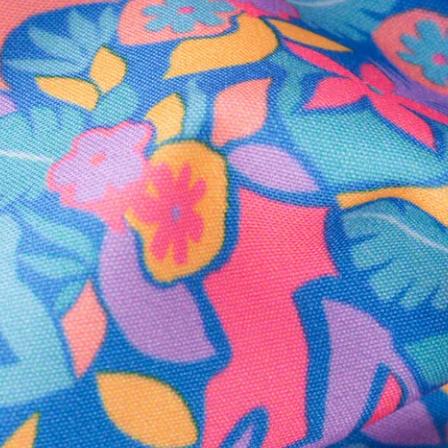
Secure Payment
Safe Shopping Guaranteed
Support Mental Health
 supports Foundation 43's mission to expand access to effective ment
Learn More
THE WEEKEND AWAITS
up now to get alerts for new product drops and rad prom
Follow Us