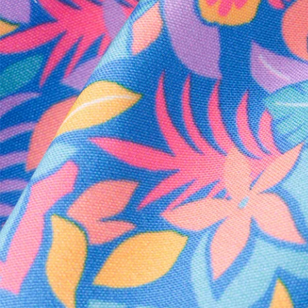
Every purchase
Sign 