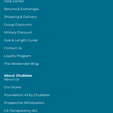
Help Center
Returns & Exchanges
Shipping & Delivery
Group Discounts
Military Discount
Size & Length Guide
Contact Us
Loyalty Program
The Weekender Blog
About Chubbies
About Us
Our Stores
Foundation 43 by Chubbies
Prospective Wholesalers
CA Transparency Act