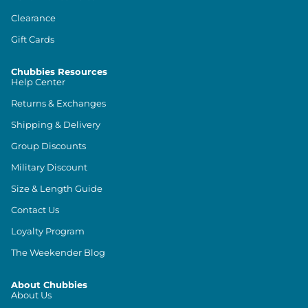
Clearance
Gift Cards
Chubbies Resources
Help Center
Returns & Exchanges
Shipping & Delivery
Group Discounts
Military Discount
Size & Length Guide
Contact Us
Loyalty Program
The Weekender Blog
About Chubbies
About Us