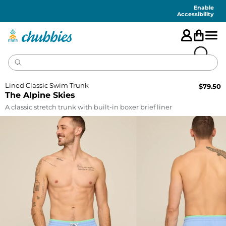
Accessibility
Statement
Enable
Accessibility
Lined Classic Swim Trunk
$
79.50
The Alpine Skies
A classic stretch trunk with built-in boxer brief liner