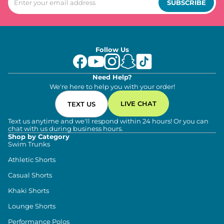
SUBSCRIBE
Follow Us
Need Help?
We're here to help you with your order!
LIVE CHAT
TEXT US
Text us anytime and we'll respond within 24 hours! Or you can
chat with us during business hours.
Shop by Category
Swim Trunks
Athletic Shorts
Casual Shorts
Khaki Shorts
Lounge Shorts
Performance Polos