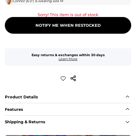
Connor
(
6'3"
) is wearing size
M
Sorry! This item is out of stock
NOTIFY ME WHEN RESTOCKED
Easy returns & exchanges within 30 days
Learn More
Product Details
Features
Fit
Shipping & Returns
Capped flexible drawstrings for extra support with 
elastic waist