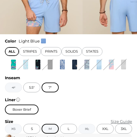
Color
Light Blue
ALL
STRIPES
PRINTS
SOLIDS
STATES
Inseam
4"
5.5"
7"
Liner
Boxer Brief
Size
Size Guide
XS
S
M
L
XL
XXL
3XL