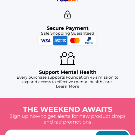
Secure Payment
Safe Shopping Guaranteed
Support Mental Health
Every purchase supports Foundation 43's mission to
expand access to effective mental health care.
Learn More
THE WEEKEND AWAITS
Sign up now to get alerts for new product drops
and rad promotions