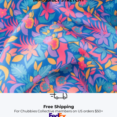
IMPOSSIBLY STRETCHY
SHOP ALL COLLECTIONS
Available in Stores
Shop in one of our stores or at a wholesaler
Our Stores
Free Shipping
For Chubbies Collective members on US orders $50+