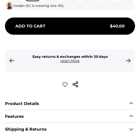
Jordan
(
6'
) is wearing size
XXL
ADD TO CART
$
40.00
Easy returns & exchanges within 30 days
Learn More
Product Details
Features
Fit
Shipping & Returns
Capped flexible drawstrings for extra support with 
elastic waist