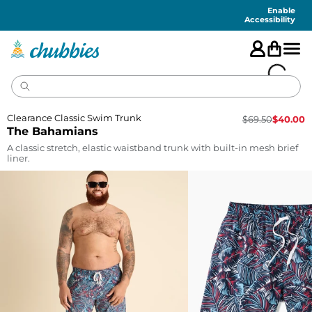
Accessibility
Statement
Enable
Accessibility
Clearance Classic Swim Trunk
$
69.50
$
40.00
The Bahamians
A classic stretch, elastic waistband trunk with built-in mesh brief
liner.