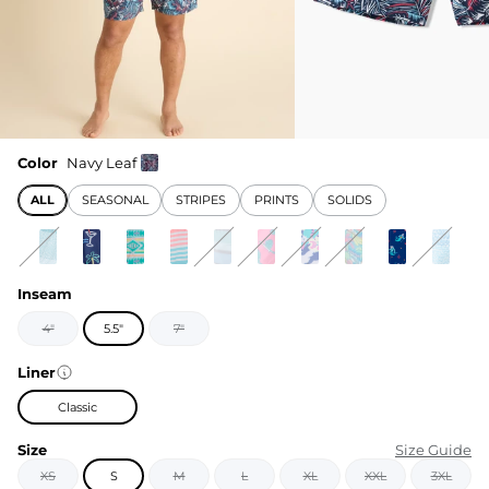
Color
Navy Leaf
ALL
SEASONAL
STRIPES
PRINTS
SOLIDS
Inseam
4"
5.5"
7"
Liner
Classic
Size
Size Guide
XS
S
M
L
XL
XXL
3XL