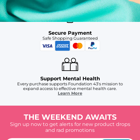
Secure Payment
Safe Shopping Guaranteed
Support Mental Health
Every purchase supports Foundation 43's mission to
expand access to effective mental health care.
Learn More
THE WEEKEND AWAITS
Sign up now to get alerts for new product drops
and rad promotions