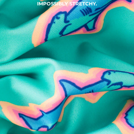
IMPOSSIBLY STRETCHY.
SHOP ALL COLLECTIONS
Available in Stores
Shop in one of our stores or at a wholesaler
Our Stores
Free Shipping
For Chubbies Collective members on US orders $50+