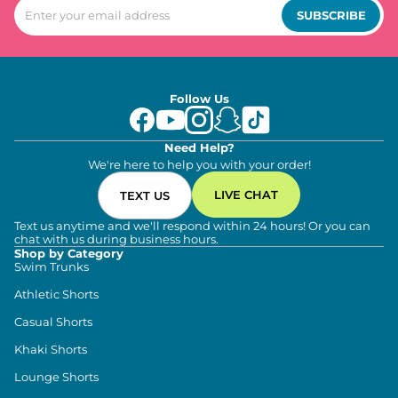
SUBSCRIBE
Follow Us
Need Help?
We're here to help you with your order!
LIVE CHAT
TEXT US
Text us anytime and we'll respond within 24 hours! Or you can
chat with us during business hours.
Shop by Category
Swim Trunks
Athletic Shorts
Casual Shorts
Khaki Shorts
Lounge Shorts