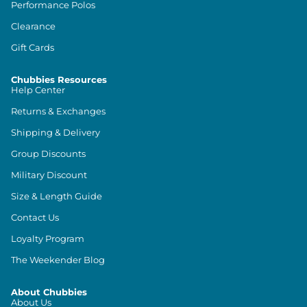
Performance Polos
Clearance
Gift Cards
Chubbies Resources
Help Center
Returns & Exchanges
Shipping & Delivery
Group Discounts
Military Discount
Size & Length Guide
Contact Us
Loyalty Program
The Weekender Blog
About Chubbies
About Us