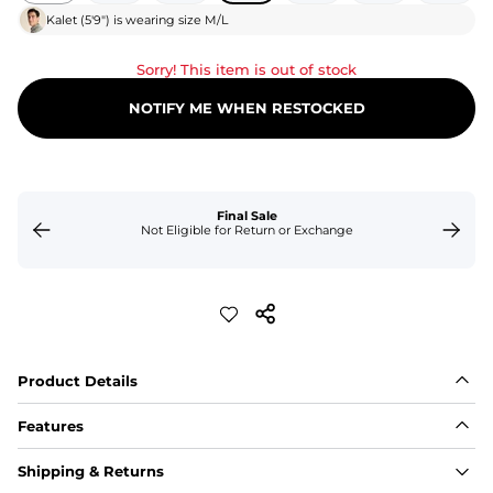
Kalet
(
5'9"
) is wearing size
M/L
Sorry! This item is out of stock
NOTIFY ME WHEN RESTOCKED
Final Sale
Not Eligible for Return or Exchange
Product Details
Features
Fabric
Shipping & Returns
A high-performance blend of polyester and spandex for 