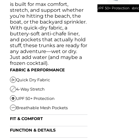
is built for max comfort,
UPF 50+ Protection
Quick Dry Fabri
stretch, and support whether
you’re hitting the beach, the
boat, or the backyard sprinkler.
With quick-dry fabric, a
buttery-soft anti-chafe liner,
and pockets that actually hold
stuff, these trunks are ready for
any adventure—wet or dry.
Just add water (and maybe a
frozen cocktail).
FABRIC & PERFORMANCE
Quick Dry Fabric
4-Way Stretch
UPF 50+ Protection
Breathable Mesh Pockets
FIT & COMFORT
Ultra Supportive Fit
FUNCTION & DETAILS
Anti-Chafe Liner