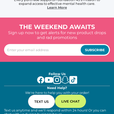
expand access to effective mental health care.
Learn More
THE WEEKEND AWAITS
Sign up now to get alerts for new product drops
and rad promotions
SUBSCRIBE
Follow Us
Need Help?
We're here to help you with your order!
LIVE CHAT
TEXT US
Text us anytime and we'll respond within 24 hours! Or you can