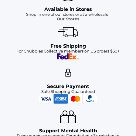
Available in Stores
Shop in one of our stores or at a wholesaler
Our Stores
Free Shipping
For Chubbies Collective members on US orders $50+
Secure Payment
Safe Shopping Guaranteed
Support Mental Health
Every purchase supports Foundation 43's mission to