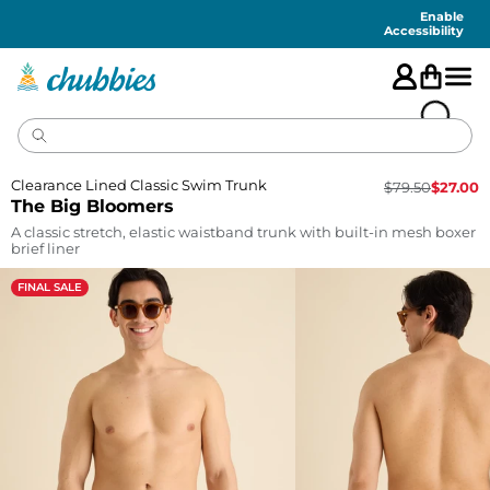
Accessibility
Statement
Enable
Accessibility
Clearance Lined Classic Swim Trunk
$
79.50
$
27.00
The Big Bloomers
A classic stretch, elastic waistband trunk with built-in mesh boxer
brief liner
FINAL SALE