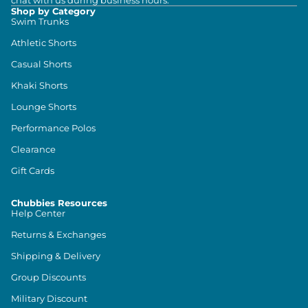
chat with us during business hours.
Shop by Category
Swim Trunks
Athletic Shorts
Casual Shorts
Khaki Shorts
Lounge Shorts
Performance Polos
Clearance
Gift Cards
Chubbies Resources
Help Center
Returns & Exchanges
Shipping & Delivery
Group Discounts
Military Discount