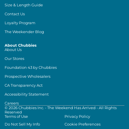
Size & Length Guide
Contact Us
Loyalty Program
The Weekender Blog
About Chubbies
About Us
Our Stores
Foundation 43 by Chubbies
Prospective Wholesalers
CA Transparency Act
Accessibility Statement
Careers
©
2026
Chubbies Inc. - The Weekend Has Arrived - All Rights
Reserved
Terms of Use
Privacy Policy
Do Not Sell My Info
Cookie Preferences