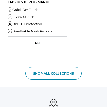
Secure Zipper Back Pocket
FABRIC & PERFORMANCE
Elastic Comfort Waistband
Secure Drawstring
FIT & COMFORT
Quick Dry Fabric
4-Way Stretch
Ultra Supportive Fit
UPF 50+ Protection
Anti-Chafe Liner
Breathable Mesh Pockets
Elastic Comfort Waist
SHOP ALL COLLECTIONS