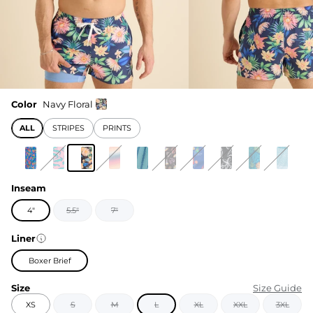
Color
Navy Floral
ALL
STRIPES
PRINTS
Inseam
4"
5.5"
7"
Liner
Boxer Brief
Size
Size Guide
XS
S
M
L
XL
XXL
3XL