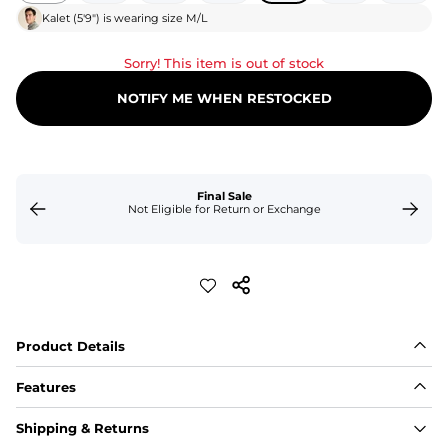
Kalet
(
5'9"
) is wearing size
M/L
Sorry! This item is out of stock
NOTIFY ME WHEN RESTOCKED
Final Sale
Not Eligible for Return or Exchange
Product Details
Features
Fabric
Shipping & Returns
A high-performance blend of polyester and spandex for 