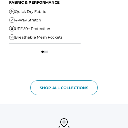
Secure Zipper Back Pocket
FABRIC & PERFORMANCE
Elastic Comfort Waistband
Secure Drawstring
FIT & COMFORT
Quick Dry Fabric
4-Way Stretch
Ultra Supportive Fit
UPF 50+ Protection
Anti-Chafe Liner
Breathable Mesh Pockets
Elastic Comfort Waist
SHOP ALL COLLECTIONS