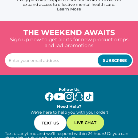
expand access to effective mental health care.
Learn More
THE WEEKEND AWAITS
Sign up now to get alerts for new product drops
and rad promotions
SUBSCRIBE
Follow Us
Need Help?
We're here to help you with your order!
LIVE CHAT
TEXT US
Text us anytime and we'll respond within 24 hours! Or you can