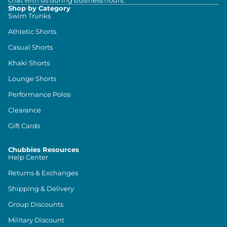
chat with us during business hours.
Shop by Category
Swim Trunks
Athletic Shorts
Casual Shorts
Khaki Shorts
Lounge Shorts
Performance Polos
Clearance
Gift Cards
Chubbies Resources
Help Center
Returns & Exchanges
Shipping & Delivery
Group Discounts
Military Discount