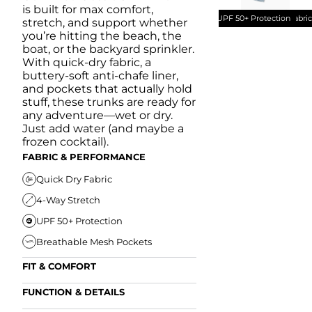
is built for max comfort,
UPF 50+ Protection
Quick Dry Fabri
stretch, and support whether
you’re hitting the beach, the
boat, or the backyard sprinkler.
With quick-dry fabric, a
buttery-soft anti-chafe liner,
and pockets that actually hold
stuff, these trunks are ready for
any adventure—wet or dry.
Just add water (and maybe a
frozen cocktail).
FABRIC & PERFORMANCE
Quick Dry Fabric
4-Way Stretch
UPF 50+ Protection
Breathable Mesh Pockets
FIT & COMFORT
Ultra Supportive Fit
FUNCTION & DETAILS
Anti-Chafe Liner