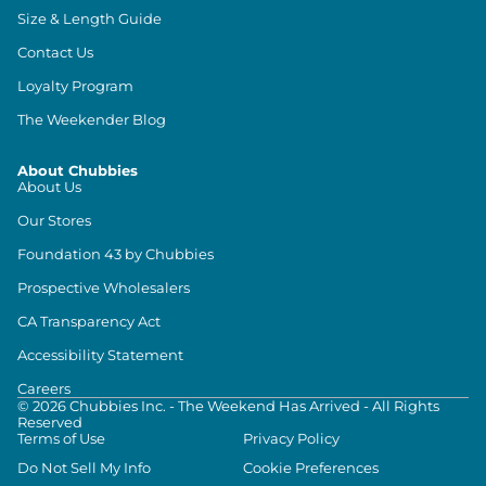
Size & Length Guide
Contact Us
Loyalty Program
The Weekender Blog
About Chubbies
About Us
Our Stores
Foundation 43 by Chubbies
Prospective Wholesalers
CA Transparency Act
Accessibility Statement
Careers
©
2026
Chubbies Inc. - The Weekend Has Arrived - All Rights
Reserved
Terms of Use
Privacy Policy
Do Not Sell My Info
Cookie Preferences