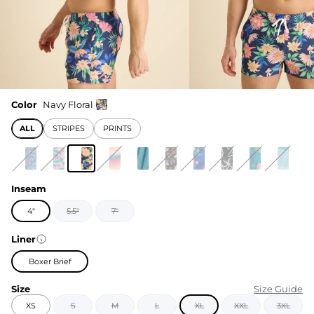
Color
Navy Floral
ALL
STRIPES
PRINTS
Inseam
4"
5.5"
7"
Liner
Boxer Brief
Size
Size Guide
XS
S
M
L
XL
XXL
3XL