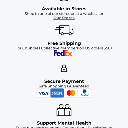
Available in Stores
Shop in one of our stores or at a wholesaler
Our Stores
Free Shipping
For Chubbies Collective members on US orders $50+
Secure Payment
Safe Shopping Guaranteed
Support Mental Health
Every purchase supports Foundation 43's mission to