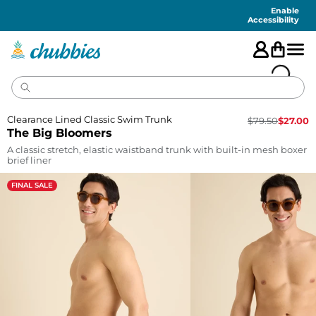
Accessibility
Statement
Enable
Accessibility
Clearance Lined Classic Swim Trunk
$
79.50
$
27.00
The Big Bloomers
A classic stretch, elastic waistband trunk with built-in mesh boxer
brief liner
FINAL SALE