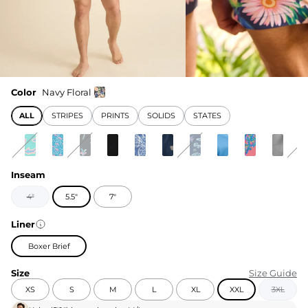
Color
Navy Floral
ALL
STRIPES
PRINTS
SOLIDS
STATES
Inseam
4"
5.5"
7"
Liner
Boxer Brief
Size
Size Guide
XS
S
M
L
XL
XXL
3XL