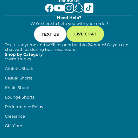
Follow Us
Need Help?
We're here to help you with your order!
LIVE CHAT
TEXT US
Text us anytime and we'll respond within 24 hours! Or you can
chat with us during business hours.
Shop by Category
Swim Trunks
Athletic Shorts
Casual Shorts
Khaki Shorts
Lounge Shorts
Performance Polos
Clearance
Gift Cards