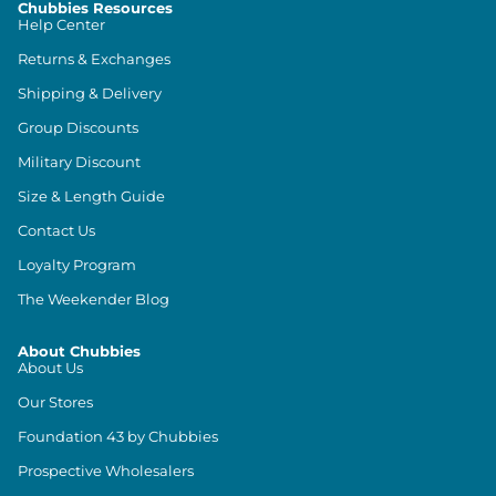
Chubbies Resources
Help Center
Returns & Exchanges
Shipping & Delivery
Group Discounts
Military Discount
Size & Length Guide
Contact Us
Loyalty Program
The Weekender Blog
About Chubbies
About Us
Our Stores
Foundation 43 by Chubbies
Prospective Wholesalers