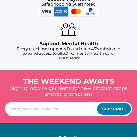
Safe Shopping Guaranteed
Support Mental Health
Every purchase supports Foundation 43's mission to
expand access to effective mental health care.
Learn More
THE WEEKEND AWAITS
Sign up now to get alerts for new product drops
and rad promotions
SUBSCRIBE