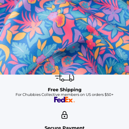
SHOP ALL COLLECTIONS
Available in Stores
Shop in one of our stores or at a wholesaler
Our Stores
Free Shipping
For Chubbies Collective members on US orders $50+
Secure Payment