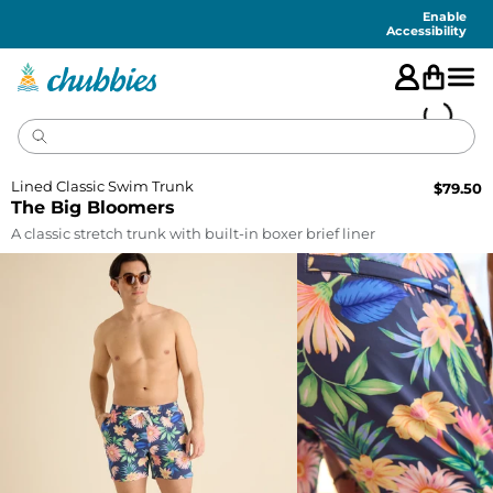
Accessibility
Statement
Enable
Accessibility
Lined Classic Swim Trunk
$
79.50
The Big Bloomers
A classic stretch trunk with built-in boxer brief liner