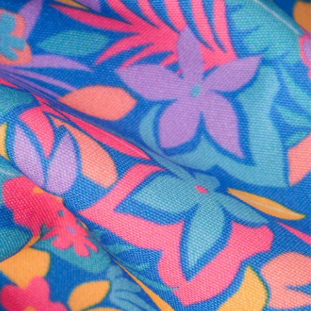
al health care.
otions
SUBSCRIBE