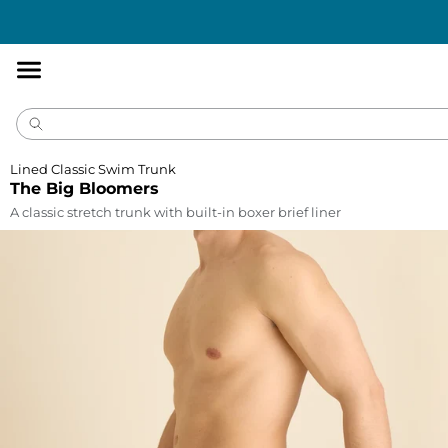
Accessibility
Statement
Lined Classic Swim Trunk
The Big Bloomers
A classic stretch trunk with built-in boxer brief liner