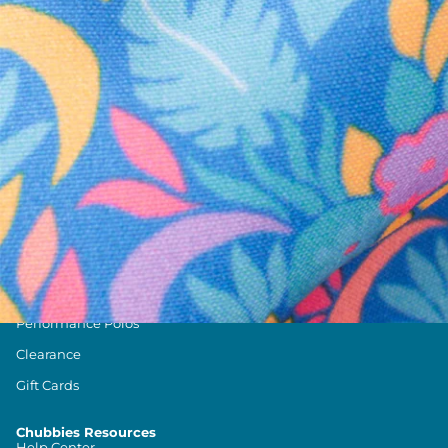
Text us anytim
Shop by Category
Swim Trunks
Athletic Shorts
Casual Shorts
Khaki Shorts
Lounge Shorts
Performance Polos
Clearance
Gift Cards
Chubbies Resources
Help Center