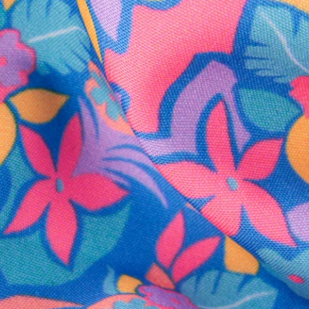
SHOP ALL COLLECTIONS
Available in Stores
Shop in one of our stores or at a wholesaler
Our Stores
Free Shipping
For Chubbies Collective members on US orders $50+