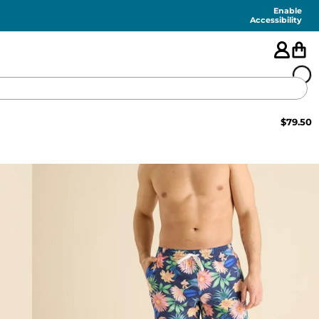
Enable
Accessibility
$
79.50
🇺🇸
FEATURED
SHORTS
SWIM
PANTS
TOPS