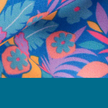
Need Help?
We're here to help you with your order!
LIVE CHAT
TEXT US
e and we'll respond within 24 hours! Or you can chat with us during 