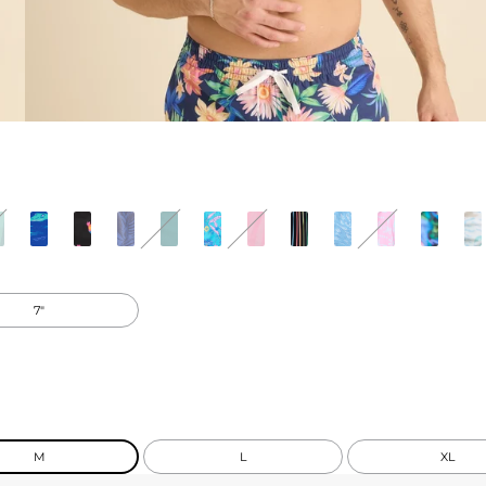
7"
M
L
XL