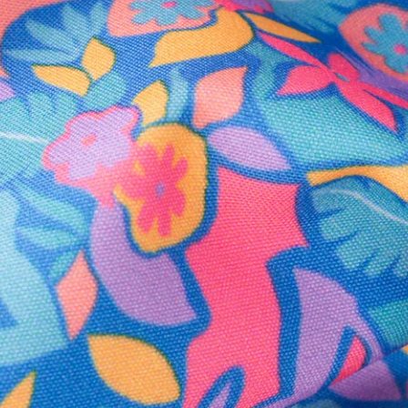
Secure Payment
Safe Shopping Guaranteed
Support Mental Health
 supports Foundation 43's mission to expand access to effective ment
Learn More
THE WEEKEND AWAITS
up now to get alerts for new product drops and rad prom
Follow Us