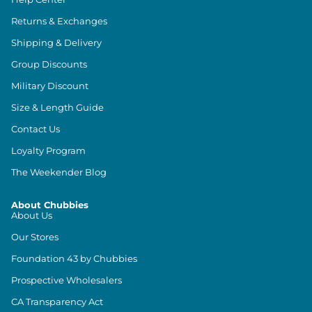
Returns & Exchanges
Shipping & Delivery
Group Discounts
Military Discount
Size & Length Guide
Contact Us
Loyalty Program
The Weekender Blog
About Chubbies
About Us
Our Stores
Foundation 43 by Chubbies
Prospective Wholesalers
CA Transparency Act