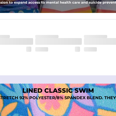
sion to expand access to mental health care and suicide prevent
tal comfort
LINED CLASSIC SWIM
TRETCH 92% POLYESTER/8% SPANDEX BLEND. THEY