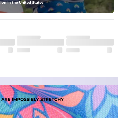
ion in the United States
 ARE IMPOSSIBLY STRETCHY