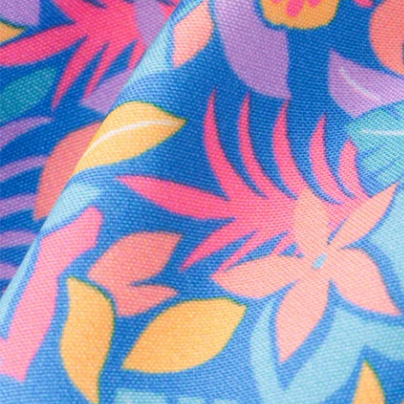
Every purchase
Sign 