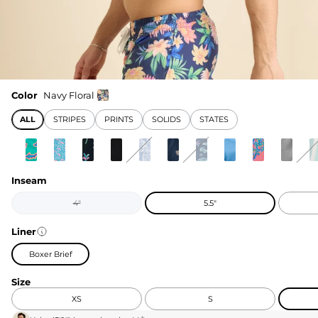
Color
Navy Floral
ALL
STRIPES
PRINTS
SOLIDS
STATES
Inseam
4"
5.5"
Liner
Boxer Brief
Size
XS
S