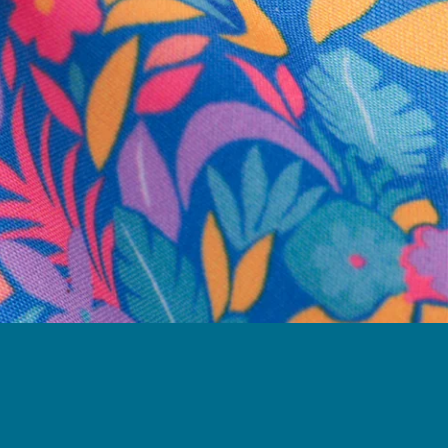
business hours.