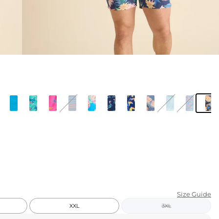
KIDS
CLEARANCE
FOR HER
AFTERPARTY
EXTRAS
NFL
NEW ARRIVALS
Size Guide
XXL
3XL