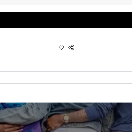
quick-drying comfort, and durability.
nseam options to match your style and comfort preference