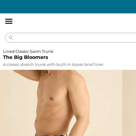
Accessibility
Statement
Lined Classic Swim Trunk
The Big Bloomers
A classic stretch trunk with built-in boxer brief liner