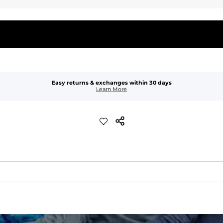
Easy returns & exchanges within 30 days
Learn More
quick-drying comfort, and durability.