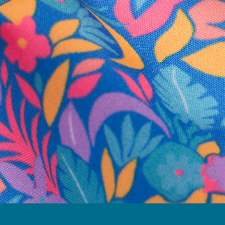
business hours.