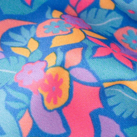
Secure Payment
Safe Shopping Guaranteed
Support Mental Health
 supports Foundation 43's mission to expand access to effective ment
Learn More
THE WEEKEND AWAITS
up now to get alerts for new product drops and rad prom