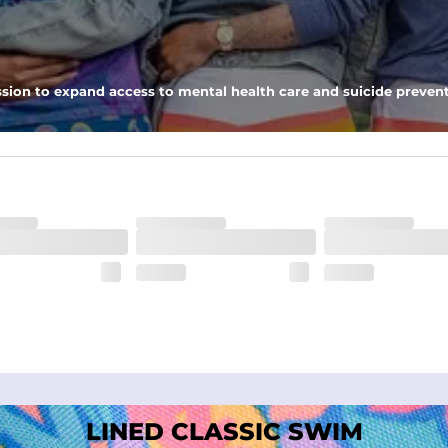
nseam options to match your style and comfort preference
sion to expand access to mental health care and suicide prevent
tal comfort
LINED CLASSIC SWIM