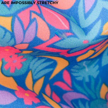
 ARE IMPOSSIBLY STRETCHY