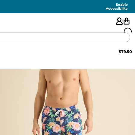
Enable
Accessibility
$
79.50
🇺🇸
FEATURED
SHORTS
SWIM
PANTS
TOPS