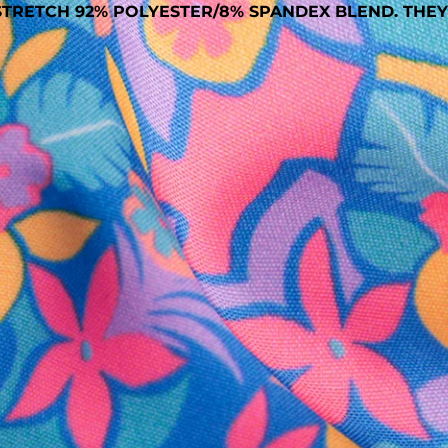
TRETCH 92% POLYESTER/8% SPANDEX BLEND. THEY
SHOP ALL COLLECTIONS
Available in Stores
Shop in one of our stores or at a wholesaler
Our Stores
Free Shipping
For Chubbies Collective members on US orders $50+