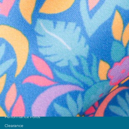
Text us anytim
Shop by Category
Swim Trunks
Athletic Shorts
Casual Shorts
Khaki Shorts
Lounge Shorts
Performance Polos
Clearance