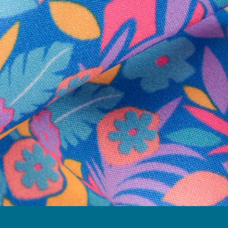
Follow Us
Need Help?
We're here to help you with your order!
LIVE CHAT
TEXT US
e and we'll respond within 24 hours! Or you can chat with us during 