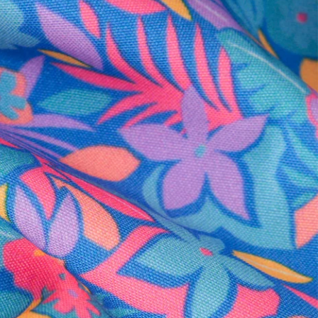
al health care.
otions
SUBSCRIBE