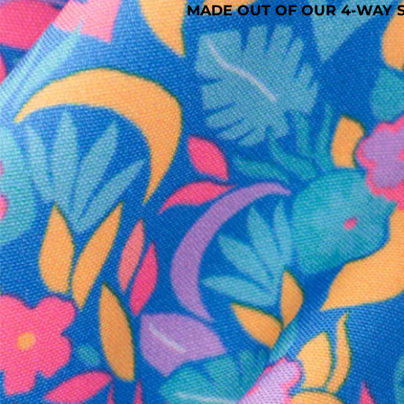
MADE OUT OF OUR 4-WAY S