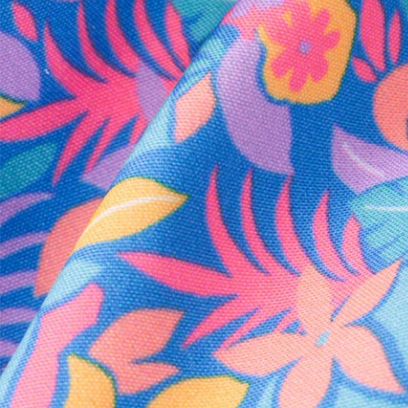
Every purchase
Sign 