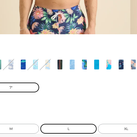
7"
M
L
XL