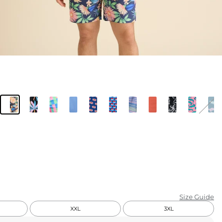
KIDS
CLEARANCE
FOR HER
AFTERPARTY
EXTRAS
NFL
NEW ARRIVALS
Size Guide
XXL
3XL