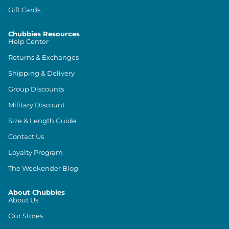
Gift Cards
Chubbies Resources
Help Center
Returns & Exchanges
Shipping & Delivery
Group Discounts
Military Discount
Size & Length Guide
Contact Us
Loyalty Program
The Weekender Blog
About Chubbies
About Us
Our Stores