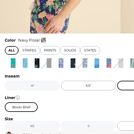
Color
Navy Floral
ALL
STRIPES
PRINTS
SOLIDS
STATES
Inseam
4"
5.5"
Liner
Boxer Brief
Size
XS
S