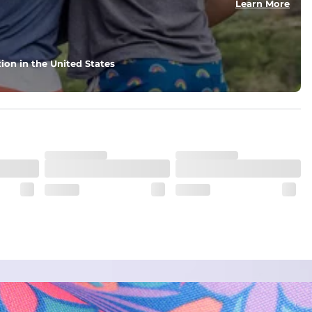
Learn More
ion in the United States