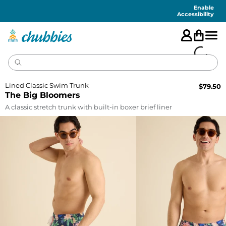
Accessibility
Statement
Enable
Accessibility
Lined Classic Swim Trunk
$
79.50
The Big Bloomers
A classic stretch trunk with built-in boxer brief liner