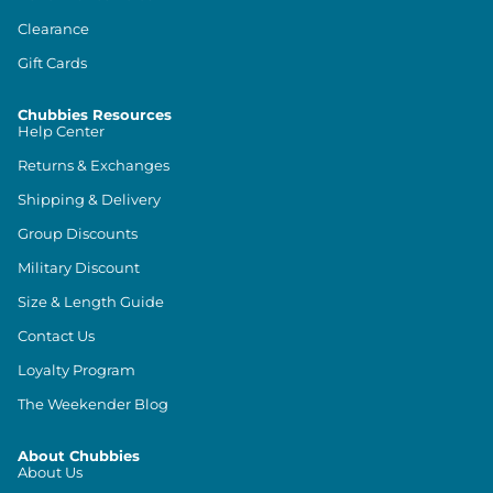
Clearance
Gift Cards
Chubbies Resources
Help Center
Returns & Exchanges
Shipping & Delivery
Group Discounts
Military Discount
Size & Length Guide
Contact Us
Loyalty Program
The Weekender Blog
About Chubbies
About Us