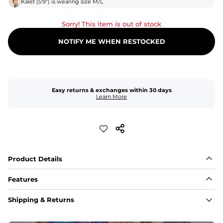
Kalet
(
5'9"
) is wearing size
M/L
Sorry! This item is out of stock
NOTIFY ME WHEN RESTOCKED
Easy returns & exchanges within 30 days
Learn More
Product Details
Features
Fabric
Shipping & Returns
A high-performance blend of polyester and spandex for 
flexibility, quick-drying comfort, and durability.
﻿﻿Shell: 92% Polyester/8% Spandex Blend.