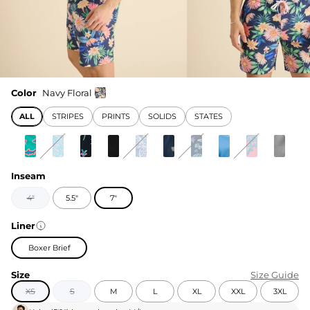
Color
Navy Floral
ALL
STRIPES
PRINTS
SOLIDS
STATES
Inseam
4"
5.5"
7"
Liner
Boxer Brief
Size
Size Guide
XS
S
M
L
XL
XXL
3XL