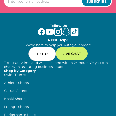
SUBSCRIBE
Follow Us
Need Help?
We're here to help you with your order!
LIVE CHAT
TEXT US
Text us anytime and we'll respond within 24 hours! Or you can
chat with us during business hours.
Shop by Category
Swim Trunks
Athletic Shorts
Casual Shorts
Khaki Shorts
Lounge Shorts
Performance Polos