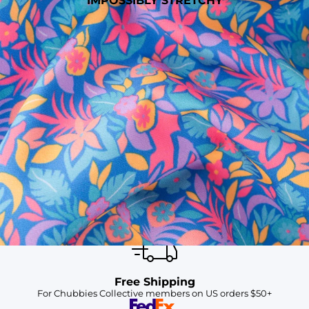
IMPOSSIBLY STRETCHY
SHOP ALL COLLECTIONS
Available in Stores
Shop in one of our stores or at a wholesaler
Our Stores
Free Shipping
For Chubbies Collective members on US orders $50+