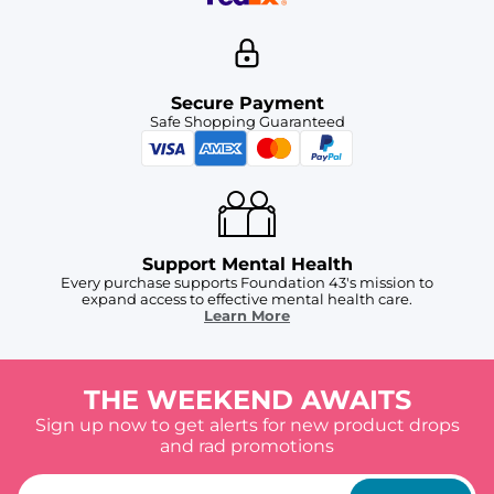
Secure Payment
Safe Shopping Guaranteed
Support Mental Health
Every purchase supports Foundation 43's mission to
expand access to effective mental health care.
Learn More
THE WEEKEND AWAITS
Sign up now to get alerts for new product drops
and rad promotions