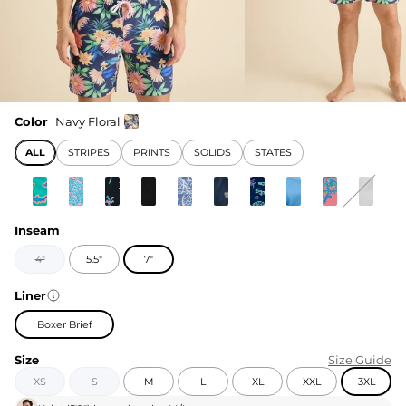
Color
Navy Floral
ALL
STRIPES
PRINTS
SOLIDS
STATES
Inseam
4"
5.5"
7"
Liner
Boxer Brief
Size
Size Guide
XS
S
M
L
XL
XXL
3XL