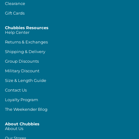
Clearance
Gift Cards
Chubbies Resources
Help Center
Returns & Exchanges
Shipping & Delivery
Group Discounts
Military Discount
Size & Length Guide
Contact Us
Loyalty Program
The Weekender Blog
About Chubbies
About Us
Our Stores