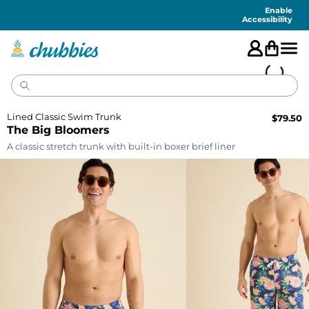
Accessibility
Statement
Enable
Accessibility
Lined Classic Swim Trunk
$
79.50
The Big Bloomers
A classic stretch trunk with built-in boxer brief liner