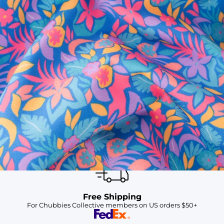
SHOP ALL COLLECTIONS
Available in Stores
Shop in one of our stores or at a wholesaler
Our Stores
Free Shipping
For Chubbies Collective members on US orders $50+