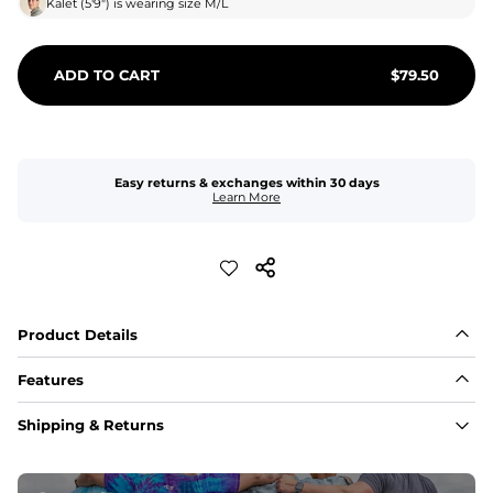
Kalet
(
5'9"
) is wearing size
M/L
ADD TO CART
$
79.50
Easy returns & exchanges within 30 days
Learn More
Product Details
Features
Fabric
Shipping & Returns
A high-performance blend of polyester and spandex for 
flexibility, quick-drying comfort, and durability.
﻿﻿Shell: 92% Polyester/8% Spandex Blend.
﻿﻿Liner: 91% polyester / 9% spandex