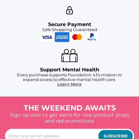
Secure Payment
Safe Shopping Guaranteed
Support Mental Health
Every purchase supports Foundation 43's mission to
expand access to effective mental health care.
Learn More
THE WEEKEND AWAITS
Sign up now to get alerts for new product drops
and rad promotions
SUBSCRIBE