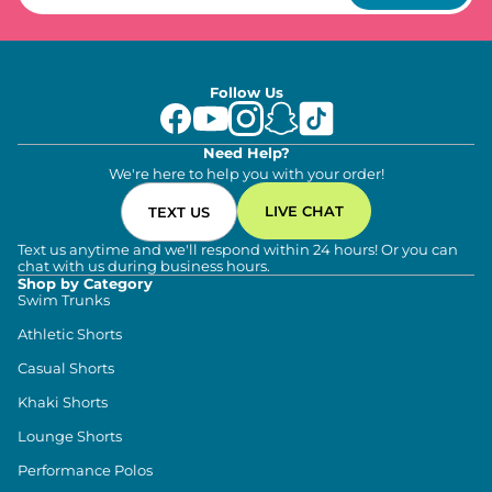
Follow Us
Need Help?
We're here to help you with your order!
LIVE CHAT
TEXT US
Text us anytime and we'll respond within 24 hours! Or you can
chat with us during business hours.
Shop by Category
Swim Trunks
Athletic Shorts
Casual Shorts
Khaki Shorts
Lounge Shorts
Performance Polos