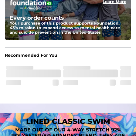
Learn More
Fit
A tailored cut designed to move with you, available in multiple 
Every order counts
inseam options to match your style and comfort preference
Your purchase of this product supports Foundation
43's mission to expand access to mental health care
Features
and suicide prevention in the United States
﻿﻿Quick-dry, moisture-wicking fabric for all-day freshness
Four-way stretch that moves with you
﻿﻿Breathable construction to keep you cool
﻿﻿A chafe-free liner that lets you swim, lounge, and explore in 
Recommended For You
total comfort
LINED CLASSIC SWIM
MADE OUT OF OUR 4-WAY STRETCH 92%
POLYESTER/8% SPANDEX BLEND. THEY ARE