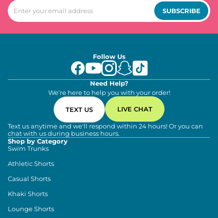
SUBSCRIBE
Follow Us
Need Help?
We're here to help you with your order!
LIVE CHAT
TEXT US
Text us anytime and we'll respond within 24 hours! Or you can
chat with us during business hours.
Shop by Category
Swim Trunks
Athletic Shorts
Casual Shorts
Khaki Shorts
Lounge Shorts