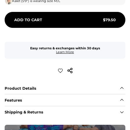
Kalet
(
5'9"
) is wearing size
M/L
ADD TO CART
$
79.50
Easy returns & exchanges within 30 days
Learn More
Product Details
Features
Fabric
Shipping & Returns
A high-performance blend of polyester and spandex for 
flexibility, quick-drying comfort, and durability.
﻿﻿Shell: 92% Polyester/8% Spandex Blend.
﻿﻿Liner: 91% polyester / 9% spandex