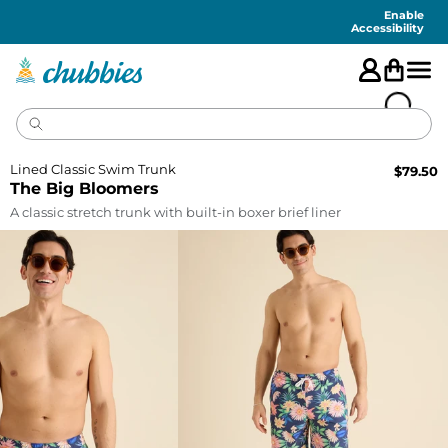
Accessibility
Statement
Enable
Accessibility
Lined Classic Swim Trunk
$
79.50
The Big Bloomers
A classic stretch trunk with built-in boxer brief liner