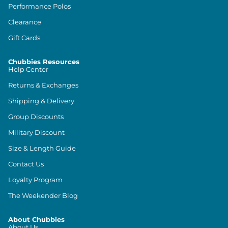
Performance Polos
Clearance
Gift Cards
Chubbies Resources
Help Center
Returns & Exchanges
Shipping & Delivery
Group Discounts
Military Discount
Size & Length Guide
Contact Us
Loyalty Program
The Weekender Blog
About Chubbies
About Us