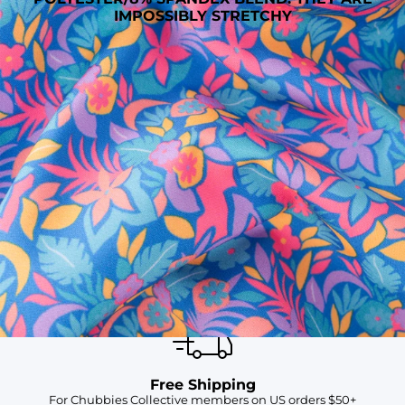
IMPOSSIBLY STRETCHY
SHOP ALL COLLECTIONS
Available in Stores
Shop in one of our stores or at a wholesaler
Our Stores
Free Shipping
For Chubbies Collective members on US orders $50+