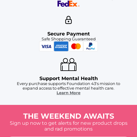
Secure Payment
Safe Shopping Guaranteed
Support Mental Health
Every purchase supports Foundation 43's mission to
expand access to effective mental health care.
Learn More
THE WEEKEND AWAITS
Sign up now to get alerts for new product drops
and rad promotions