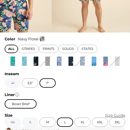
Color
Navy Floral
ALL
STRIPES
PRINTS
SOLIDS
STATES
Inseam
4"
5.5"
7"
Liner
Boxer Brief
Size
Size Guide
XS
S
M
L
XL
XXL
3XL