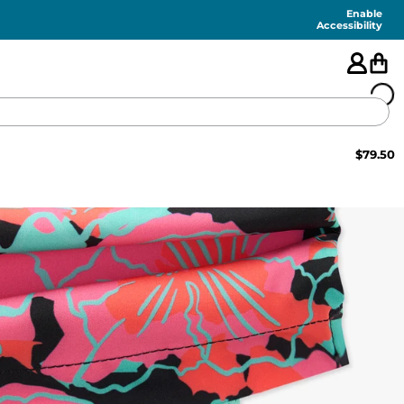
Enable
Accessibility
$
79.50
🇺🇸
FEATURED
SHORTS
SWIM
PANTS
TOPS