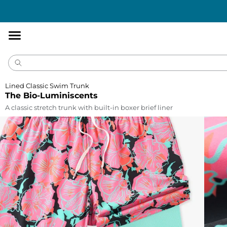
Accessibility
Statement
Lined Classic Swim Trunk
The Bio-Luminiscents
A classic stretch trunk with built-in boxer brief liner