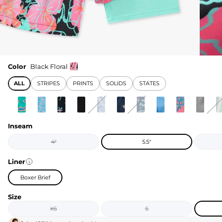
Color
Black Floral
ALL
STRIPES
PRINTS
SOLIDS
STATES
Inseam
4"
5.5"
Liner
Boxer Brief
Size
XS
S