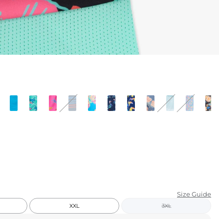
KIDS
CLEARANCE
FOR HER
AFTERPARTY
EXTRAS
NFL
NEW ARRIVALS
Size Guide
XXL
3XL