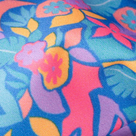
Secure Payment
Safe Shopping Guaranteed
Support Mental Health
 supports Foundation 43's mission to expand access to effective ment
Learn More
THE WEEKEND AWAITS
up now to get alerts for new product drops and rad prom