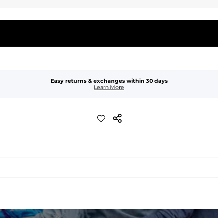
Easy returns & exchanges within 30 days
Learn More
quick-drying comfort, and durability.