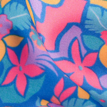
SHOP ALL COLLECTIONS
Available in Stores
Shop in one of our stores or at a wholesaler
Our Stores
Free Shipping
For Chubbies Collective members on US orders $50+