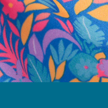
business hours.