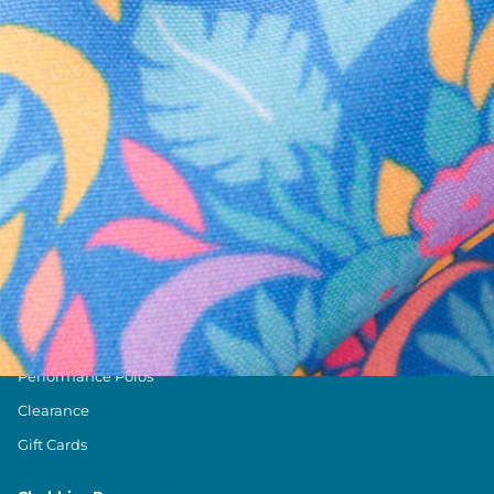
Text us anytim
Shop by Category
Swim Trunks
Athletic Shorts
Casual Shorts
Khaki Shorts
Lounge Shorts
Performance Polos
Clearance
Gift Cards