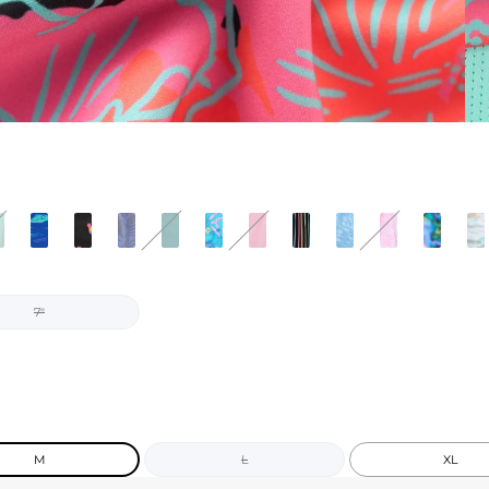
7"
M
L
XL