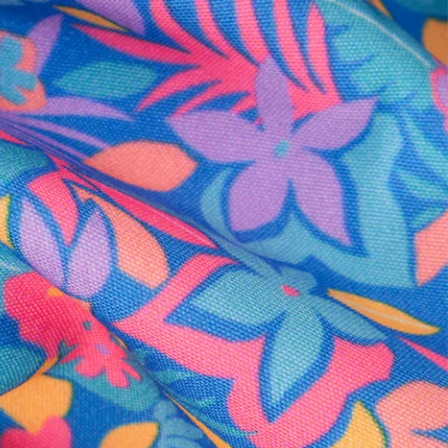
al health care.
otions
SUBSCRIBE