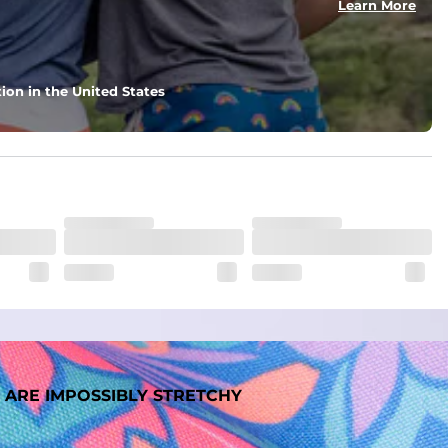
Learn More
ion in the United States
 ARE IMPOSSIBLY STRETCHY