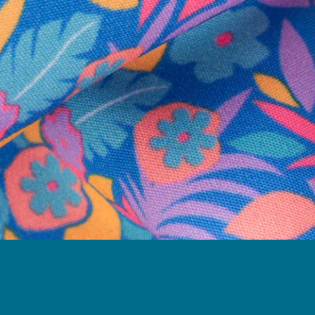
Follow Us
Need Help?
We're here to help you with your order!
LIVE CHAT
TEXT US
e and we'll respond within 24 hours! Or you can chat with us during 