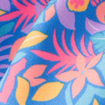
Every purchase
Sign 