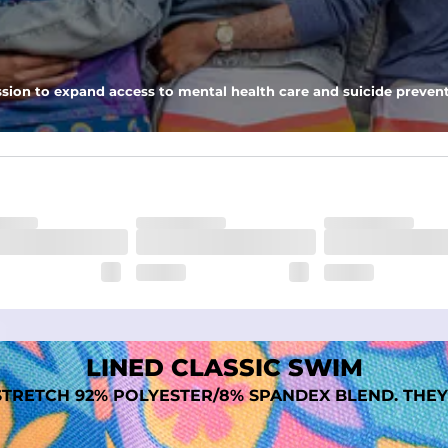
nseam options to match your style and comfort preference
sion to expand access to mental health care and suicide prevent
tal comfort
LINED CLASSIC SWIM
TRETCH 92% POLYESTER/8% SPANDEX BLEND. THEY