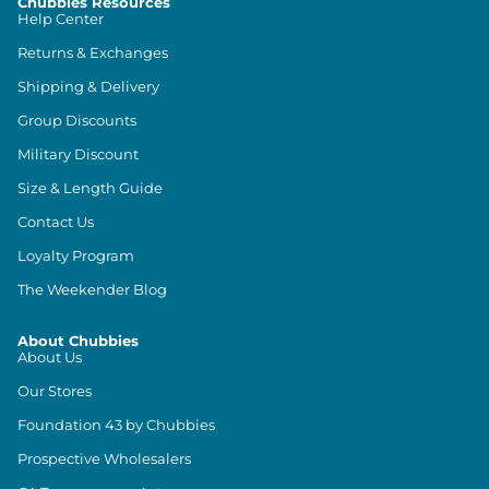
Chubbies Resources
Help Center
Returns & Exchanges
Shipping & Delivery
Group Discounts
Military Discount
Size & Length Guide
Contact Us
Loyalty Program
The Weekender Blog
About Chubbies
About Us
Our Stores
Foundation 43 by Chubbies
Prospective Wholesalers