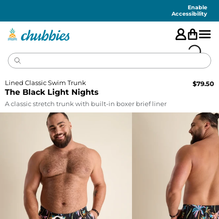
Accessibility
Statement
Enable
Accessibility
Lined Classic Swim Trunk
$
79.50
The Black Light Nights
A classic stretch trunk with built-in boxer brief liner