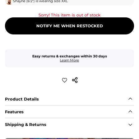
Shayne
(
6'2"
) is wearing size
XXL
Sorry! This item is out of stock
NOTIFY ME WHEN RESTOCKED
Easy returns & exchanges within 30 days
Learn More
Product Details
Features
Fabric
Shipping & Returns
A high-performance blend of polyester and spandex for 
flexibility, quick-drying comfort, and durability.
﻿﻿Shell: 92% Polyester/8% Spandex Blend.