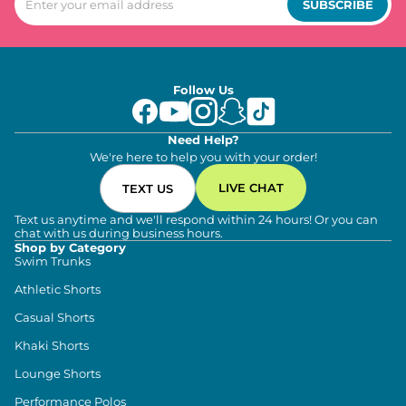
SUBSCRIBE
Follow Us
Need Help?
We're here to help you with your order!
LIVE CHAT
TEXT US
Text us anytime and we'll respond within 24 hours! Or you can
chat with us during business hours.
Shop by Category
Swim Trunks
Athletic Shorts
Casual Shorts
Khaki Shorts
Lounge Shorts
Performance Polos