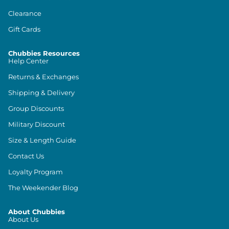
Clearance
Gift Cards
Chubbies Resources
Help Center
Returns & Exchanges
Shipping & Delivery
Group Discounts
Military Discount
Size & Length Guide
Contact Us
Loyalty Program
The Weekender Blog
About Chubbies
About Us