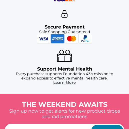
Secure Payment
Safe Shopping Guaranteed
Support Mental Health
Every purchase supports Foundation 43's mission to
expand access to effective mental health care.
Learn More
THE WEEKEND AWAITS
Sign up now to get alerts for new product drops
and rad promotions