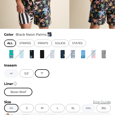
Color
Black Neon Palms
ALL
STRIPES
PRINTS
SOLIDS
STATES
Inseam
4"
5.5"
7"
Liner
Boxer Brief
Size
Size Guide
XS
S
M
L
XL
XXL
3XL