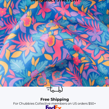
IMPOSSIBLY STRETCHY
SHOP ALL COLLECTIONS
Available in Stores
Shop in one of our stores or at a wholesaler
Our Stores
Free Shipping
For Chubbies Collective members on US orders $50+