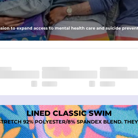
nseam options to match your style and comfort preference
sion to expand access to mental health care and suicide prevent
tal comfort
LINED CLASSIC SWIM
TRETCH 92% POLYESTER/8% SPANDEX BLEND. THEY