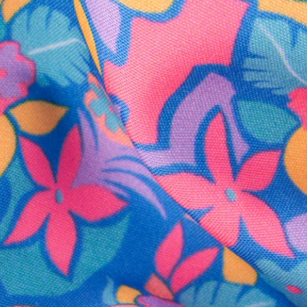
SHOP ALL COLLECTIONS
Available in Stores
Shop in one of our stores or at a wholesaler
Our Stores
Free Shipping
For Chubbies Collective members on US orders $50+