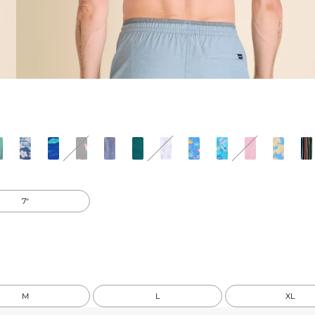
7"
M
L
XL