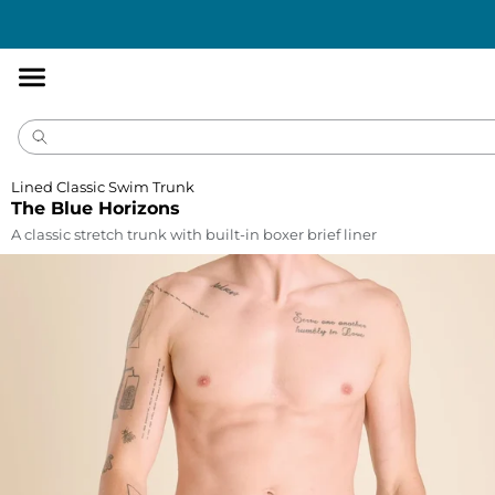
Accessibility
Statement
Lined Classic Swim Trunk
The Blue Horizons
A classic stretch trunk with built-in boxer brief liner