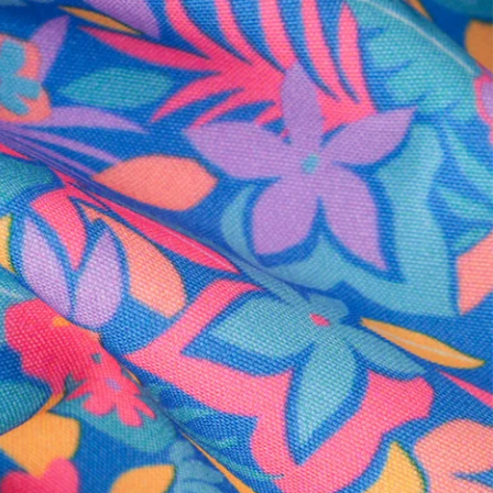
al health care.
otions
SUBSCRIBE