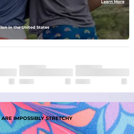
Learn More
ion in the United States
 ARE IMPOSSIBLY STRETCHY