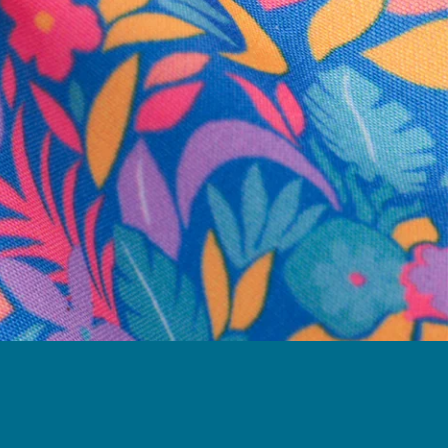
business hours.