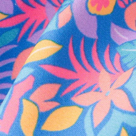
Every purchase
Sign 