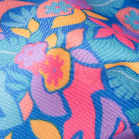
Secure Payment
Safe Shopping Guaranteed
Support Mental Health
 supports Foundation 43's mission to expand access to effective ment
Learn More
THE WEEKEND AWAITS
up now to get alerts for new product drops and rad prom