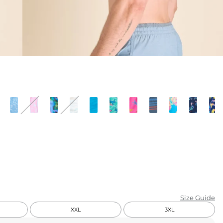
KIDS
CLEARANCE
FOR HER
AFTERPARTY
EXTRAS
NFL
NEW ARRIVALS
Size Guide
XXL
3XL