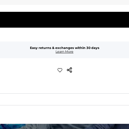
Easy returns & exchanges within 30 days
Learn More
quick-drying comfort, and durability.