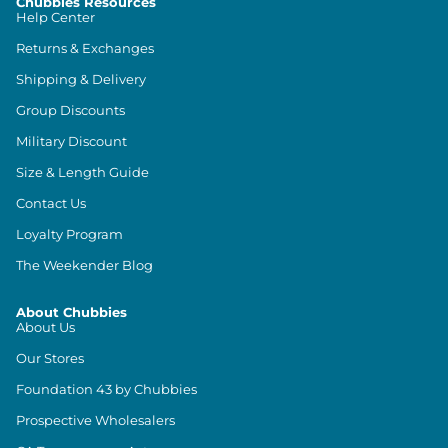
Chubbies Resources
Help Center
Returns & Exchanges
Shipping & Delivery
Group Discounts
Military Discount
Size & Length Guide
Contact Us
Loyalty Program
The Weekender Blog
About Chubbies
About Us
Our Stores
Foundation 43 by Chubbies
Prospective Wholesalers