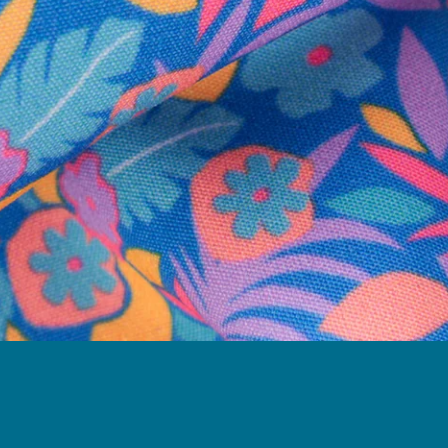
Follow Us
Need Help?
We're here to help you with your order!
LIVE CHAT
TEXT US
e and we'll respond within 24 hours! Or you can chat with us during 