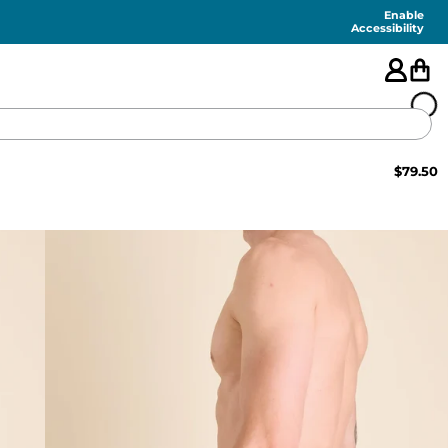
Enable
Accessibility
$
79.50
🇺🇸
FEATURED
SHORTS
SWIM
PANTS
TOPS