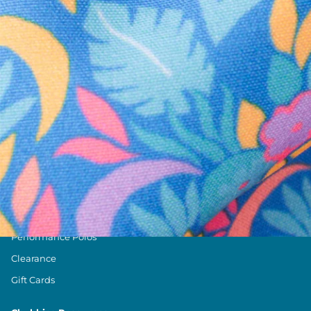
Text us anytim
Shop by Category
Swim Trunks
Athletic Shorts
Casual Shorts
Khaki Shorts
Lounge Shorts
Performance Polos
Clearance
Gift Cards