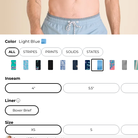
Color
Light Blue
ALL
STRIPES
PRINTS
SOLIDS
STATES
Inseam
4"
5.5"
Liner
Boxer Brief
Size
XS
S