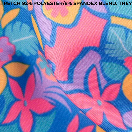
TRETCH 92% POLYESTER/8% SPANDEX BLEND. THEY
SHOP ALL COLLECTIONS
Available in Stores
Shop in one of our stores or at a wholesaler
Our Stores
Free Shipping
For Chubbies Collective members on US orders $50+