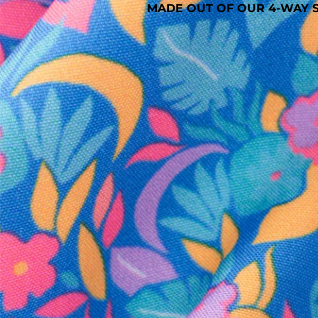
MADE OUT OF OUR 4-WAY S