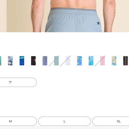
7"
M
L
XL