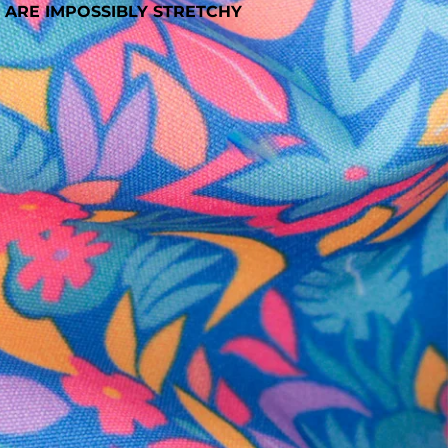
 ARE IMPOSSIBLY STRETCHY