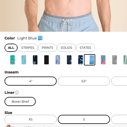
Color
Light Blue
ALL
STRIPES
PRINTS
SOLIDS
STATES
Inseam
4"
5.5"
Liner
Boxer Brief
Size
XS
S