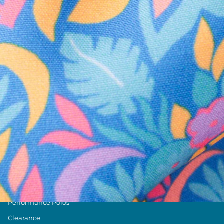
Text us anytim
Shop by Category
Swim Trunks
Athletic Shorts
Casual Shorts
Khaki Shorts
Lounge Shorts
Performance Polos
Clearance