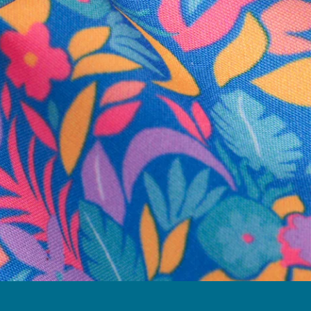
business hours.