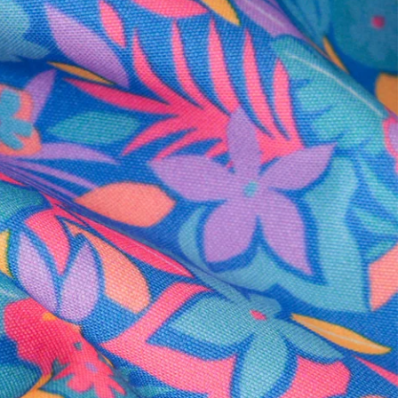
al health care.
otions
SUBSCRIBE