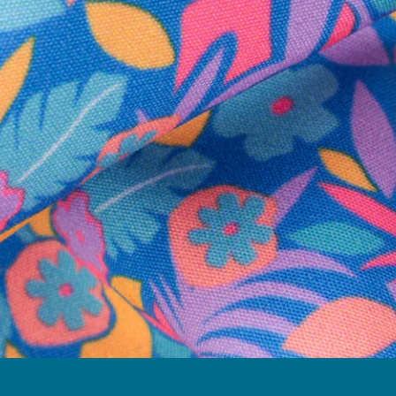
Follow Us
Need Help?
We're here to help you with your order!
LIVE CHAT
TEXT US
e and we'll respond within 24 hours! Or you can chat with us during 