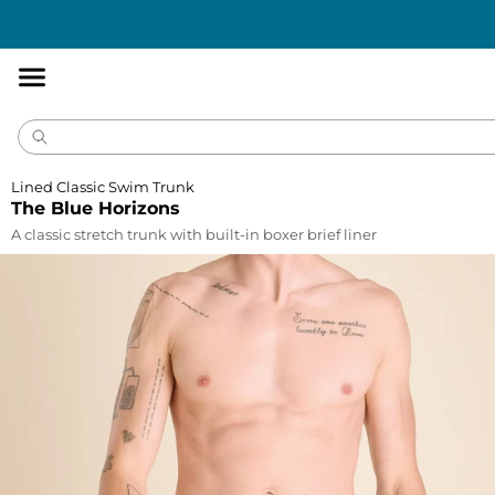
Accessibility
Statement
Lined Classic Swim Trunk
The Blue Horizons
A classic stretch trunk with built-in boxer brief liner