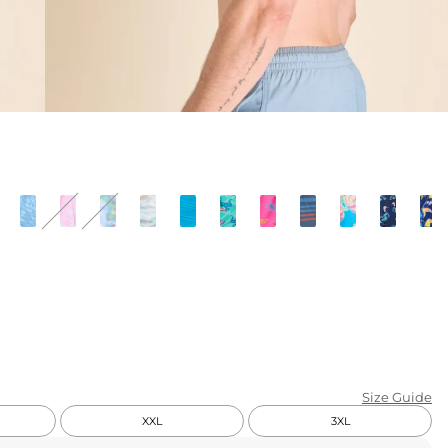
KIDS
CLEARANCE
FOR HER
AFTERPARTY
EXTRAS
NFL
NEW ARRIVALS
Size Guide
XXL
3XL