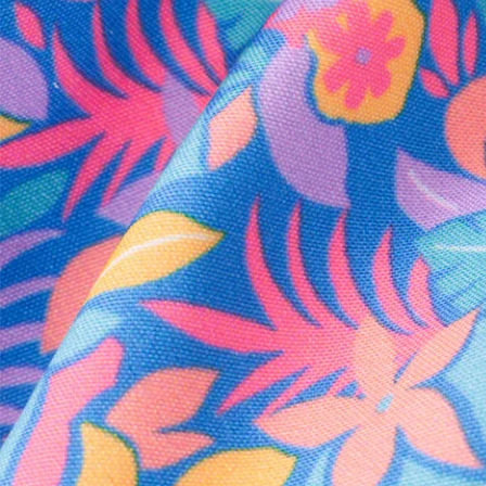
Every purchase
Sign 