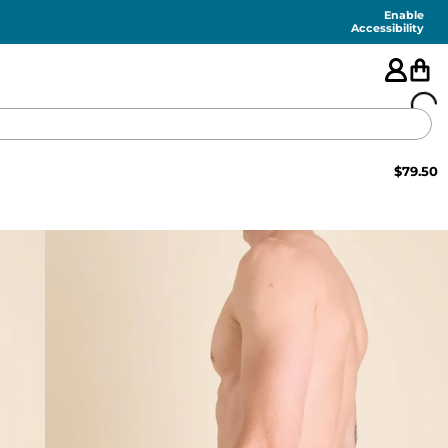
Enable
Accessibility
$
79.50
🇺🇸
FEATURED
SHORTS
SWIM
PANTS
TOPS