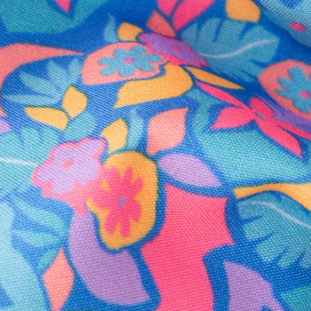
Secure Payment
Safe Shopping Guaranteed
Support Mental Health
 supports Foundation 43's mission to expand access to effective ment
Learn More
THE WEEKEND AWAITS
up now to get alerts for new product drops and rad prom