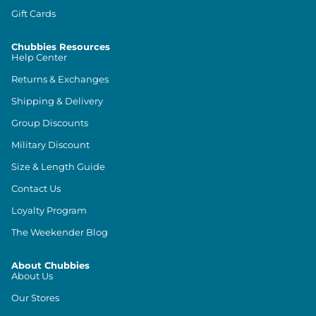
Gift Cards
Chubbies Resources
Help Center
Returns & Exchanges
Shipping & Delivery
Group Discounts
Military Discount
Size & Length Guide
Contact Us
Loyalty Program
The Weekender Blog
About Chubbies
About Us
Our Stores