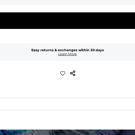
Easy returns & exchanges within 30 days
Learn More
quick-drying comfort, and durability.