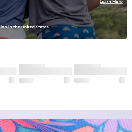
Learn More
ion in the United States