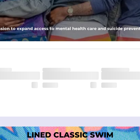
nseam options to match your style and comfort preference
sion to expand access to mental health care and suicide prevent
tal comfort
LINED CLASSIC SWIM