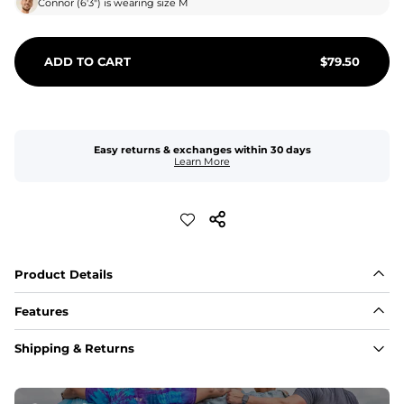
Connor
(
6'3"
) is wearing size
M
ADD TO CART
$
79.50
Easy returns & exchanges within 30 days
Learn More
Product Details
Features
Fabric
Shipping & Returns
A high-performance blend of polyester and spandex for 
flexibility, quick-drying comfort, and durability.
﻿﻿Shell: 92% Polyester/8% Spandex Blend.
﻿﻿Liner: 91% polyester / 9% spandex