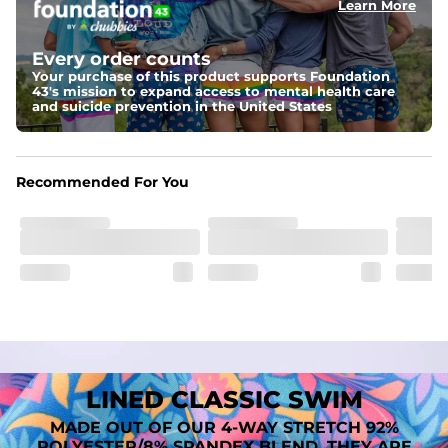
Learn More
Fit
A tailored cut designed to move with you, available in multiple 
Every order counts
inseam options to match your style and comfort preference
Your purchase of this product supports Foundation
43's mission to expand access to mental health care
Features
and suicide prevention in the United States
﻿﻿Quick-dry, moisture-wicking fabric for all-day freshness
Four-way stretch that moves with you
﻿﻿Breathable construction to keep you cool
﻿﻿A chafe-free liner that lets you swim, lounge, and explore in 
Recommended For You
total comfort
LINED CLASSIC SWIM
MADE OUT OF OUR 4-WAY STRETCH 92%
POLYESTER/8% SPANDEX BLEND. THEY ARE