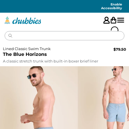
Accessibility
Statement
Enable
Accessibility
Lined Classic Swim Trunk
$
79.50
The Blue Horizons
A classic stretch trunk with built-in boxer brief liner