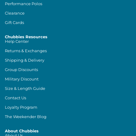
Performance Polos
Clearance
Gift Cards
Chubbies Resources
Help Center
Returns & Exchanges
Shipping & Delivery
Group Discounts
Military Discount
Size & Length Guide
Contact Us
Loyalty Program
The Weekender Blog
About Chubbies
About Us