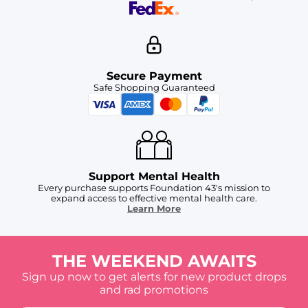
Secure Payment
Safe Shopping Guaranteed
Support Mental Health
Every purchase supports Foundation 43's mission to
expand access to effective mental health care.
Learn More
THE WEEKEND AWAITS
Sign up now to get alerts for new product drops
and rad promotions