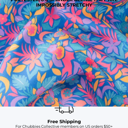
IMPOSSIBLY STRETCHY
SHOP ALL COLLECTIONS
Available in Stores
Shop in one of our stores or at a wholesaler
Our Stores
Free Shipping
For Chubbies Collective members on US orders $50+