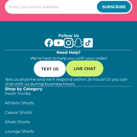
SUBSCRIBE
Follow Us
Need Help?
We're here to help you with your order!
LIVE CHAT
TEXT US
Text us anytime and we'll respond within 24 hours! Or you can
chat with us during business hours.
Shop by Category
Swim Trunks
Athletic Shorts
Casual Shorts
Khaki Shorts
Lounge Shorts