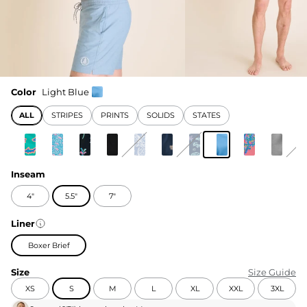
Color
Light Blue
ALL
STRIPES
PRINTS
SOLIDS
STATES
Inseam
4"
5.5"
7"
Liner
Boxer Brief
Size
Size Guide
XS
S
M
L
XL
XXL
3XL