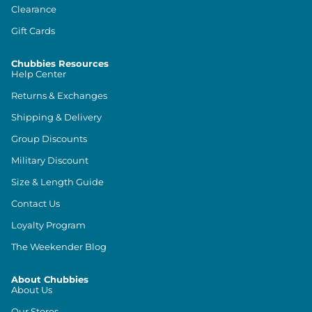
Clearance
Gift Cards
Chubbies Resources
Help Center
Returns & Exchanges
Shipping & Delivery
Group Discounts
Military Discount
Size & Length Guide
Contact Us
Loyalty Program
The Weekender Blog
About Chubbies
About Us
Our Stores