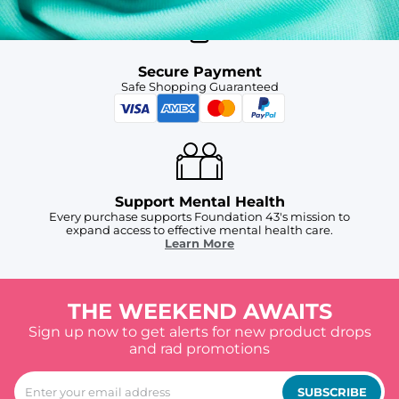
Secure Payment
Safe Shopping Guaranteed
Support Mental Health
Every purchase supports Foundation 43's mission to
expand access to effective mental health care.
Learn More
THE WEEKEND AWAITS
Sign up now to get alerts for new product drops
and rad promotions
SUBSCRIBE