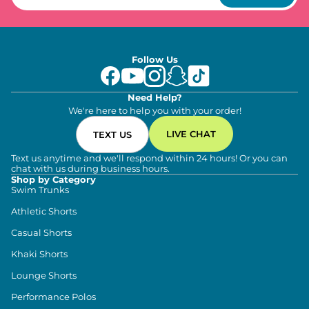
Follow Us
Need Help?
We're here to help you with your order!
LIVE CHAT
TEXT US
Text us anytime and we'll respond within 24 hours! Or you can
chat with us during business hours.
Shop by Category
Swim Trunks
Athletic Shorts
Casual Shorts
Khaki Shorts
Lounge Shorts
Performance Polos