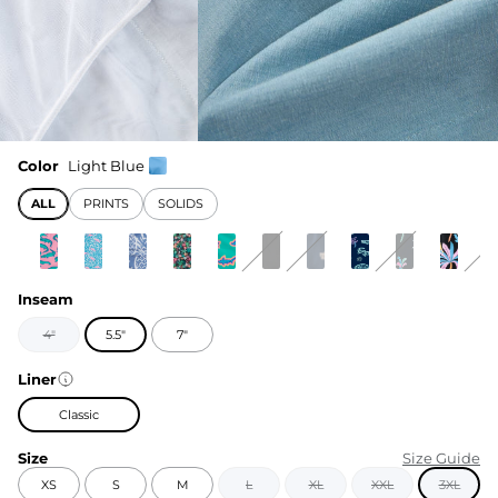
Color
Light Blue
ALL
PRINTS
SOLIDS
Inseam
4"
5.5"
7"
Liner
Classic
Size
Size Guide
XS
S
M
L
XL
XXL
3XL