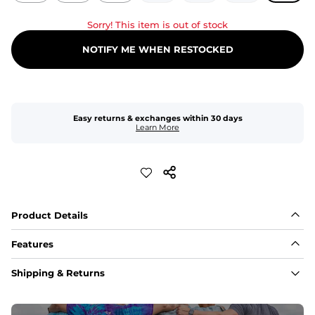
Sorry! This item is out of stock
NOTIFY ME WHEN RESTOCKED
Easy returns & exchanges within 30 days
Learn More
Product Details
Features
Fit
Shipping & Returns
Capped flexible drawstrings for extra support with 
elastic waist