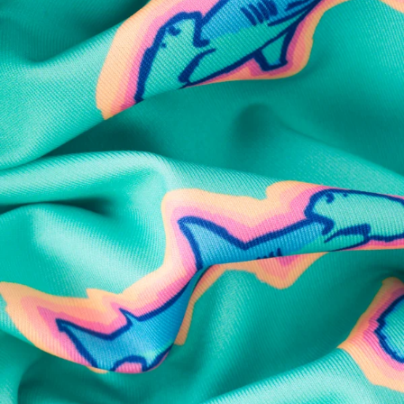
SHOP ALL COLLECTIONS
Available in Stores
Shop in one of our stores or at a wholesaler
Our Stores
Free Shipping
For Chubbies Collective members on US orders $50+