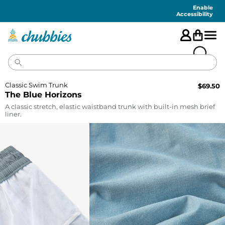
Accessibility
Statement
Enable
Accessibility
Classic Swim Trunk
$
69.50
The Blue Horizons
A classic stretch, elastic waistband trunk with built-in mesh brief
liner.