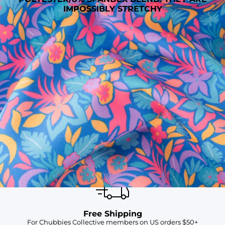
IMPOSSIBLY STRETCHY
SHOP ALL COLLECTIONS
Available in Stores
Shop in one of our stores or at a wholesaler
Our Stores
Free Shipping
For Chubbies Collective members on US orders $50+