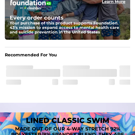
Learn More
Fit
A tailored cut designed to move with you, available in multiple 
Every order counts
inseam options to match your style and comfort preference
Your purchase of this product supports Foundation
43's mission to expand access to mental health care
Features
and suicide prevention in the United States
﻿﻿Quick-dry, moisture-wicking fabric for all-day freshness
Four-way stretch that moves with you
﻿﻿Breathable construction to keep you cool
﻿﻿A chafe-free liner that lets you swim, lounge, and explore in 
Recommended For You
total comfort
LINED CLASSIC SWIM
MADE OUT OF OUR 4-WAY STRETCH 92%
POLYESTER/8% SPANDEX BLEND. THEY ARE