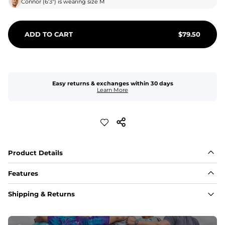
Connor
(
6'3"
) is wearing size
M
ADD TO CART
$
79.50
Easy returns & exchanges within 30 days
Learn More
Product Details
Features
Fabric
Shipping & Returns
A high-performance blend of polyester and spandex for 
flexibility, quick-drying comfort, and durability.
﻿﻿Shell: 92% Polyester/8% Spandex Blend.
﻿﻿Liner: 91% polyester / 9% spandex