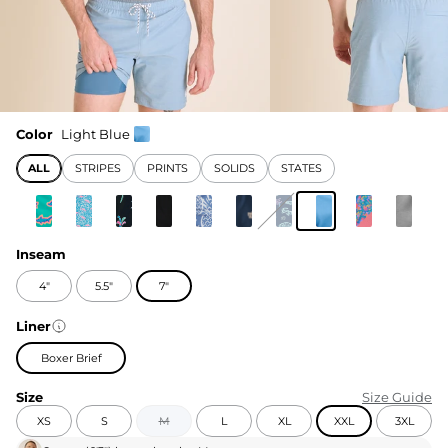
Color
Light Blue
ALL
STRIPES
PRINTS
SOLIDS
STATES
Inseam
4"
5.5"
7"
Liner
Boxer Brief
Size
Size Guide
XS
S
M
L
XL
XXL
3XL