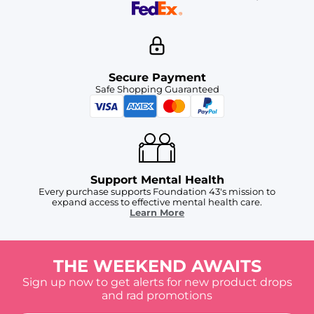
Secure Payment
Safe Shopping Guaranteed
Support Mental Health
Every purchase supports Foundation 43's mission to
expand access to effective mental health care.
Learn More
THE WEEKEND AWAITS
Sign up now to get alerts for new product drops
and rad promotions