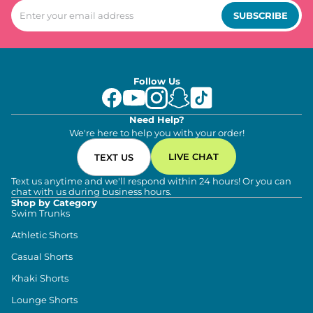
SUBSCRIBE
Follow Us
Need Help?
We're here to help you with your order!
LIVE CHAT
TEXT US
Text us anytime and we'll respond within 24 hours! Or you can
chat with us during business hours.
Shop by Category
Swim Trunks
Athletic Shorts
Casual Shorts
Khaki Shorts
Lounge Shorts