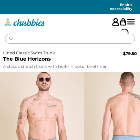
Accessibility
Statement
Enable
Accessibility
Lined Classic Swim Trunk
$
79.50
The Blue Horizons
A classic stretch trunk with built-in boxer brief liner