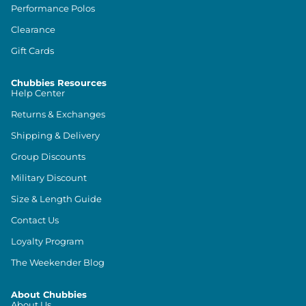
Performance Polos
Clearance
Gift Cards
Chubbies Resources
Help Center
Returns & Exchanges
Shipping & Delivery
Group Discounts
Military Discount
Size & Length Guide
Contact Us
Loyalty Program
The Weekender Blog
About Chubbies
About Us