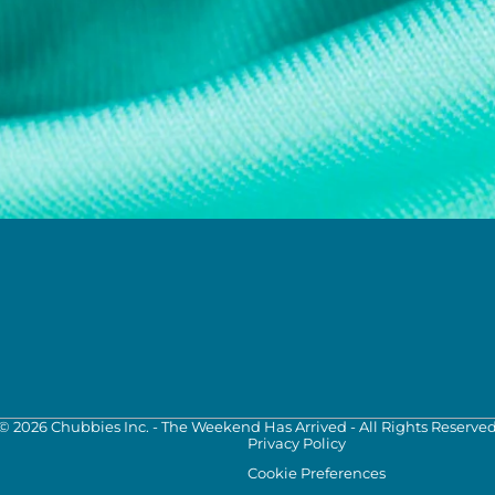
©
2026
Chubbies Inc. - The Weekend Has Arrived - All Rights Reserve
Privacy Policy
Cookie Preferences