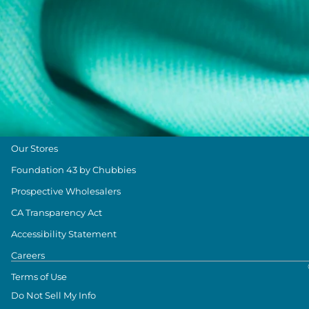
Size & Length Guide
Contact Us
Loyalty Program
The Weekender Blog
About Chubbies
About Us
Our Stores
Foundation 43 by Chubbies
Prospective Wholesalers
CA Transparency Act
Accessibility Statement
Careers
Terms of Use
Do Not Sell My Info