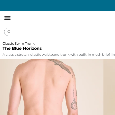
Accessibility
Statement
Classic Swim Trunk
The Blue Horizons
A classic stretch, elastic waistband trunk with built-in mesh brief lin