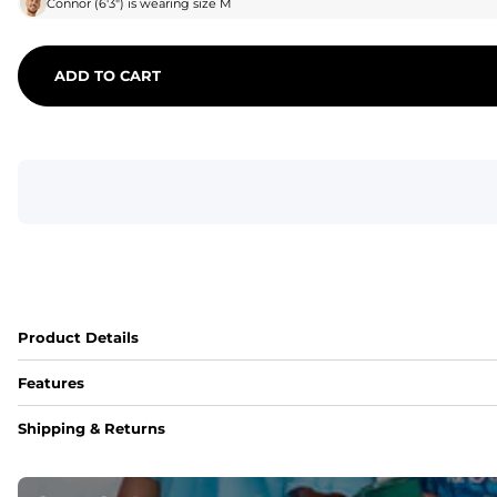
Connor
(
6'3"
) is wearing size
M
ADD TO CART
Product Details
Features
Fit
Shipping & Returns
Capped flexible drawstrings for extra support with elastic 
Pockets