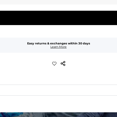
Easy returns & exchanges within 30 days
Learn More
waist