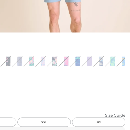
KIDS
CLEARANCE
FOR HER
AFTERPARTY
EXTRAS
NFL
NEW ARRIVALS
Size Guide
XXL
3XL