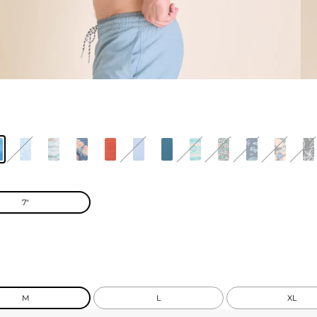
7"
M
L
XL