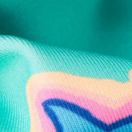
Support Mental Health
 supports Foundation 43's mission to expand access to effective ment
Learn More
THE WEEKEND AWAITS
up now to get alerts for new product drops and rad prom
Follow Us
Need Help?
We're here to help you with your order!
LIVE CHAT
TEXT US