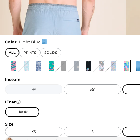
Color
Light Blue
ALL
PRINTS
SOLIDS
Inseam
4"
5.5"
Liner
Classic
Size
XS
S