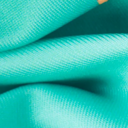
Every purchase
Sign 