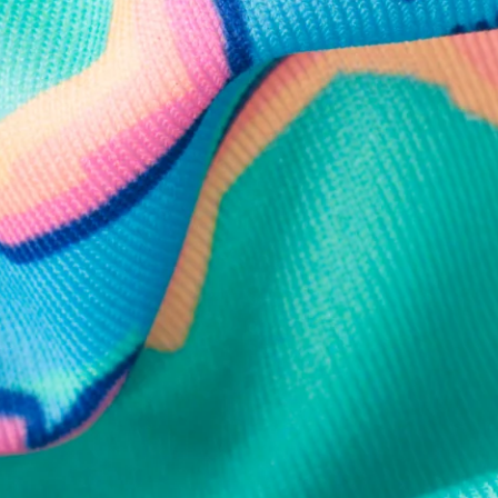
e and we'll respond within 24 hours! Or you can chat with us during 