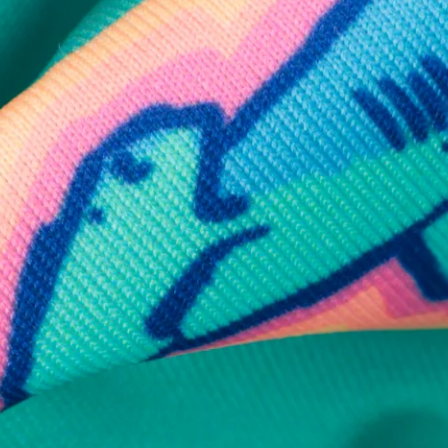
Available in Stores
Shop in one of our stores or at a wholesaler
Our Stores
Free Shipping
For Chubbies Collective members on US orders $50+
Secure Payment
Safe Shopping Guaranteed