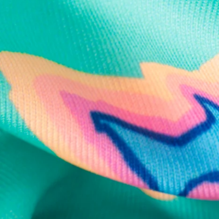
Text us anytim
Shop by Category
Swim Trunks
Athletic Shorts
Casual Shorts
Khaki Shorts
Lounge Shorts
Performance Polos
Clearance
Gift Cards
Chubbies Resources
Help Center
Returns & Exchanges
Shipping & Delivery
Group Discounts
Military Discount