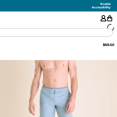
Enable
Accessibility
$
69.50
🇺🇸
FEATURED
SHORTS
SWIM
PANTS
TOPS