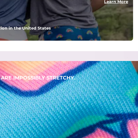
Learn More
ion in the United States
. But don't worry, they won't fade while you're swimming. 
ARE IMPOSSIBLY STRETCHY.