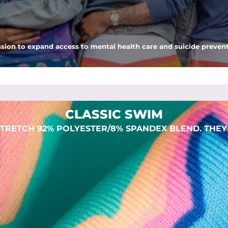
 pocket to keep all of your treasures secure.
sion to expand access to mental health care and suicide prevent
dex. Over time, they continue to fade to create a unique vintage look
CLASSIC SWIM
TRETCH 92% POLYESTER/8% SPANDEX BLEND. THEY 
SHOP ALL COLLECTIONS