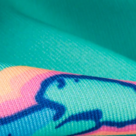
al health care.
otions
SUBSCRIBE