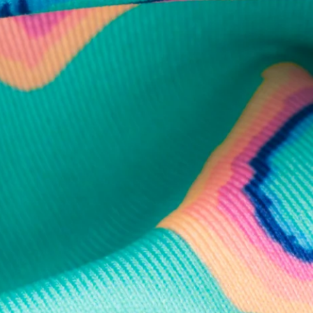
business hours.