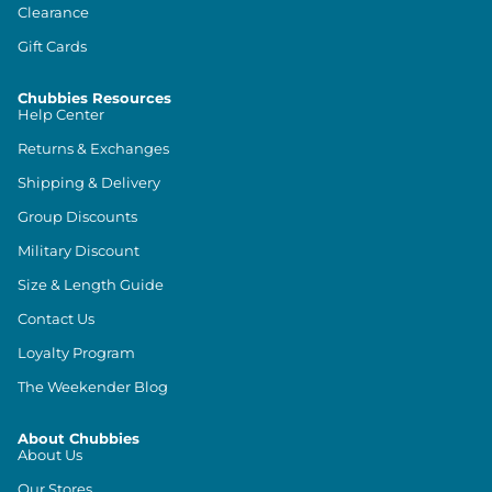
Clearance
Gift Cards
Chubbies Resources
Help Center
Returns & Exchanges
Shipping & Delivery
Group Discounts
Military Discount
Size & Length Guide
Contact Us
Loyalty Program
The Weekender Blog
About Chubbies
About Us
Our Stores