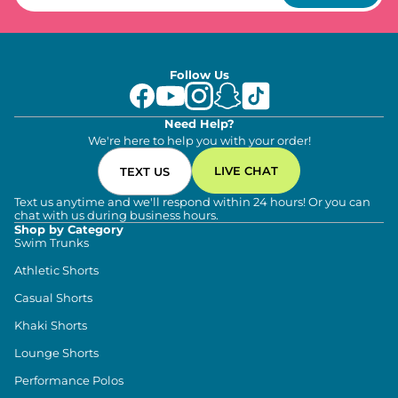
Follow Us
Need Help?
We're here to help you with your order!
LIVE CHAT
TEXT US
Text us anytime and we'll respond within 24 hours! Or you can
chat with us during business hours.
Shop by Category
Swim Trunks
Athletic Shorts
Casual Shorts
Khaki Shorts
Lounge Shorts
Performance Polos