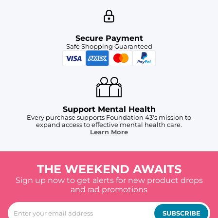
Secure Payment
Safe Shopping Guaranteed
Support Mental Health
Every purchase supports Foundation 43's mission to
expand access to effective mental health care.
Learn More
THE WEEKEND AWAITS
Sign up now to get alerts for new product drops
and rad promotions
SUBSCRIBE