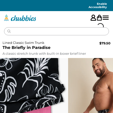
Accessibility
Statement
Enable
Accessibility
Lined Classic Swim Trunk
$
79.50
The Briefly in Paradise
A classic stretch trunk with built-in boxer brief liner