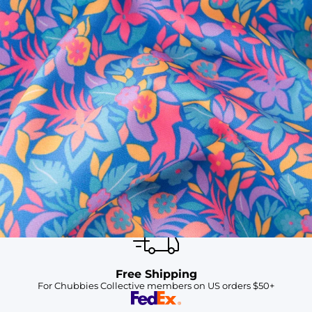
SHOP ALL COLLECTIONS
Available in Stores
Shop in one of our stores or at a wholesaler
Our Stores
Free Shipping
For Chubbies Collective members on US orders $50+