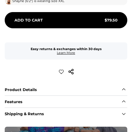
Shayne
(
6'2"
) is wearing size
XXL
ADD TO CART
$
79.50
Easy returns & exchanges within 30 days
Learn More
Product Details
Features
Fabric
Shipping & Returns
A high-performance blend of polyester and spandex for 
flexibility, quick-drying comfort, and durability.
﻿﻿Shell: 92% Polyester/8% Spandex Blend.
﻿﻿Liner: 91% polyester / 9% spandex