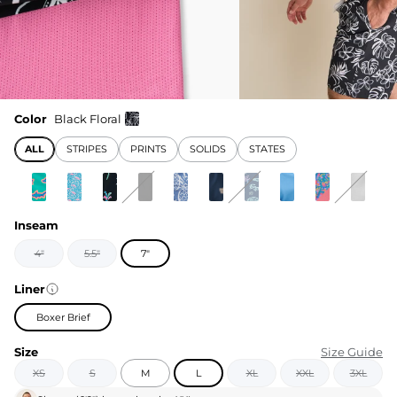
Color
Black Floral
ALL
STRIPES
PRINTS
SOLIDS
STATES
Inseam
4"
5.5"
7"
Liner
Boxer Brief
Size
Size Guide
XS
S
M
L
XL
XXL
3XL