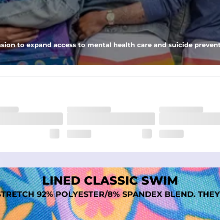
nseam options to match your style and comfort preference
sion to expand access to mental health care and suicide prevent
tal comfort
LINED CLASSIC SWIM
TRETCH 92% POLYESTER/8% SPANDEX BLEND. THEY