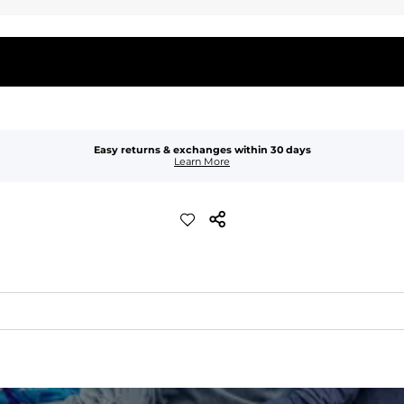
Easy returns & exchanges within 30 days
Learn More
quick-drying comfort, and durability.