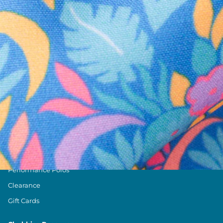
Text us anytim
Shop by Category
Swim Trunks
Athletic Shorts
Casual Shorts
Khaki Shorts
Lounge Shorts
Performance Polos
Clearance
Gift Cards