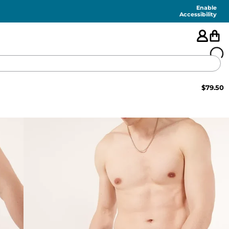
Enable
Accessibility
$
79.50
🇺🇸
FEATURED
SHORTS
SWIM
PANTS
TOPS