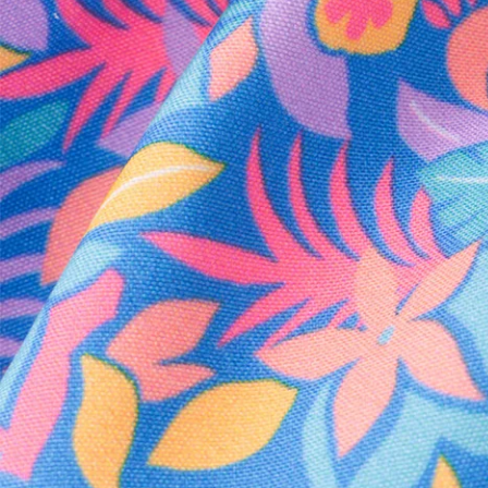
Every purchase
Sign 