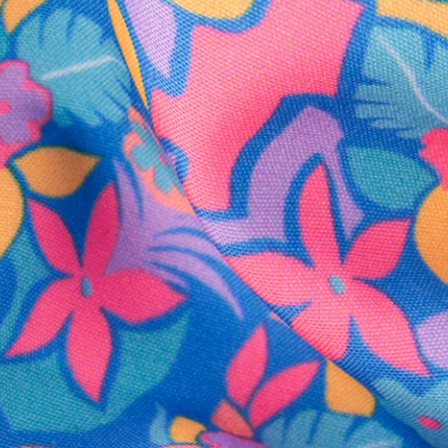
SHOP ALL COLLECTIONS
Available in Stores
Shop in one of our stores or at a wholesaler
Our Stores
Free Shipping
For Chubbies Collective members on US orders $50+