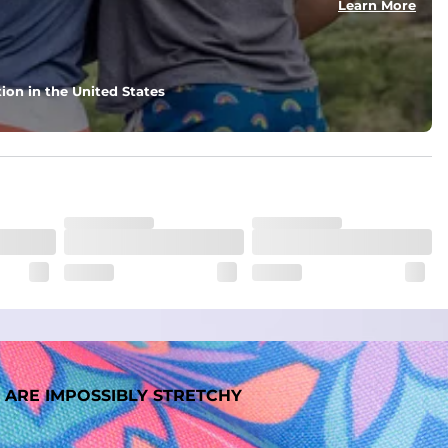
Learn More
ion in the United States
 ARE IMPOSSIBLY STRETCHY