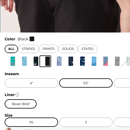
Color
Black
ALL
STRIPES
PRINTS
SOLIDS
STATES
Inseam
4"
5.5"
Liner
Boxer Brief
Size
XS
S