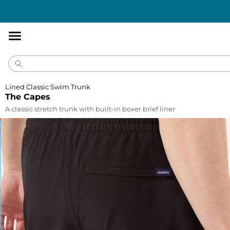
Accessibility
Statement
Lined Classic Swim Trunk
The Capes
A classic stretch trunk with built-in boxer brief liner