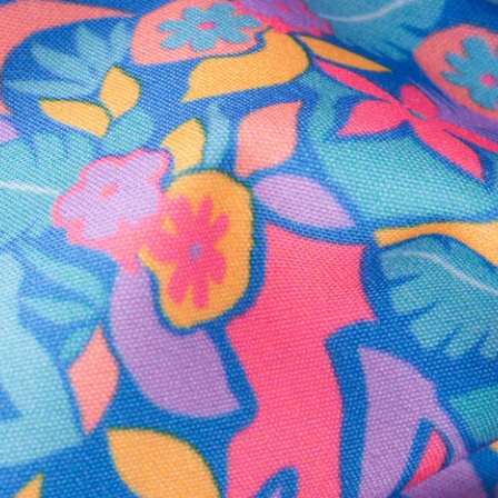
Secure Payment
Safe Shopping Guaranteed
Support Mental Health
 supports Foundation 43's mission to expand access to effective ment
Learn More
THE WEEKEND AWAITS
up now to get alerts for new product drops and rad prom