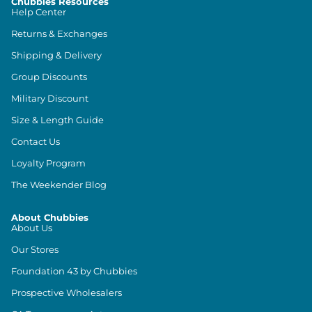
Chubbies Resources
Help Center
Returns & Exchanges
Shipping & Delivery
Group Discounts
Military Discount
Size & Length Guide
Contact Us
Loyalty Program
The Weekender Blog
About Chubbies
About Us
Our Stores
Foundation 43 by Chubbies
Prospective Wholesalers