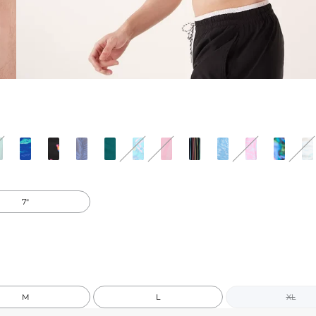
7"
M
L
XL