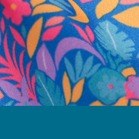
business hours.