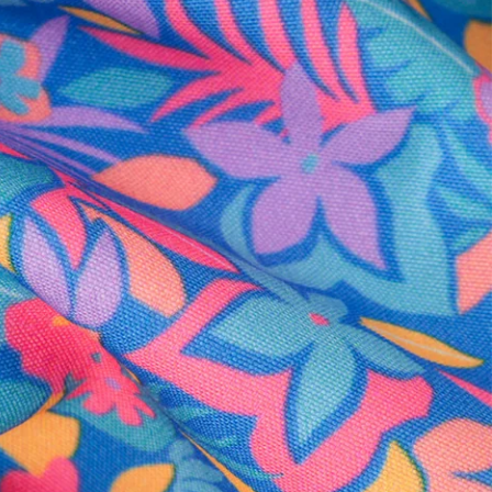
al health care.
otions
SUBSCRIBE