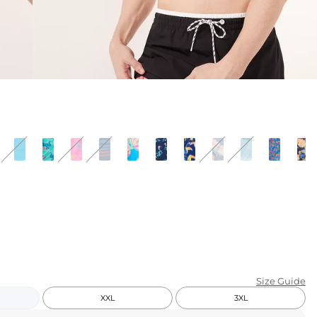
KIDS
CLEARANCE
FOR HER
AFTERPARTY
EXTRAS
NFL
NEW ARRIVALS
Size Guide
XXL
3XL