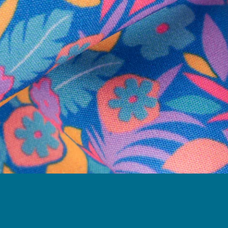
Follow Us
Need Help?
We're here to help you with your order!
LIVE CHAT
TEXT US
e and we'll respond within 24 hours! Or you can chat with us during 