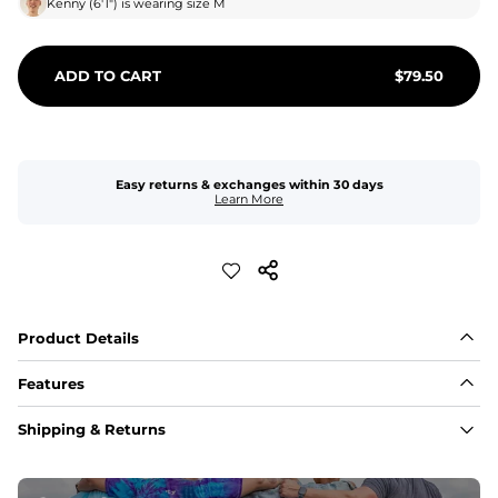
Kenny
(
6'1"
) is wearing size
M
ADD TO CART
$
79.50
Easy returns & exchanges within 30 days
Learn More
Product Details
Features
Fabric
Shipping & Returns
A high-performance blend of polyester and spandex for 
flexibility, quick-drying comfort, and durability.
﻿﻿Shell: 92% Polyester/8% Spandex Blend.
﻿﻿Liner: 91% polyester / 9% spandex