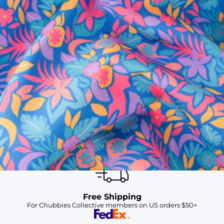
SHOP ALL COLLECTIONS
Available in Stores
Shop in one of our stores or at a wholesaler
Our Stores
Free Shipping
For Chubbies Collective members on US orders $50+