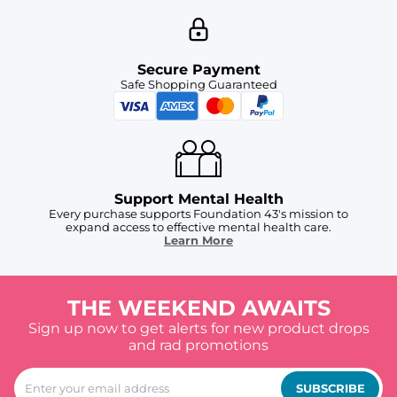
Secure Payment
Safe Shopping Guaranteed
Support Mental Health
Every purchase supports Foundation 43's mission to
expand access to effective mental health care.
Learn More
THE WEEKEND AWAITS
Sign up now to get alerts for new product drops
and rad promotions
SUBSCRIBE