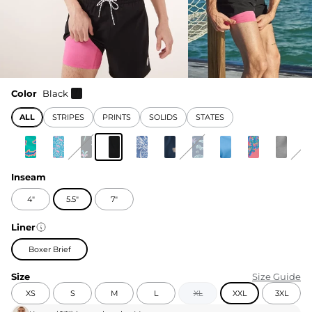
Color
Black
ALL
STRIPES
PRINTS
SOLIDS
STATES
Inseam
4"
5.5"
7"
Liner
Boxer Brief
Size
Size Guide
XS
S
M
L
XL
XXL
3XL