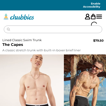
Accessibility
Statement
Enable
Accessibility
Lined Classic Swim Trunk
$
79.50
The Capes
A classic stretch trunk with built-in boxer brief liner