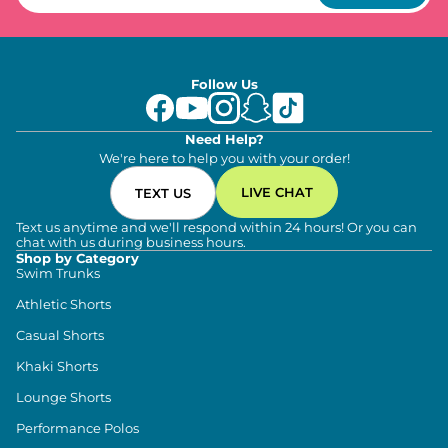
Follow Us
Need Help?
We're here to help you with your order!
LIVE CHAT
TEXT US
Text us anytime and we'll respond within 24 hours! Or you can
chat with us during business hours.
Shop by Category
Swim Trunks
Athletic Shorts
Casual Shorts
Khaki Shorts
Lounge Shorts
Performance Polos