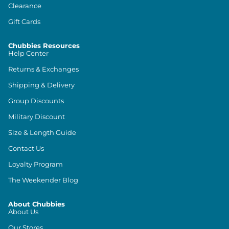
Clearance
Gift Cards
Chubbies Resources
Help Center
Returns & Exchanges
Shipping & Delivery
Group Discounts
Military Discount
Size & Length Guide
Contact Us
Loyalty Program
The Weekender Blog
About Chubbies
About Us
Our Stores