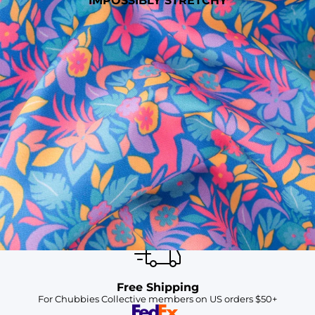
IMPOSSIBLY STRETCHY
SHOP ALL COLLECTIONS
Available in Stores
Shop in one of our stores or at a wholesaler
Our Stores
Free Shipping
For Chubbies Collective members on US orders $50+