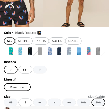
Color
Black Rooster
ALL
STRIPES
PRINTS
SOLIDS
STATES
Inseam
4"
5.5"
7"
Liner
Boxer Brief
Size
Size Guide
XS
S
M
L
XL
XXL
3XL