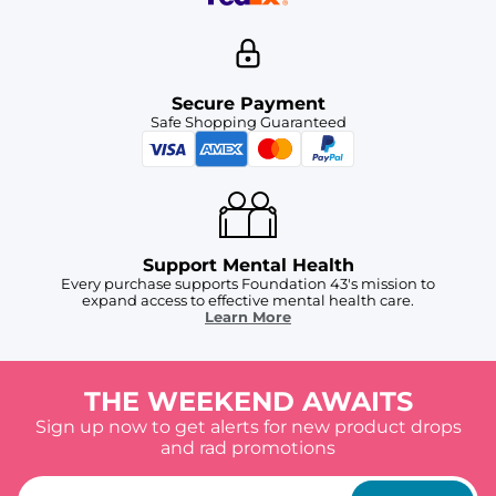
Secure Payment
Safe Shopping Guaranteed
Support Mental Health
Every purchase supports Foundation 43's mission to
expand access to effective mental health care.
Learn More
THE WEEKEND AWAITS
Sign up now to get alerts for new product drops
and rad promotions