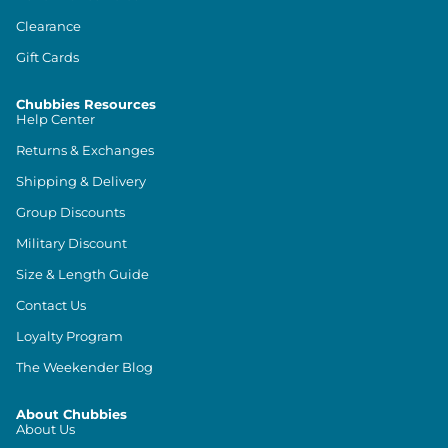
Clearance
Gift Cards
Chubbies Resources
Help Center
Returns & Exchanges
Shipping & Delivery
Group Discounts
Military Discount
Size & Length Guide
Contact Us
Loyalty Program
The Weekender Blog
About Chubbies
About Us