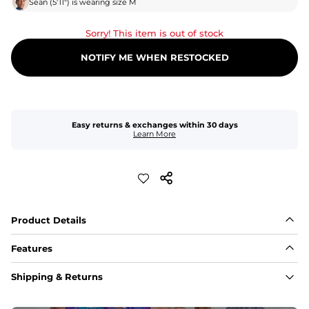
Sean
(
5'11"
) is wearing size
M
Sorry! This item is out of stock
NOTIFY ME WHEN RESTOCKED
Easy returns & exchanges within 30 days
Learn More
Product Details
Features
Fabric
Shipping & Returns
A high-performance blend of polyester and spandex for 
flexibility, quick-drying comfort, and durability.
﻿﻿Shell: 92% Polyester/8% Spandex Blend.