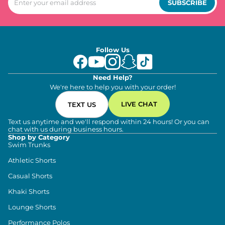
SUBSCRIBE
Follow Us
Need Help?
We're here to help you with your order!
LIVE CHAT
TEXT US
Text us anytime and we'll respond within 24 hours! Or you can
chat with us during business hours.
Shop by Category
Swim Trunks
Athletic Shorts
Casual Shorts
Khaki Shorts
Lounge Shorts
Performance Polos