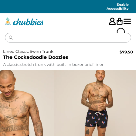
Accessibility
Statement
Enable
Accessibility
Lined Classic Swim Trunk
$
79.50
The Cockadoodle Doozies
A classic stretch trunk with built-in boxer brief liner