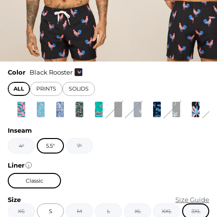
Color
Black Rooster
ALL
PRINTS
SOLIDS
Inseam
4"
5.5"
7"
Liner
Classic
Size
Size Guide
XS
S
M
L
XL
XXL
3XL