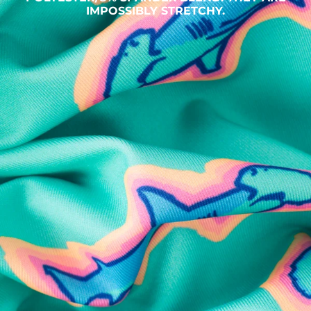
IMPOSSIBLY STRETCHY.
SHOP ALL COLLECTIONS
Available in Stores
Shop in one of our stores or at a wholesaler
Our Stores
Free Shipping
For Chubbies Collective members on US orders $50+