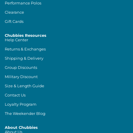
Performance Polos
Clearance
Gift Cards
Chubbies Resources
Help Center
Returns & Exchanges
Shipping & Delivery
Group Discounts
Military Discount
Size & Length Guide
Contact Us
Loyalty Program
The Weekender Blog
About Chubbies
About Us