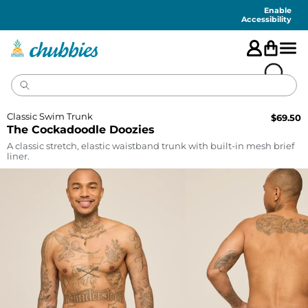
Accessibility
Statement
Enable
Accessibility
Classic Swim Trunk
$
69.50
The Cockadoodle Doozies
A classic stretch, elastic waistband trunk with built-in mesh brief
liner.