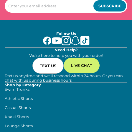
SUBSCRIBE
Follow Us
Need Help?
We're here to help you with your order!
LIVE CHAT
TEXT US
Text us anytime and we'll respond within 24 hours! Or you can
chat with us during business hours.
Shop by Category
Swim Trunks
Athletic Shorts
Casual Shorts
Khaki Shorts
Lounge Shorts