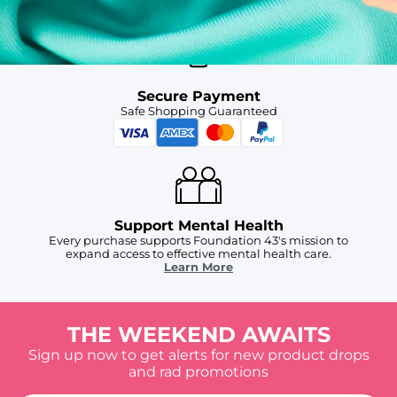
Secure Payment
Safe Shopping Guaranteed
Support Mental Health
Every purchase supports Foundation 43's mission to
expand access to effective mental health care.
Learn More
THE WEEKEND AWAITS
Sign up now to get alerts for new product drops
and rad promotions