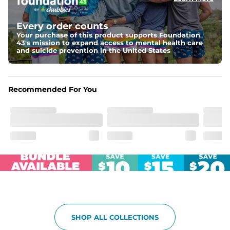
Elastic waistband with internal and external capable 
drawstring for an extra secure fit.
Every order counts
Your purchase of this product supports Foundation
Pockets
43's mission to expand access to mental health care
Two side pockets, a secret side key pocket, and two 
and suicide prevention in the United States
back pockets - one open top entry and one zipper 
pocket.
Hybrid
Recommended For You
From the streets to the water, you can wear them down 
the boardwalk and into the ocean without skipping a 
beat
SHOP ALL COLLECTIONS