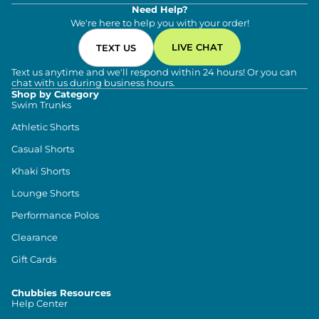
Need Help?
We're here to help you with your order!
LIVE CHAT
TEXT US
Text us anytime and we'll respond within 24 hours! Or you can
chat with us during business hours.
Shop by Category
Swim Trunks
Athletic Shorts
Casual Shorts
Khaki Shorts
Lounge Shorts
Performance Polos
Clearance
Gift Cards
Chubbies Resources
Help Center