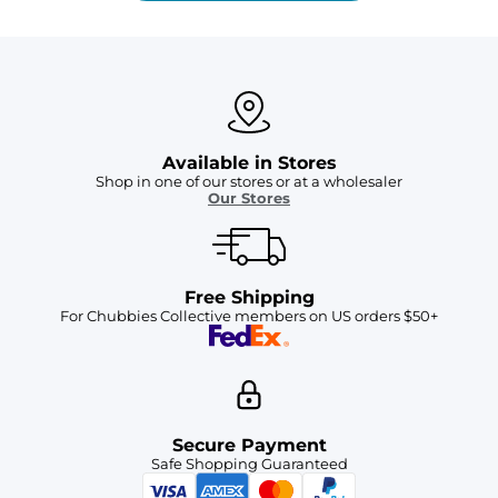
Available in Stores
Shop in one of our stores or at a wholesaler
Our Stores
Free Shipping
For Chubbies Collective members on US orders $50+
Secure Payment
Safe Shopping Guaranteed