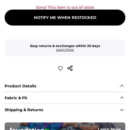
Sorry! This item is out of stock
NOTIFY ME WHEN RESTOCKED
Easy returns & exchanges within 30 days
Learn More
Product Details
Fabric & Fit
Fabric
Shipping & Returns
An 89% Polyester/11% Spandex fabric that's lightweight, 
flexible, and built to dry fast and move with you.
Learn More
Fit