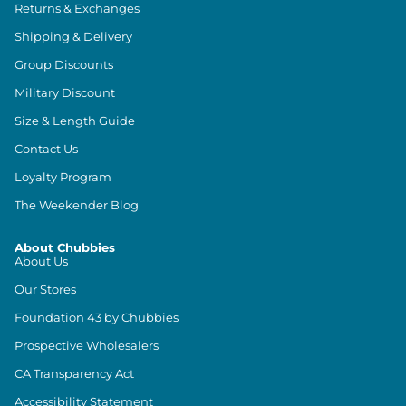
Returns & Exchanges
Shipping & Delivery
Group Discounts
Military Discount
Size & Length Guide
Contact Us
Loyalty Program
The Weekender Blog
About Chubbies
About Us
Our Stores
Foundation 43 by Chubbies
Prospective Wholesalers
CA Transparency Act
Accessibility Statement