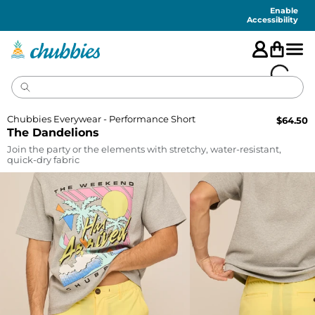
Accessibility
Statement
Enable
Accessibility
Chubbies Everywear - Performance Short
$
64.50
The Dandelions
Join the party or the elements with stretchy, water-resistant,
quick-dry fabric