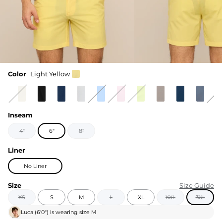
Color
Light Yellow
Inseam
4"
6"
8"
Liner
No Liner
Size
Size Guide
XS
S
M
L
XL
XXL
3XL
Luca
(
6'0"
) is wearing size
M