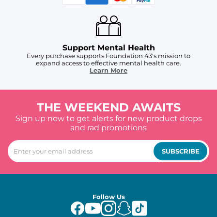
Support Mental Health
Every purchase supports Foundation 43's mission to
expand access to effective mental health care.
Learn More
THE WEEKEND AWAITS
Sign up now to get alerts for new product drops
and rad promotions
SUBSCRIBE
Follow Us