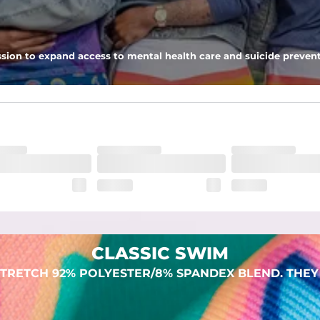
 pocket to keep all of your treasures secure.
sion to expand access to mental health care and suicide prevent
lend. They are impossibly stretchy.
CLASSIC SWIM
TRETCH 92% POLYESTER/8% SPANDEX BLEND. THEY 