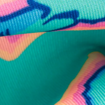
business hours.