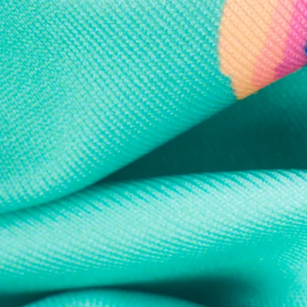
Every purchase
Sign 