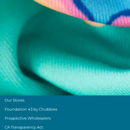
Help Center
Returns & Exchanges
Shipping & Delivery
Group Discounts
Military Discount
Size & Length Guide
Contact Us
Loyalty Program
The Weekender Blog
About Chubbies
About Us
Our Stores
Foundation 43 by Chubbies
Prospective Wholesalers
CA Transparency Act