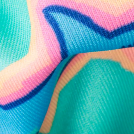
Need Help?
We're here to help you with your order!
LIVE CHAT
TEXT US
e and we'll respond within 24 hours! Or you can chat with us during 