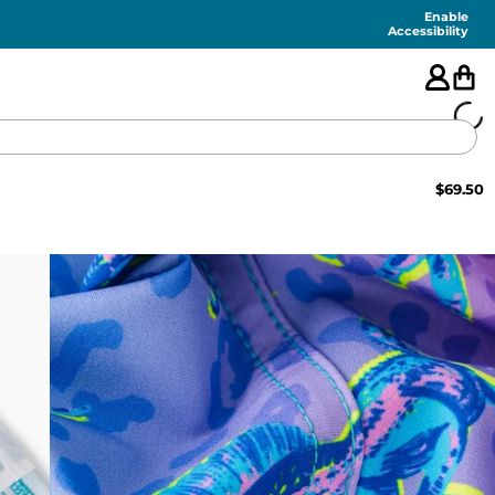
Enable
Accessibility
$
69.50
🇺🇸
FEATURED
SHORTS
SWIM
PANTS
TOPS