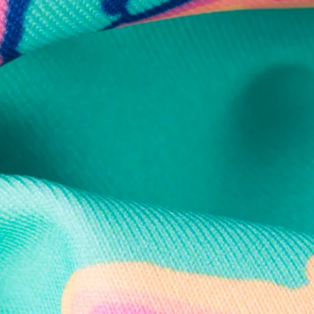
Secure Payment
Safe Shopping Guaranteed
Support Mental Health
 supports Foundation 43's mission to expand access to effective ment
Learn More
THE WEEKEND AWAITS
up now to get alerts for new product drops and rad prom
Follow Us