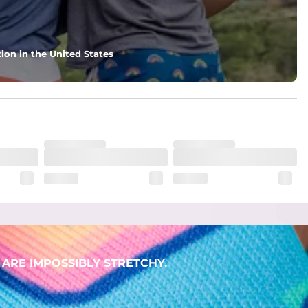
ion in the United States
ARE IMPOSSIBLY STRETCHY.