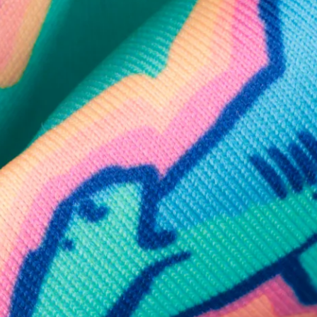
SHOP ALL COLLECTIONS
Available in Stores
Shop in one of our stores or at a wholesaler
Our Stores
Free Shipping
For Chubbies Collective members on US orders $50+