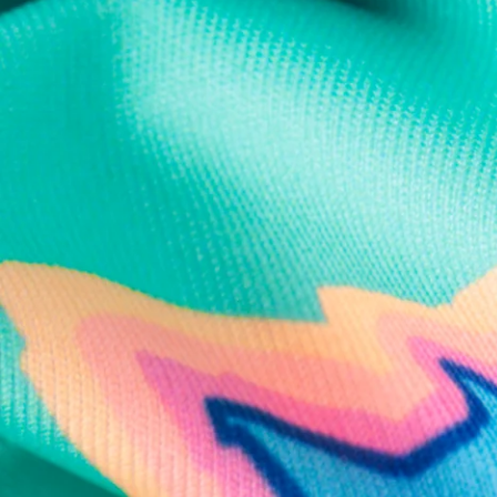
Text us anytim
Shop by Category
Swim Trunks
Athletic Shorts
Casual Shorts
Khaki Shorts
Lounge Shorts
Performance Polos
Clearance
Gift Cards
Chubbies Resources