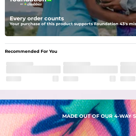
Two mesh side pockets for extra drainage and a back zipper
Liner
Every order counts
Stretch Mesh Basket Liner for comfortability to the max
Your purchase of this product supports Foundation 43's mis
Fabric
Made out of our 4-way stretch 92% polyester/8% spandex b
Recommended For You
MADE OUT OF OUR 4-WAY S