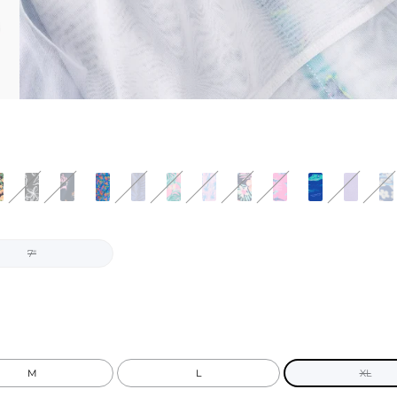
7"
M
L
XL