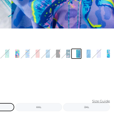
KIDS
CLEARANCE
FOR HER
AFTERPARTY
EXTRAS
NFL
NEW ARRIVALS
Size Guide
XXL
3XL