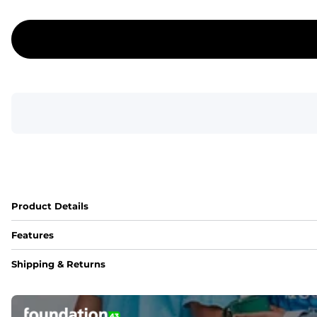
Product Details
Features
Fit
Shipping & Returns
Capped flexible drawstrings for extra support with elastic 
Pockets