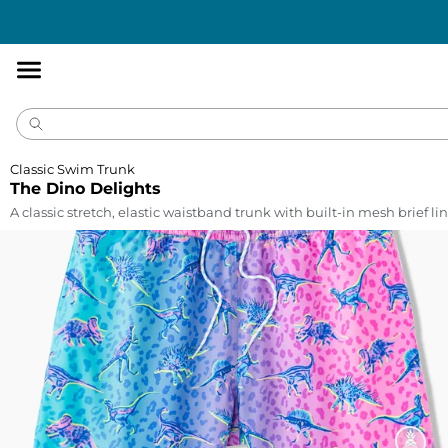
Accessibility
Statement
Classic Swim Trunk
The Dino Delights
A classic stretch, elastic waistband trunk with built-in mesh brief lin