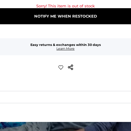
Sorry! This item is out of stock
NOTIFY ME WHEN RESTOCKED
Easy returns & exchanges within 30 days
Learn More
waist