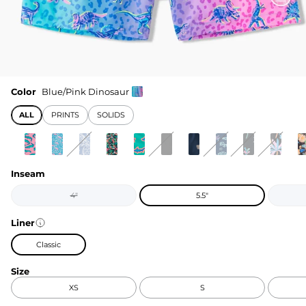
Color
Blue/Pink Dinosaur
ALL
PRINTS
SOLIDS
Inseam
4"
5.5"
Liner
Classic
Size
XS
S