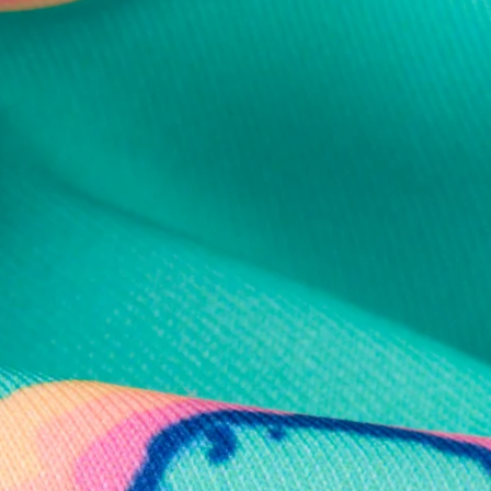
al health care.
otions
SUBSCRIBE