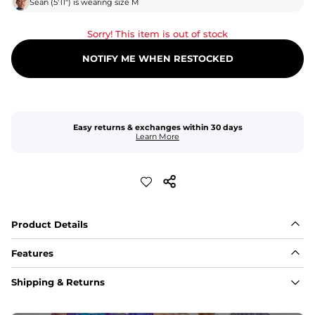
Sean
(
5'11"
) is wearing size
M
Sorry! This item is out of stock
NOTIFY ME WHEN RESTOCKED
Easy returns & exchanges within 30 days
Learn More
Product Details
Features
Fabric
Shipping & Returns
A high-performance blend of polyester and spandex for 
flexibility, quick-drying comfort, and durability.
﻿﻿Shell: 92% Polyester/8% Spandex Blend.