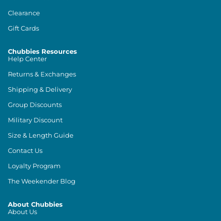
Clearance
Gift Cards
Chubbies Resources
Help Center
Returns & Exchanges
Shipping & Delivery
Group Discounts
Military Discount
Size & Length Guide
Contact Us
Loyalty Program
The Weekender Blog
About Chubbies
About Us