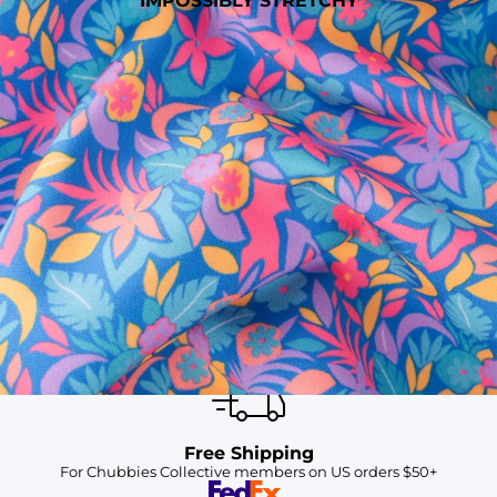
IMPOSSIBLY STRETCHY
SHOP ALL COLLECTIONS
Available in Stores
Shop in one of our stores or at a wholesaler
Our Stores
Free Shipping
For Chubbies Collective members on US orders $50+