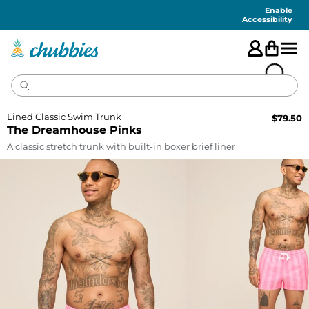
Accessibility
Statement
Enable
Accessibility
Lined Classic Swim Trunk
$
79.50
The Dreamhouse Pinks
A classic stretch trunk with built-in boxer brief liner