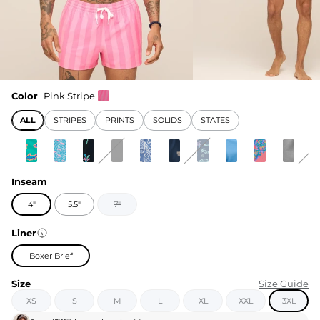
Color
Pink Stripe
ALL
STRIPES
PRINTS
SOLIDS
STATES
Inseam
4"
5.5"
7"
Liner
Boxer Brief
Size
Size Guide
XS
S
M
L
XL
XXL
3XL