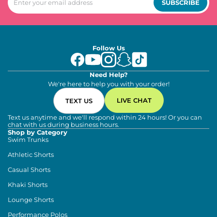
SUBSCRIBE
Follow Us
Need Help?
We're here to help you with your order!
LIVE CHAT
TEXT US
Text us anytime and we'll respond within 24 hours! Or you can
chat with us during business hours.
Shop by Category
Swim Trunks
Athletic Shorts
Casual Shorts
Khaki Shorts
Lounge Shorts
Performance Polos