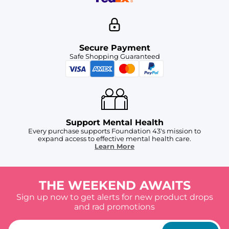
Secure Payment
Safe Shopping Guaranteed
Support Mental Health
Every purchase supports Foundation 43's mission to
expand access to effective mental health care.
Learn More
THE WEEKEND AWAITS
Sign up now to get alerts for new product drops
and rad promotions