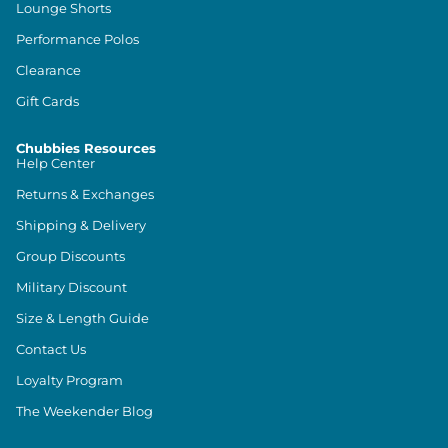
Lounge Shorts
Performance Polos
Clearance
Gift Cards
Chubbies Resources
Help Center
Returns & Exchanges
Shipping & Delivery
Group Discounts
Military Discount
Size & Length Guide
Contact Us
Loyalty Program
The Weekender Blog