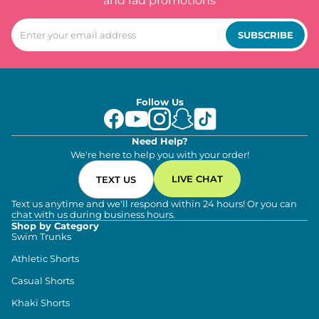
and rad promotions
SUBSCRIBE
Follow Us
Need Help?
We're here to help you with your order!
LIVE CHAT
TEXT US
Text us anytime and we'll respond within 24 hours! Or you can
chat with us during business hours.
Shop by Category
Swim Trunks
Athletic Shorts
Casual Shorts
Khaki Shorts