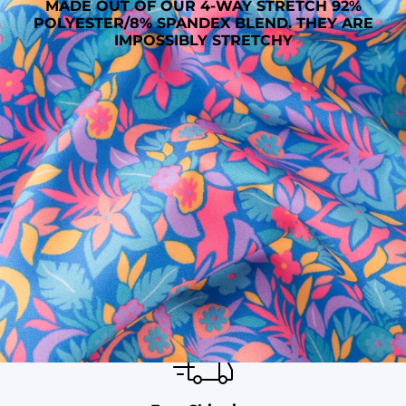
MADE OUT OF OUR 4-WAY STRETCH 92%
POLYESTER/8% SPANDEX BLEND. THEY ARE
IMPOSSIBLY STRETCHY
SHOP ALL COLLECTIONS
Available in Stores
Shop in one of our stores or at a wholesaler
Our Stores