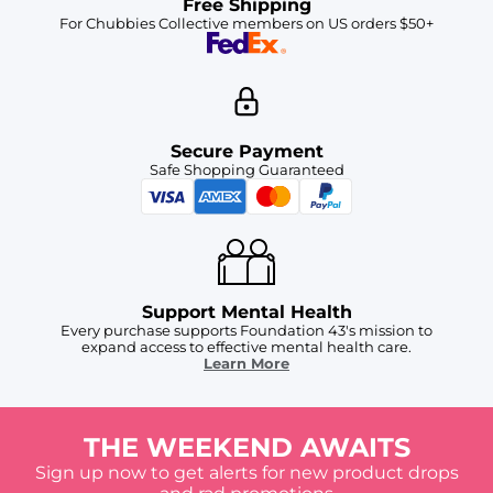
Free Shipping
For Chubbies Collective members on US orders $50+
Secure Payment
Safe Shopping Guaranteed
Support Mental Health
Every purchase supports Foundation 43's mission to
expand access to effective mental health care.
Learn More
THE WEEKEND AWAITS
Sign up now to get alerts for new product drops