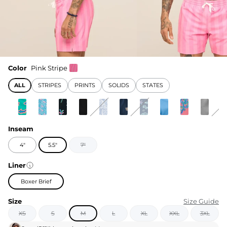
Color
Pink Stripe
ALL
STRIPES
PRINTS
SOLIDS
STATES
Inseam
4"
5.5"
7"
Liner
Boxer Brief
Size
Size Guide
XS
S
M
L
XL
XXL
3XL