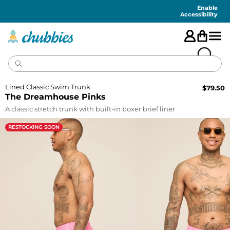
Accessibility
Statement
Enable
Accessibility
Lined Classic Swim Trunk
$
79.50
The Dreamhouse Pinks
A classic stretch trunk with built-in boxer brief liner
RESTOCKING SOON