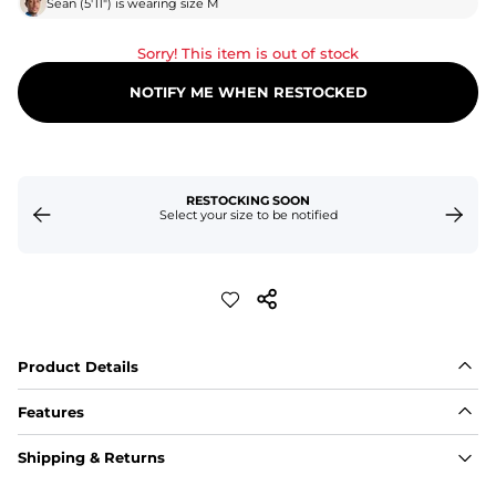
Sean
(
5'11"
) is wearing size
M
Sorry! This item is out of stock
NOTIFY ME WHEN RESTOCKED
RESTOCKING SOON
Select your size to be notified
Product Details
Features
Fabric
Shipping & Returns
A high-performance blend of polyester and spandex for 
flexibility, quick-drying comfort, and durability.