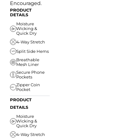
Encouraged.
PRODUCT
DETAILS
Moisture
Wicking &
Quick Dry
4-Way Stretch
Split Side Hems
Breathable
Mesh Liner
Secure Phone
Pockets
Zipper Coin
Pocket
PRODUCT
DETAILS
Moisture
Wicking &
Quick Dry
4-Way Stretch