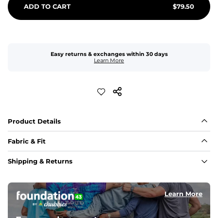
ADD TO CART
$
79.50
Easy returns & exchanges within 30 days
Learn More
Product Details
Fabric & Fit
Fabric
Shipping & Returns
Made of an 86% Polyester/14% Spandex 4-way stretch 
fabric, allowing you to squat deep, jump high, and rock 
every movement in between.
Learn More
Liner
78% Polyester / 22% Spandex boxer brief liner made 