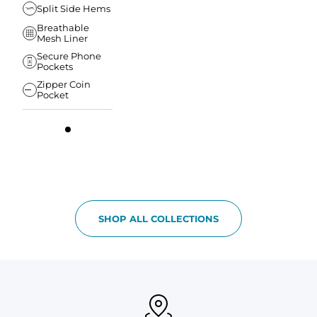
Split Side Hems
Breathable
Mesh Liner
Secure Phone
Pockets
Zipper Coin
Pocket
SHOP ALL COLLECTIONS