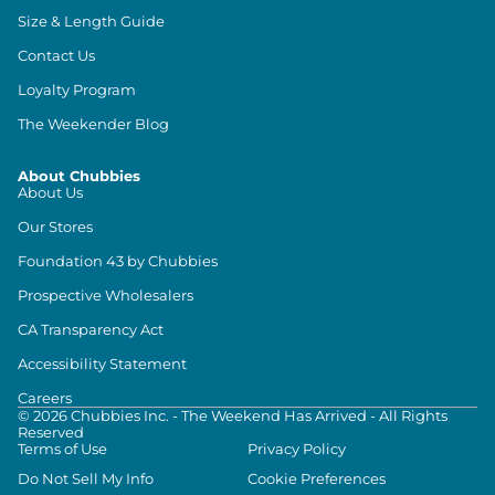
Size & Length Guide
Contact Us
Loyalty Program
The Weekender Blog
About Chubbies
About Us
Our Stores
Foundation 43 by Chubbies
Prospective Wholesalers
CA Transparency Act
Accessibility Statement
Careers
©
2026
Chubbies Inc. - The Weekend Has Arrived - All Rights
Reserved
Terms of Use
Privacy Policy
Do Not Sell My Info
Cookie Preferences