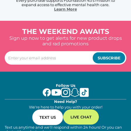
Every purchase supports Foundation 43's mission to
expand access to effective mental health care.
Learn More
THE WEEKEND AWAITS
Sign up now to get alerts for new product drops
and rad promotions
SUBSCRIBE
Follow Us
Need Help?
We're here to help you with your order!
LIVE CHAT
TEXT US
Text us anytime and we'll respond within 24 hours! Or you can