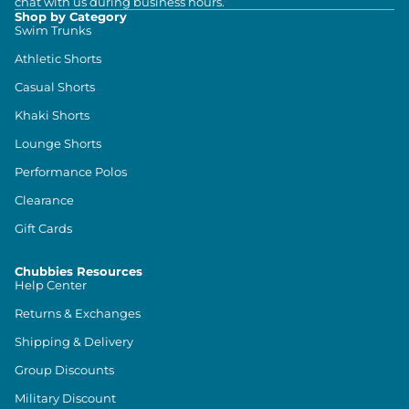
chat with us during business hours.
Shop by Category
Swim Trunks
Athletic Shorts
Casual Shorts
Khaki Shorts
Lounge Shorts
Performance Polos
Clearance
Gift Cards
Chubbies Resources
Help Center
Returns & Exchanges
Shipping & Delivery
Group Discounts
Military Discount