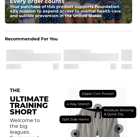
Every order counts
with a moisture-wicking close knit mesh and an 
antimicrobial finish for all-day freshness, comfort, and 
Your purchase of this product supports Foundation
breathability.
43's mission to expand access to mental health care
and suicide prevention in the United States
Fit
Feel locked-in without restrictions with split side hems 
and a dual-layer elastic waistband with an internal 
drawstring.
Recommended For You
Pockets
Yup, it's got 5. Two liner pockets, two side pockets, and 
one secure zipper back pocket.
Care Instructions
Machine Wash Cold, Tumble Dry Low
THE
Zipper Coin Pocket
ULTIMATE
TRAINING
4 Way Stretch
SHORT
Moisture Wicking
& Quick Dry
Split Side Hems
Welcome to
the big
leagues.