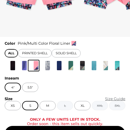
Color
Pink/Multi Color Floral Liner
ALL
PRINTED SHELL
SOLID SHELL
Inseam
4"
5.5"
Size
Size Guide
XS
S
M
L
XL
XXL
3XL
ONLY A FEW UNITS LEFT IN STOCK.
Order soon
- this item sells out quickly.