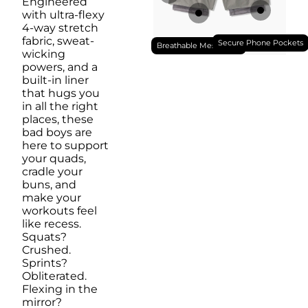
Engineered
with ultra-flexy
4-way stretch
fabric, sweat-
Secure Phone Pockets
Breathable Mesh Liner
wicking
powers, and a
built-in liner
that hugs you
in all the right
places, these
bad boys are
here to support
your quads,
cradle your
buns, and
make your
workouts feel
like recess.
Squats?
Crushed.
Sprints?
Obliterated.
Flexing in the
mirror?