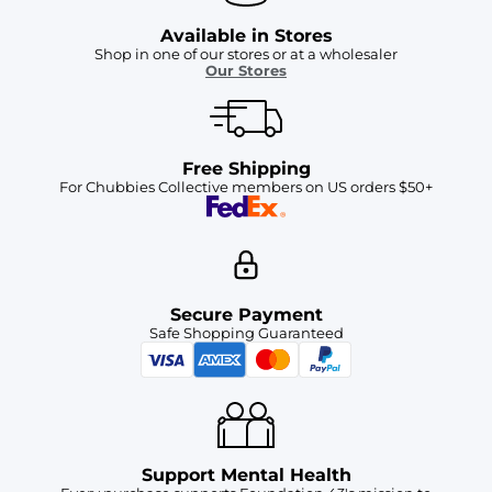
Available in Stores
Shop in one of our stores or at a wholesaler
Our Stores
Free Shipping
For Chubbies Collective members on US orders $50+
Secure Payment
Safe Shopping Guaranteed
Support Mental Health