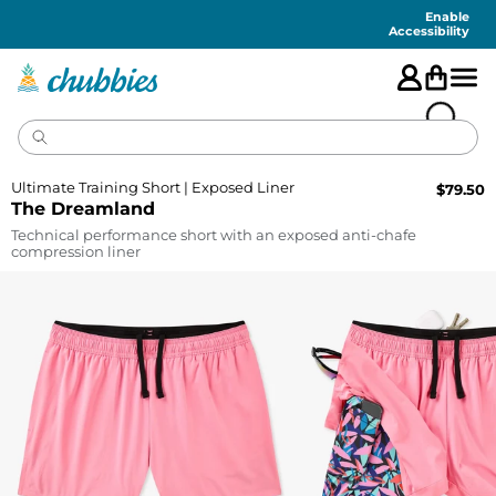
Accessibility
Statement
Enable
Accessibility
Ultimate Training Short | Exposed Liner
$
79.50
The Dreamland
Technical performance short with an exposed anti-chafe
compression liner