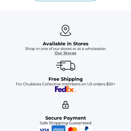
Available in Stores
Shop in one of our stores or at a wholesaler
Our Stores
Free Shipping
For Chubbies Collective members on US orders $50+
Secure Payment
Safe Shopping Guaranteed