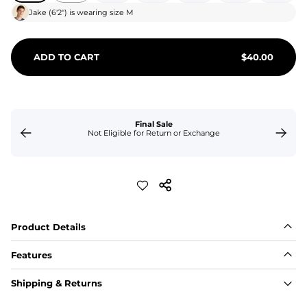
Jake
(
6'2"
) is wearing size
M
ADD TO CART
$
40.00
Final Sale
Not Eligible for Return or Exchange
Product Details
Features
Fabric
Shipping & Returns
A high-performance blend of polyester and spandex for 
flexibility, quick-drying comfort, and durability.