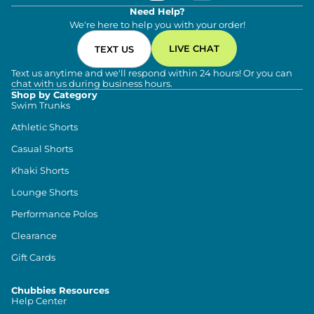
Need Help?
We're here to help you with your order!
LIVE CHAT
TEXT US
Text us anytime and we'll respond within 24 hours! Or you can
chat with us during business hours.
Shop by Category
Swim Trunks
Athletic Shorts
Casual Shorts
Khaki Shorts
Lounge Shorts
Performance Polos
Clearance
Gift Cards
Chubbies Resources
Help Center