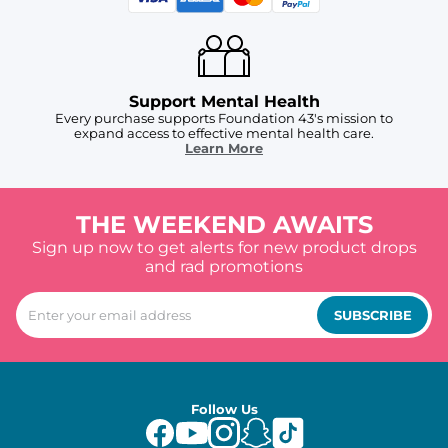
Support Mental Health
Every purchase supports Foundation 43's mission to
expand access to effective mental health care.
Learn More
THE WEEKEND AWAITS
Sign up now to get alerts for new product drops
and rad promotions
SUBSCRIBE
Follow Us