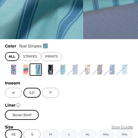
Color
Teal Stripes
ALL
STRIPES
PRINTS
Inseam
4"
5.5"
7"
Liner
Boxer Brief
Size
Size Guide
XS
S
M
L
XL
XXL
3XL