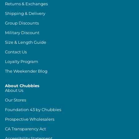
Returns & Exchanges
Shipping & Delivery
Group Discounts
Military Discount
Size & Length Guide
Contact Us
Loyalty Program
The Weekender Blog
About Chubbies
About Us
Our Stores
Foundation 43 by Chubbies
Prospective Wholesalers
CA Transparency Act
Accessibility Statement