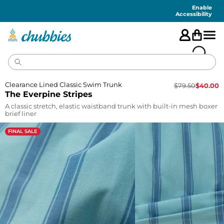
Accessibility
Statement
Enable
Accessibility
Clearance Lined Classic Swim Trunk
$
79.50
$
40.00
The Everpine Stripes
A classic stretch, elastic waistband trunk with built-in mesh boxer
brief liner
FINAL SALE