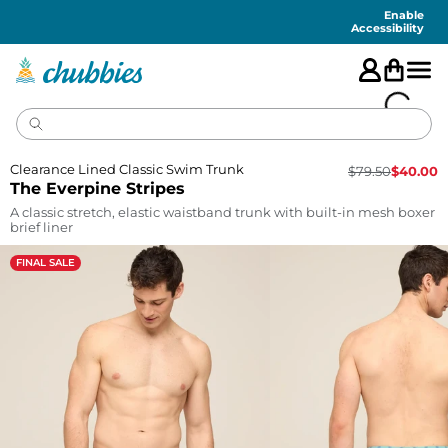
Accessibility
Statement
Enable
Accessibility
Clearance Lined Classic Swim Trunk
$
79.50
$
40.00
The Everpine Stripes
A classic stretch, elastic waistband trunk with built-in mesh boxer
brief liner
FINAL SALE