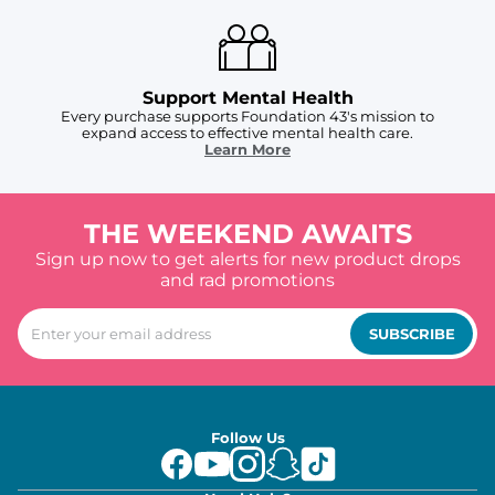
Support Mental Health
Every purchase supports Foundation 43's mission to
expand access to effective mental health care.
Learn More
THE WEEKEND AWAITS
Sign up now to get alerts for new product drops
and rad promotions
SUBSCRIBE
Follow Us