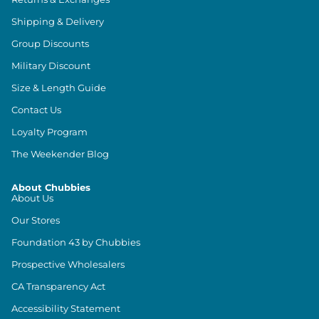
Shipping & Delivery
Group Discounts
Military Discount
Size & Length Guide
Contact Us
Loyalty Program
The Weekender Blog
About Chubbies
About Us
Our Stores
Foundation 43 by Chubbies
Prospective Wholesalers
CA Transparency Act
Accessibility Statement