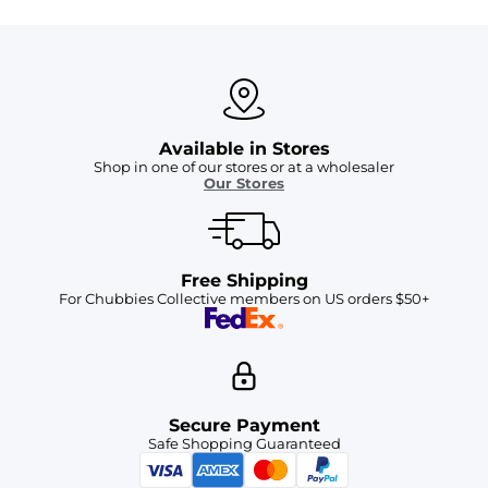
Available in Stores
Shop in one of our stores or at a wholesaler
Our Stores
Free Shipping
For Chubbies Collective members on US orders $50+
Secure Payment
Safe Shopping Guaranteed