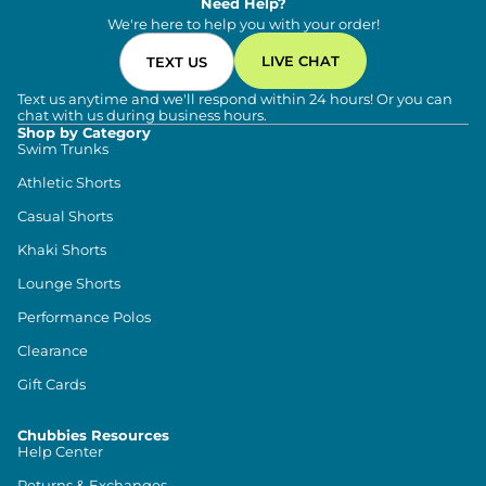
Need Help?
We're here to help you with your order!
LIVE CHAT
TEXT US
Text us anytime and we'll respond within 24 hours! Or you can
chat with us during business hours.
Shop by Category
Swim Trunks
Athletic Shorts
Casual Shorts
Khaki Shorts
Lounge Shorts
Performance Polos
Clearance
Gift Cards
Chubbies Resources
Help Center
Returns & Exchanges