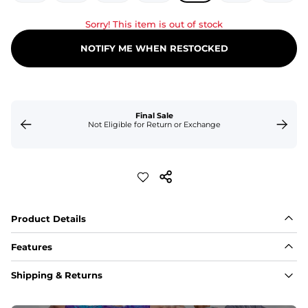
Sorry! This item is out of stock
NOTIFY ME WHEN RESTOCKED
Final Sale
Not Eligible for Return or Exchange
Product Details
Features
Fit
Shipping & Returns
Capped flexible drawstrings for extra support with 
elastic waist