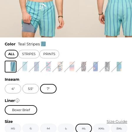
Color
Teal Stripes
ALL
STRIPES
PRINTS
Inseam
4"
5.5"
7"
Liner
Boxer Brief
Size
Size Guide
XS
S
M
L
XL
XXL
3XL