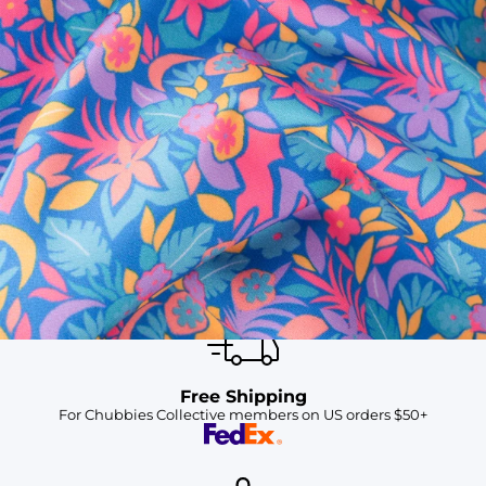
SHOP ALL COLLECTIONS
Available in Stores
Shop in one of our stores or at a wholesaler
Our Stores
Free Shipping
For Chubbies Collective members on US orders $50+