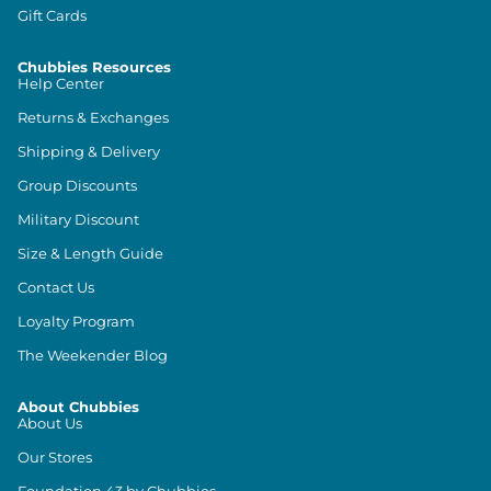
Gift Cards
Chubbies Resources
Help Center
Returns & Exchanges
Shipping & Delivery
Group Discounts
Military Discount
Size & Length Guide
Contact Us
Loyalty Program
The Weekender Blog
About Chubbies
About Us
Our Stores