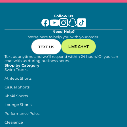
Follow Us
Need Help?
We're here to help you with your order!
LIVE CHAT
TEXT US
Text us anytime and we'll respond within 24 hours! Or you can
chat with us during business hours.
Shop by Category
Swim Trunks
Athletic Shorts
Casual Shorts
Khaki Shorts
Lounge Shorts
Performance Polos
Clearance