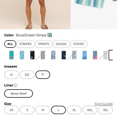
Color
Blue/Green Stripe
ALL
STRIPES
PRINTS
SOLIDS
STATES
Inseam
4"
5.5"
7"
Liner
Boxer Brief
Size
Size Guide
XS
S
M
L
XL
XXL
3XL