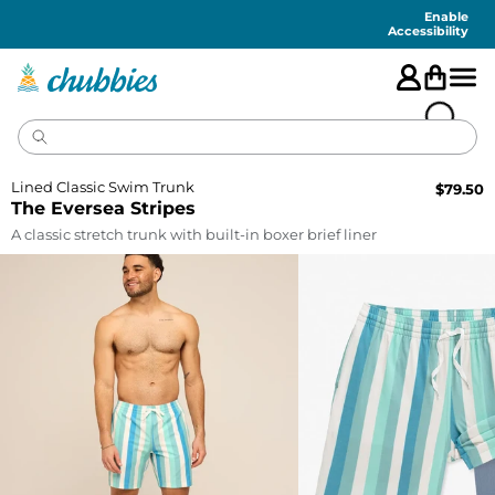
Accessibility
Statement
Enable
Accessibility
Lined Classic Swim Trunk
$
79.50
The Eversea Stripes
A classic stretch trunk with built-in boxer brief liner