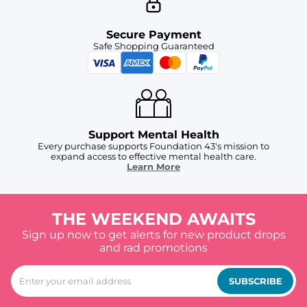
Secure Payment
Safe Shopping Guaranteed
Support Mental Health
Every purchase supports Foundation 43's mission to
expand access to effective mental health care.
Learn More
THE WEEKEND AWAITS
Sign up now to get alerts for new product drops
and rad promotions
SUBSCRIBE