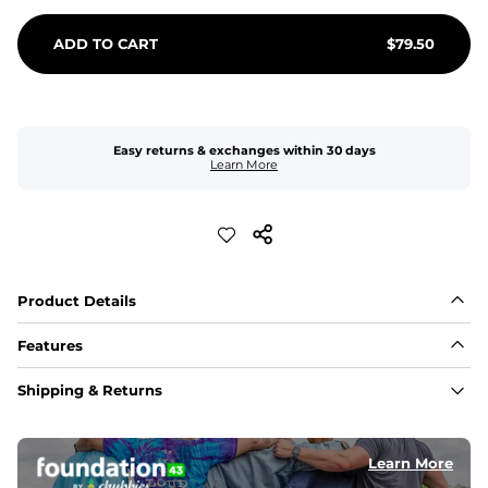
ADD TO CART
$
79.50
Easy returns & exchanges within 30 days
Learn More
Product Details
Features
Fit
Shipping & Returns
Capped flexible drawstrings for extra support with 
elastic waist
Learn More
Pockets