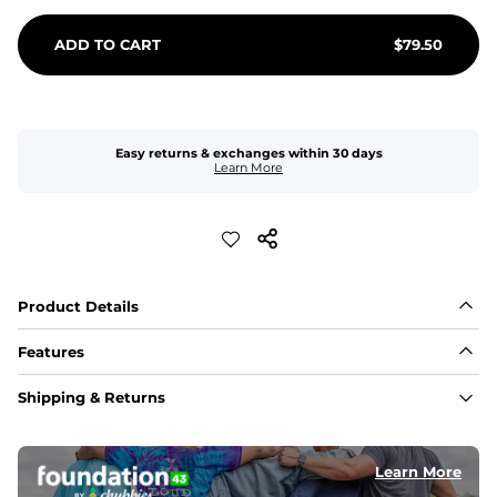
ADD TO CART
$
79.50
Easy returns & exchanges within 30 days
Learn More
Product Details
Features
Fit
Shipping & Returns
Capped flexible drawstrings for extra support with 
elastic waist
Learn More
Pockets