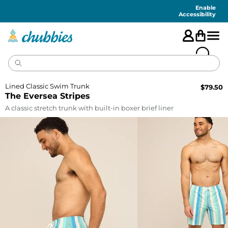
Accessibility
Statement
Enable
Accessibility
Lined Classic Swim Trunk
$
79.50
The Eversea Stripes
A classic stretch trunk with built-in boxer brief liner