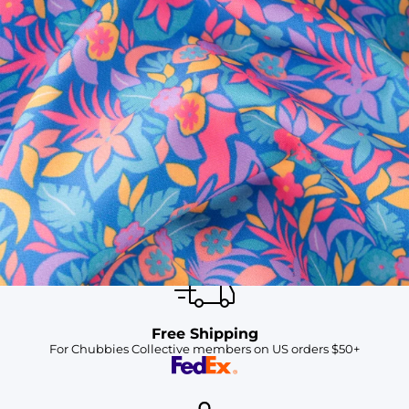
SHOP ALL COLLECTIONS
Available in Stores
Shop in one of our stores or at a wholesaler
Our Stores
Free Shipping
For Chubbies Collective members on US orders $50+