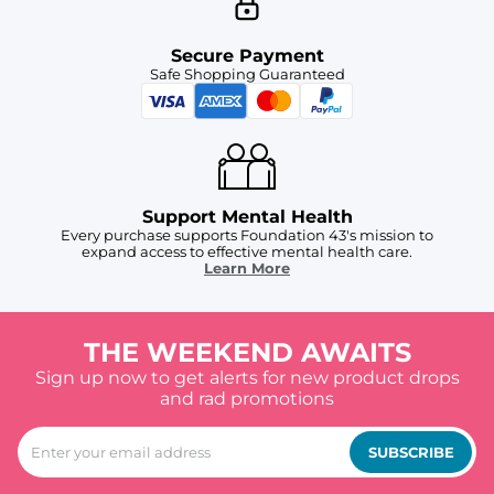
Secure Payment
Safe Shopping Guaranteed
Support Mental Health
Every purchase supports Foundation 43's mission to
expand access to effective mental health care.
Learn More
THE WEEKEND AWAITS
Sign up now to get alerts for new product drops
and rad promotions
SUBSCRIBE