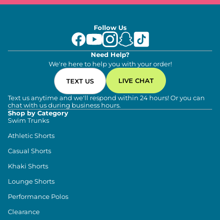
Follow Us
Need Help?
We're here to help you with your order!
LIVE CHAT
TEXT US
Text us anytime and we'll respond within 24 hours! Or you can
chat with us during business hours.
Shop by Category
Swim Trunks
Athletic Shorts
Casual Shorts
Khaki Shorts
Lounge Shorts
Performance Polos
Clearance