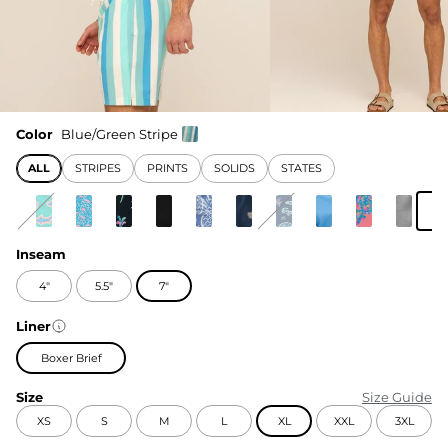
Color
Blue/Green Stripe
ALL
STRIPES
PRINTS
SOLIDS
STATES
Inseam
4"
5.5"
7"
Liner
Boxer Brief
Size
Size Guide
XS
S
M
L
XL
XXL
3XL