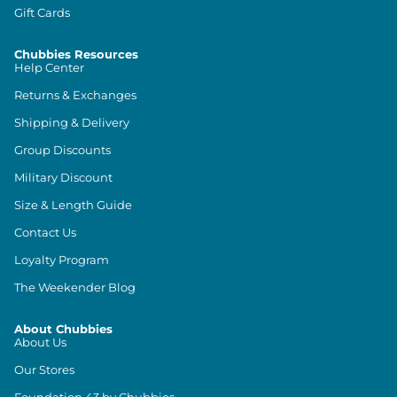
Gift Cards
Chubbies Resources
Help Center
Returns & Exchanges
Shipping & Delivery
Group Discounts
Military Discount
Size & Length Guide
Contact Us
Loyalty Program
The Weekender Blog
About Chubbies
About Us
Our Stores