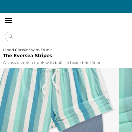
Accessibility
Statement
Lined Classic Swim Trunk
The Eversea Stripes
A classic stretch trunk with built-in boxer brief liner