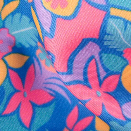
SHOP ALL COLLECTIONS
Available in Stores
Shop in one of our stores or at a wholesaler
Our Stores
Free Shipping
For Chubbies Collective members on US orders $50+