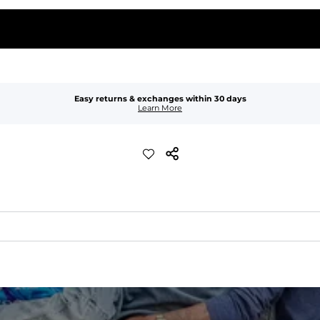
Easy returns & exchanges within 30 days
Learn More
waist
 pocket to keep all of your treasures secure.