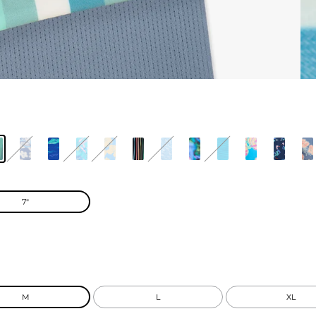
7"
M
L
XL