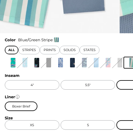
Color
Blue/Green Stripe
ALL
STRIPES
PRINTS
SOLIDS
STATES
Inseam
4"
5.5"
Liner
Boxer Brief
Size
XS
S