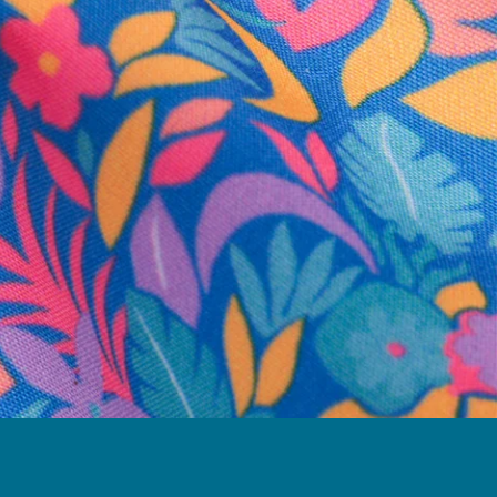
business hours.