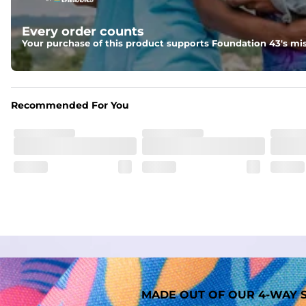
Liner
Every order counts
A 91% polyester / 9% spandex boxer brief liner thats ligh
Your purchase of this product supports Foundation 43's mis
Fabric
Made out of our faded 52% cotton / 41% polyester / 7% span
Recommended For You
MADE OUT OF OUR 4-WAY S