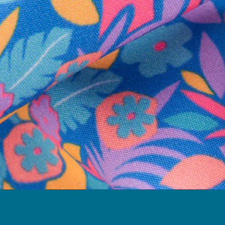
Follow Us
Need Help?
We're here to help you with your order!
LIVE CHAT
TEXT US
e and we'll respond within 24 hours! Or you can chat with us during 