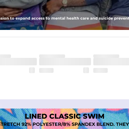
tweight, ultra-supportive and anti-chafing to provide breathability a
sion to expand access to mental health care and suicide prevent
dex. Over time, they continue to fade to create a unique vintage look
LINED CLASSIC SWIM
TRETCH 92% POLYESTER/8% SPANDEX BLEND. THEY