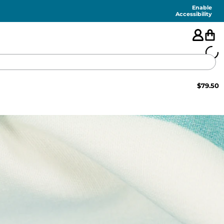
Enable
Accessibility
$
79.50
🇺🇸
FEATURED
SHORTS
SWIM
PANTS
TOPS