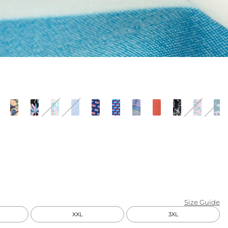
KIDS
CLEARANCE
FOR HER
AFTERPARTY
EXTRAS
NFL
NEW ARRIVALS
Size Guide
XXL
3XL