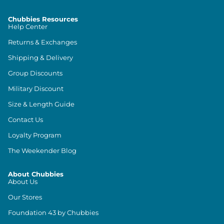
Chubbies Resources
Help Center
Returns & Exchanges
Shipping & Delivery
Group Discounts
Military Discount
Size & Length Guide
Contact Us
Loyalty Program
The Weekender Blog
About Chubbies
About Us
Our Stores
Foundation 43 by Chubbies