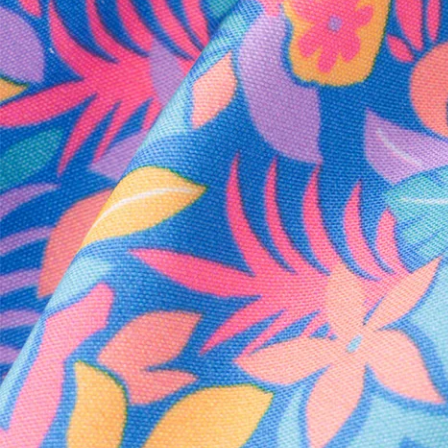
Every purchase
Sign 