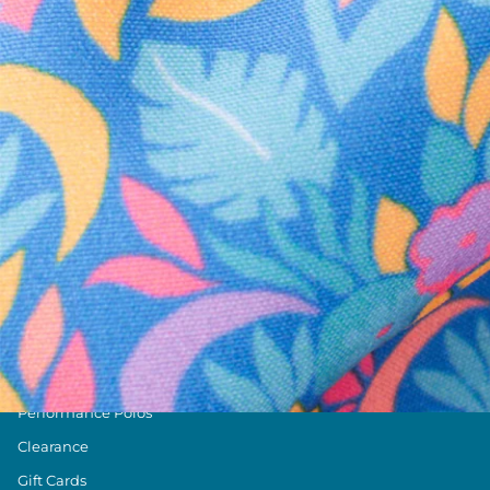
Text us anytim
Shop by Category
Swim Trunks
Athletic Shorts
Casual Shorts
Khaki Shorts
Lounge Shorts
Performance Polos
Clearance
Gift Cards