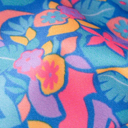
Secure Payment
Safe Shopping Guaranteed
Support Mental Health
 supports Foundation 43's mission to expand access to effective ment
Learn More
THE WEEKEND AWAITS
up now to get alerts for new product drops and rad prom