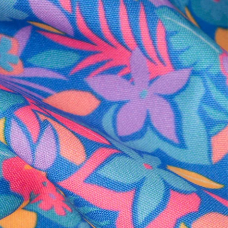
al health care.
otions
SUBSCRIBE