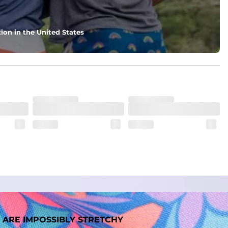
nd support in those moments when you need it most.
ion in the United States
. But don't worry, they won't fade while you're swimming. 
 ARE IMPOSSIBLY STRETCHY