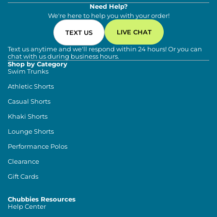
Need Help?
We're here to help you with your order!
LIVE CHAT
TEXT US
Text us anytime and we'll respond within 24 hours! Or you can
chat with us during business hours.
Shop by Category
Swim Trunks
Athletic Shorts
Casual Shorts
Khaki Shorts
Lounge Shorts
Performance Polos
Clearance
Gift Cards
Chubbies Resources
Help Center