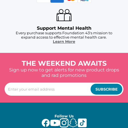
Support Mental Health
Every purchase supports Foundation 43's mission to
expand access to effective mental health care.
Learn More
THE WEEKEND AWAITS
Sign up now to get alerts for new product drops
and rad promotions
SUBSCRIBE
Follow Us