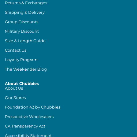
Returns & Exchanges
Shipping & Delivery
Group Discounts
Military Discount
Size & Length Guide
Contact Us
Loyalty Program
The Weekender Blog
About Chubbies
About Us
Our Stores
Foundation 43 by Chubbies
Prospective Wholesalers
CA Transparency Act
Accessibility Statement