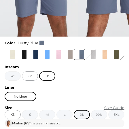
Color
Dusty Blue
Inseam
4"
6"
8"
Liner
No Liner
Size
Size Guide
XS
S
M
L
XL
XXL
3XL
Marlon
(
6'3"
) is wearing size
XL