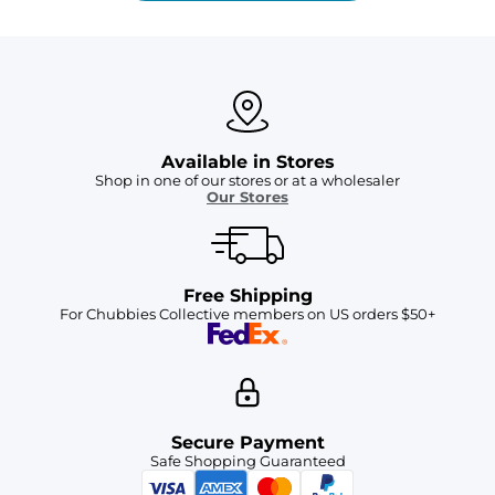
Available in Stores
Shop in one of our stores or at a wholesaler
Our Stores
Free Shipping
For Chubbies Collective members on US orders $50+
Secure Payment
Safe Shopping Guaranteed