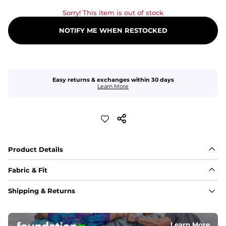
Sorry! This item is out of stock
NOTIFY ME WHEN RESTOCKED
Easy returns & exchanges within 30 days
Learn More
Product Details
Fabric & Fit
Fabric
Shipping & Returns
An 89% Polyester/11% Spandex fabric that's lightweight, 
flexible, and built to dry fast and move with you.
Learn More
Fit