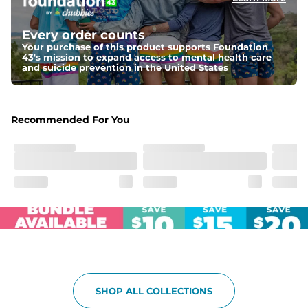
Elastic waistband with internal and external capable 
drawstring for an extra secure fit.
Every order counts
Your purchase of this product supports Foundation
Pockets
43's mission to expand access to mental health care
Two side pockets, a secret side key pocket, and two 
and suicide prevention in the United States
back pockets - one open top entry and one zipper 
pocket.
Hybrid
Recommended For You
From the streets to the water, you can wear them down 
the boardwalk and into the ocean without skipping a 
beat
SHOP ALL COLLECTIONS