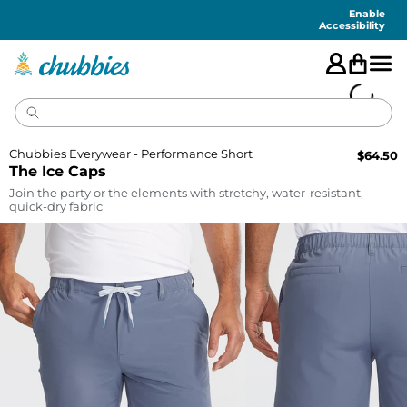
Accessibility
Statement
Enable
Accessibility
Chubbies Everywear - Performance Short
$
64.50
The Ice Caps
Join the party or the elements with stretchy, water-resistant,
quick-dry fabric