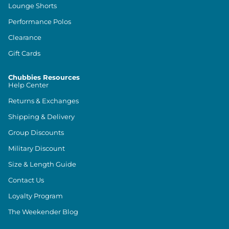
Lounge Shorts
Performance Polos
Clearance
Gift Cards
Chubbies Resources
Help Center
Returns & Exchanges
Shipping & Delivery
Group Discounts
Military Discount
Size & Length Guide
Contact Us
Loyalty Program
The Weekender Blog