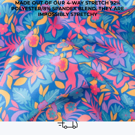
MADE OUT OF OUR 4-WAY STRETCH 92%
POLYESTER/8% SPANDEX BLEND. THEY ARE
IMPOSSIBLY STRETCHY
SHOP ALL COLLECTIONS
Available in Stores
Shop in one of our stores or at a wholesaler
Our Stores