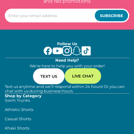
and rad promotions
SUBSCRIBE
Follow Us
Need Help?
We're here to help you with your order!
LIVE CHAT
TEXT US
Text us anytime and we'll respond within 24 hours! Or you can
chat with us during business hours.
Shop by Category
Swim Trunks
Athletic Shorts
Casual Shorts
Khaki Shorts