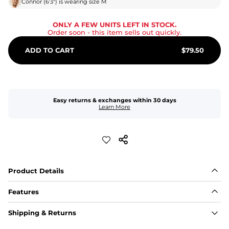
Connor
(
6'3"
) is wearing size
M
ONLY A FEW UNITS LEFT IN STOCK.
Order soon
- this item sells out quickly.
ADD TO CART
$
79.50
Easy returns & exchanges within 30 days
Learn More
Product Details
Features
Fabric
Shipping & Returns
A high-performance blend of polyester and spandex for 
flexibility, quick-drying comfort, and durability.