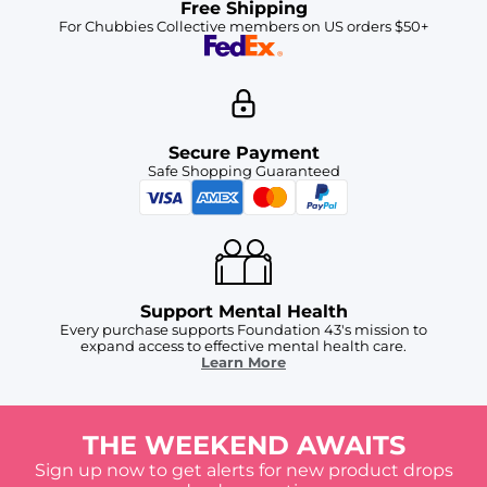
Free Shipping
For Chubbies Collective members on US orders $50+
Secure Payment
Safe Shopping Guaranteed
Support Mental Health
Every purchase supports Foundation 43's mission to
expand access to effective mental health care.
Learn More
THE WEEKEND AWAITS
Sign up now to get alerts for new product drops