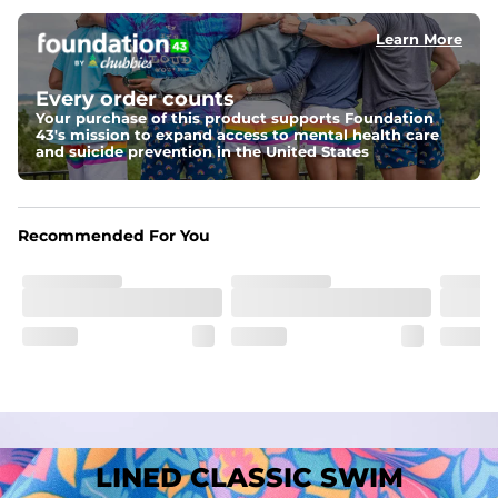
﻿﻿Shell: 92% Polyester/8% Spandex Blend.
﻿﻿Liner: 91% polyester / 9% spandex
Learn More
Fit
A tailored cut designed to move with you, available in multiple 
Every order counts
inseam options to match your style and comfort preference
Your purchase of this product supports Foundation
43's mission to expand access to mental health care
Features
and suicide prevention in the United States
﻿﻿Quick-dry, moisture-wicking fabric for all-day freshness
Four-way stretch that moves with you
﻿﻿Breathable construction to keep you cool
﻿﻿A chafe-free liner that lets you swim, lounge, and explore in 
Recommended For You
total comfort
LINED CLASSIC SWIM