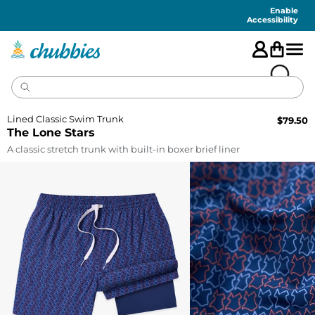
Accessibility
Statement
Enable
Accessibility
Lined Classic Swim Trunk
$
79.50
The Lone Stars
A classic stretch trunk with built-in boxer brief liner