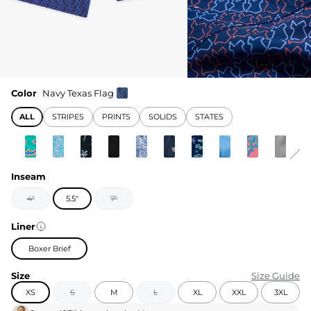
Color
Navy Texas Flag
ALL
STRIPES
PRINTS
SOLIDS
STATES
Inseam
4"
5.5"
7"
Liner
Boxer Brief
Size
Size Guide
XS
S
M
L
XL
XXL
3XL