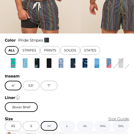
Color
Pride Stripes
ALL
STRIPES
PRINTS
SOLIDS
STATES
Inseam
4"
5.5"
7"
Liner
Boxer Brief
Size
Size Guide
XS
S
M
L
XL
XXL
3XL