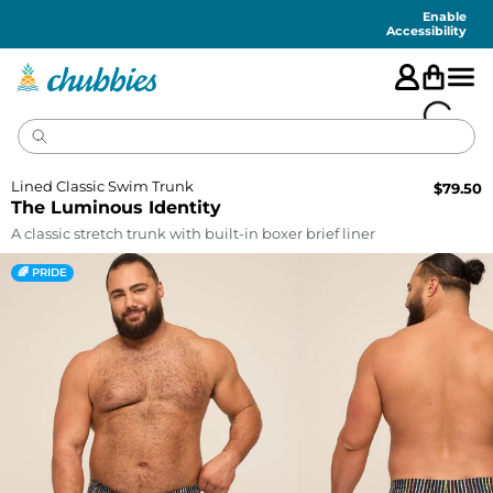
Accessibility
Statement
Enable
Accessibility
Lined Classic Swim Trunk
$
79.50
The Luminous Identity
A classic stretch trunk with built-in boxer brief liner
🌈 PRIDE