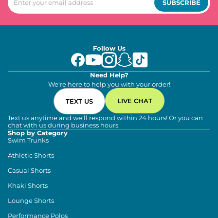
SUBSCRIBE
Follow Us
Need Help?
We're here to help you with your order!
LIVE CHAT
TEXT US
Text us anytime and we'll respond within 24 hours! Or you can
chat with us during business hours.
Shop by Category
Swim Trunks
Athletic Shorts
Casual Shorts
Khaki Shorts
Lounge Shorts
Performance Polos