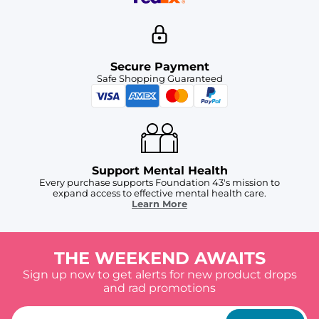
Secure Payment
Safe Shopping Guaranteed
Support Mental Health
Every purchase supports Foundation 43's mission to
expand access to effective mental health care.
Learn More
THE WEEKEND AWAITS
Sign up now to get alerts for new product drops
and rad promotions