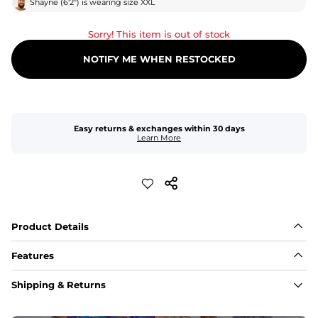
Shayne
(
6'2"
) is wearing size
XXL
Sorry! This item is out of stock
NOTIFY ME WHEN RESTOCKED
Easy returns & exchanges within 30 days
Learn More
Product Details
Features
Fabric
Shipping & Returns
A high-performance blend of polyester and spandex for 
flexibility, quick-drying comfort, and durability.
﻿﻿Shell: 92% Polyester/8% Spandex Blend.