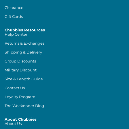
Clearance
Gift Cards
Chubbies Resources
Help Center
Returns & Exchanges
Shipping & Delivery
Group Discounts
Military Discount
Size & Length Guide
Contact Us
Loyalty Program
The Weekender Blog
About Chubbies
About Us