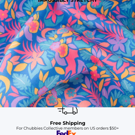
IMPOSSIBLY STRETCHY
SHOP ALL COLLECTIONS
Available in Stores
Shop in one of our stores or at a wholesaler
Our Stores
Free Shipping
For Chubbies Collective members on US orders $50+