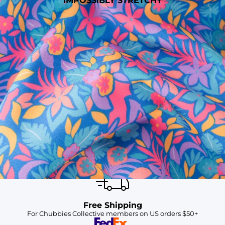
IMPOSSIBLY STRETCHY
SHOP ALL COLLECTIONS
Available in Stores
Shop in one of our stores or at a wholesaler
Our Stores
Free Shipping
For Chubbies Collective members on US orders $50+