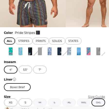
Color
Pride Stripes
ALL
STRIPES
PRINTS
SOLIDS
STATES
Inseam
4"
5.5"
7"
Liner
Boxer Brief
Size
Size Guide
XS
S
M
L
XL
XXL
3XL