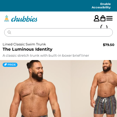
Accessibility
Statement
Enable
Accessibility
Lined Classic Swim Trunk
$
79.50
The Luminous Identity
A classic stretch trunk with built-in boxer brief liner
🌈 PRIDE