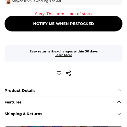
Shayne
(
6'2"
) is wearing size
XXL
Sorry! This item is out of stock
NOTIFY ME WHEN RESTOCKED
Easy returns & exchanges within 30 days
Learn More
Product Details
Features
Fabric
Shipping & Returns
A high-performance blend of polyester and spandex for 
flexibility, quick-drying comfort, and durability.
﻿﻿Shell: 92% Polyester/8% Spandex Blend.