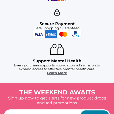
Secure Payment
Safe Shopping Guaranteed
Support Mental Health
Every purchase supports Foundation 43's mission to
expand access to effective mental health care.
Learn More
THE WEEKEND AWAITS
Sign up now to get alerts for new product drops
and rad promotions