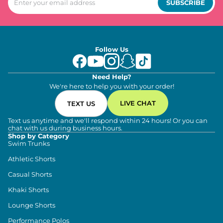
SUBSCRIBE
Follow Us
Need Help?
We're here to help you with your order!
LIVE CHAT
TEXT US
Text us anytime and we'll respond within 24 hours! Or you can
chat with us during business hours.
Shop by Category
Swim Trunks
Athletic Shorts
Casual Shorts
Khaki Shorts
Lounge Shorts
Performance Polos