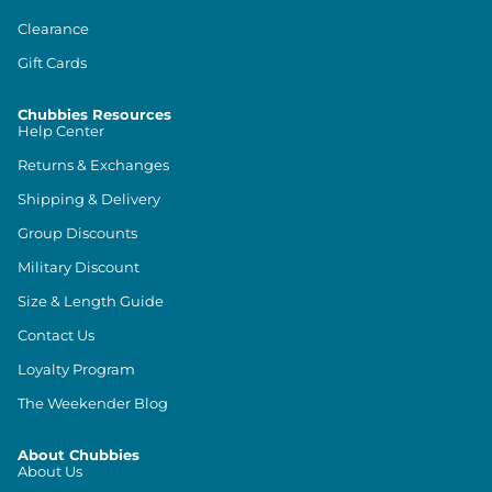
Clearance
Gift Cards
Chubbies Resources
Help Center
Returns & Exchanges
Shipping & Delivery
Group Discounts
Military Discount
Size & Length Guide
Contact Us
Loyalty Program
The Weekender Blog
About Chubbies
About Us