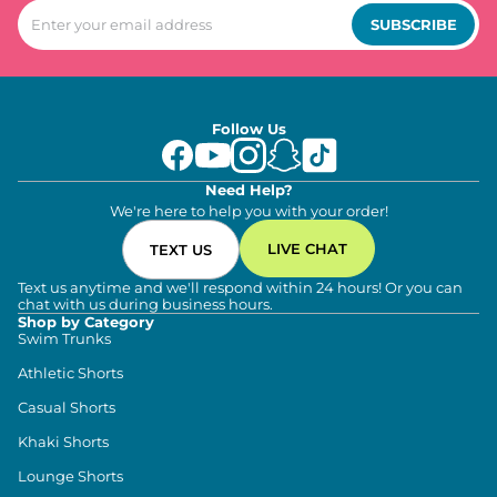
SUBSCRIBE
Follow Us
Need Help?
We're here to help you with your order!
LIVE CHAT
TEXT US
Text us anytime and we'll respond within 24 hours! Or you can
chat with us during business hours.
Shop by Category
Swim Trunks
Athletic Shorts
Casual Shorts
Khaki Shorts
Lounge Shorts