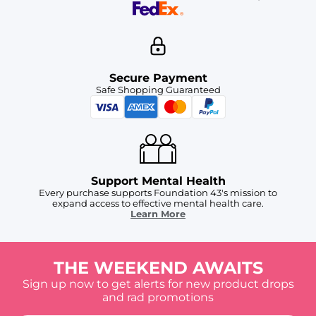
Secure Payment
Safe Shopping Guaranteed
Support Mental Health
Every purchase supports Foundation 43's mission to
expand access to effective mental health care.
Learn More
THE WEEKEND AWAITS
Sign up now to get alerts for new product drops
and rad promotions