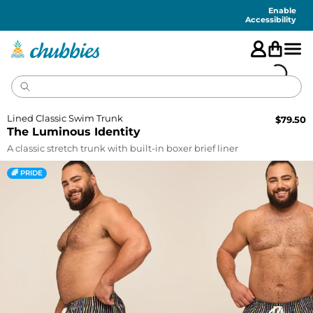
Accessibility
Statement
Enable
Accessibility
Lined Classic Swim Trunk
$
79.50
The Luminous Identity
A classic stretch trunk with built-in boxer brief liner
🌈 PRIDE