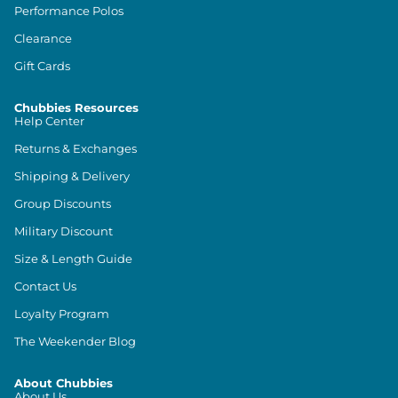
Performance Polos
Clearance
Gift Cards
Chubbies Resources
Help Center
Returns & Exchanges
Shipping & Delivery
Group Discounts
Military Discount
Size & Length Guide
Contact Us
Loyalty Program
The Weekender Blog
About Chubbies
About Us