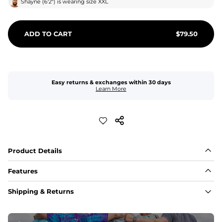
Shayne
(
6'2"
) is wearing size
XXL
ADD TO CART
$
79.50
Easy returns & exchanges within 30 days
Learn More
Product Details
Features
Fit
Shipping & Returns
Capped flexible drawstrings for extra support with 
elastic waist