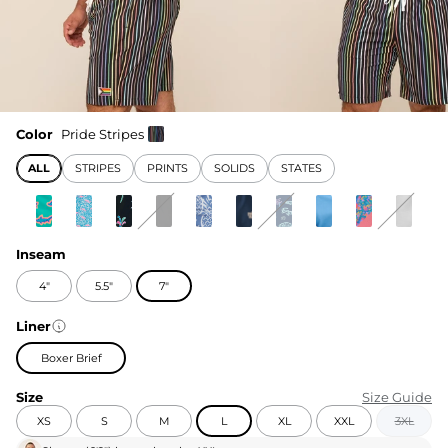
Color
Pride Stripes
ALL
STRIPES
PRINTS
SOLIDS
STATES
Inseam
4"
5.5"
7"
Liner
Boxer Brief
Size
Size Guide
XS
S
M
L
XL
XXL
3XL