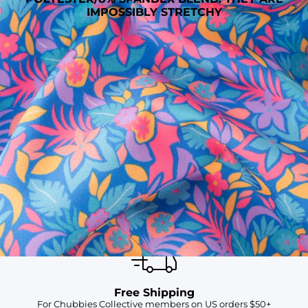
IMPOSSIBLY STRETCHY
SHOP ALL COLLECTIONS
Available in Stores
Shop in one of our stores or at a wholesaler
Our Stores
Free Shipping
For Chubbies Collective members on US orders $50+