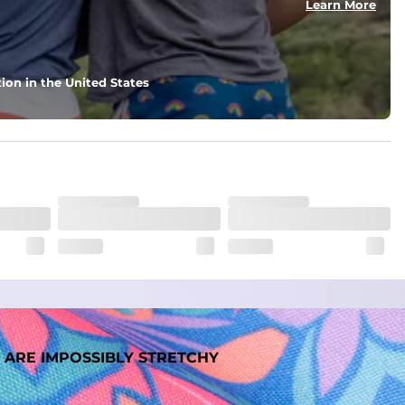
Learn More
nd support in those moments when you need it most.
ion in the United States
. But don't worry, they won't fade while you're swimming. 
 ARE IMPOSSIBLY STRETCHY