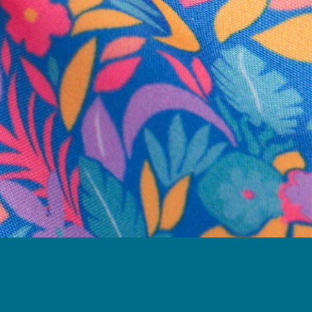
business hours.