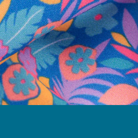
Follow Us
Need Help?
We're here to help you with your order!
LIVE CHAT
TEXT US
e and we'll respond within 24 hours! Or you can chat with us during 