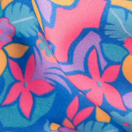
SHOP ALL COLLECTIONS
Available in Stores
Shop in one of our stores or at a wholesaler
Our Stores
Free Shipping
For Chubbies Collective members on US orders $50+