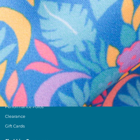
Text us anytim
Shop by Category
Swim Trunks
Athletic Shorts
Casual Shorts
Khaki Shorts
Lounge Shorts
Performance Polos
Clearance
Gift Cards