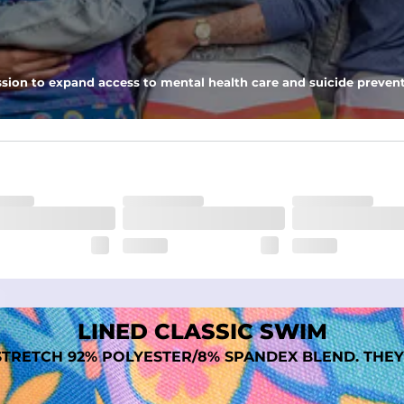
 pocket to keep all of your treasures secure.
tweight, ultra-supportive and anti-chafing to provide breathability a
sion to expand access to mental health care and suicide prevent
dex. Over time, they continue to fade to create a unique vintage look
LINED CLASSIC SWIM
TRETCH 92% POLYESTER/8% SPANDEX BLEND. THEY