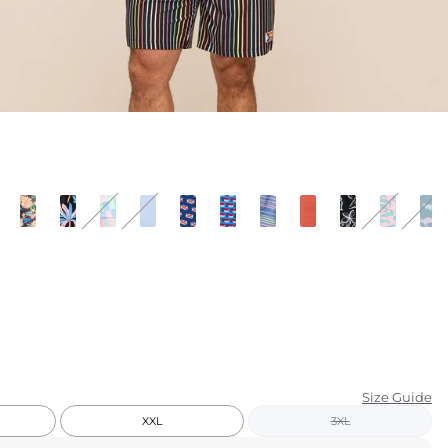
KIDS
CLEARANCE
FOR HER
AFTERPARTY
EXTRAS
NFL
NEW ARRIVALS
Size Guide
XXL
3XL