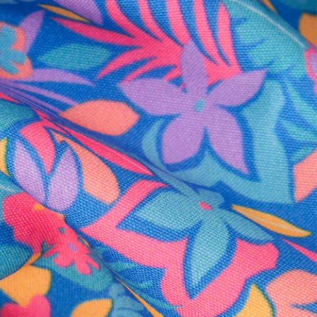
al health care.
otions
SUBSCRIBE