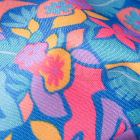
Secure Payment
Safe Shopping Guaranteed
Support Mental Health
 supports Foundation 43's mission to expand access to effective ment
Learn More
THE WEEKEND AWAITS
up now to get alerts for new product drops and rad prom