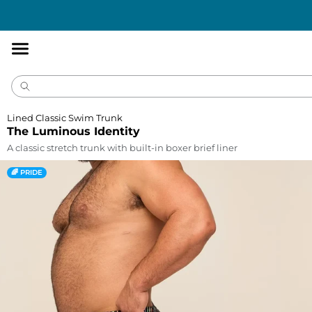
Accessibility
Statement
Lined Classic Swim Trunk
The Luminous Identity
A classic stretch trunk with built-in boxer brief liner
🌈 PRIDE