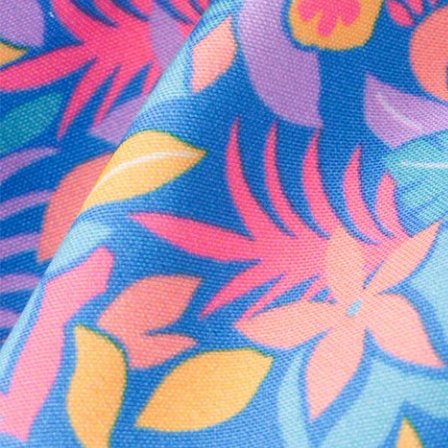
Every purchase
Sign 