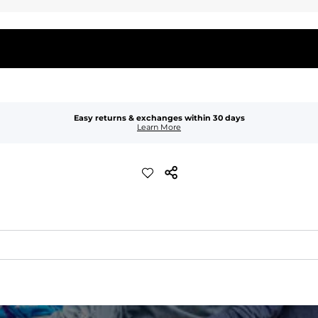
Easy returns & exchanges within 30 days
Learn More
waist