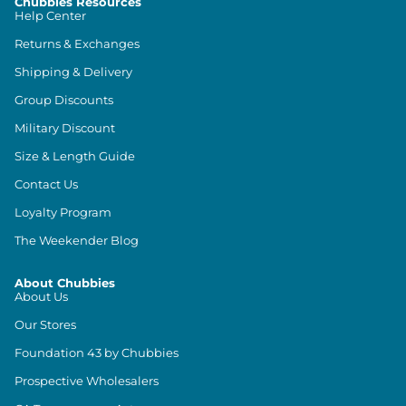
Chubbies Resources
Help Center
Returns & Exchanges
Shipping & Delivery
Group Discounts
Military Discount
Size & Length Guide
Contact Us
Loyalty Program
The Weekender Blog
About Chubbies
About Us
Our Stores
Foundation 43 by Chubbies
Prospective Wholesalers