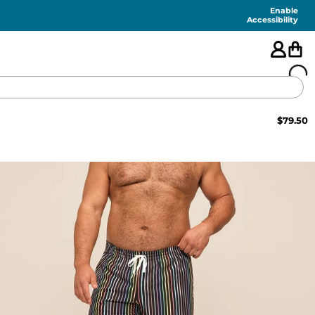
Enable
Accessibility
$
79.50
🇺🇸
FEATURED
SHORTS
SWIM
PANTS
TOPS