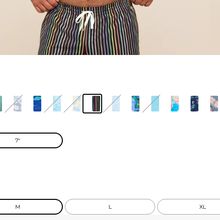
7"
M
L
XL