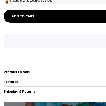
Shayne
(
6'2"
) is wearing size
XXL
ADD TO CART
Product Details
Features
Fit
Shipping & Returns
Capped flexible drawstrings for extra support with elastic 
Pockets