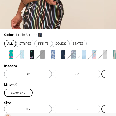
Color
Pride Stripes
ALL
STRIPES
PRINTS
SOLIDS
STATES
Inseam
4"
5.5"
Liner
Boxer Brief
Size
XS
S