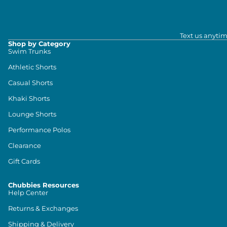
Text us anytim
Shop by Category
Swim Trunks
Athletic Shorts
Casual Shorts
Khaki Shorts
Lounge Shorts
Performance Polos
Clearance
Gift Cards
Chubbies Resources
Help Center
Returns & Exchanges
Shipping & Delivery