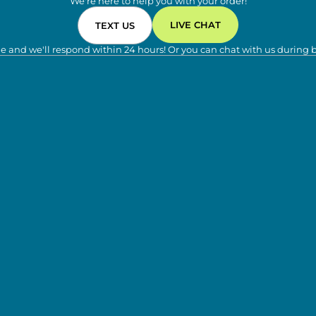
We're here to help you with your order!
LIVE CHAT
TEXT US
e and we'll respond within 24 hours! Or you can chat with us during 