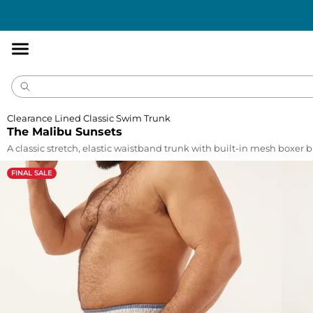
Accessibility
Statement
Clearance Lined Classic Swim Trunk
The Malibu Sunsets
A classic stretch, elastic waistband trunk with built-in mesh boxer br
FINAL SALE