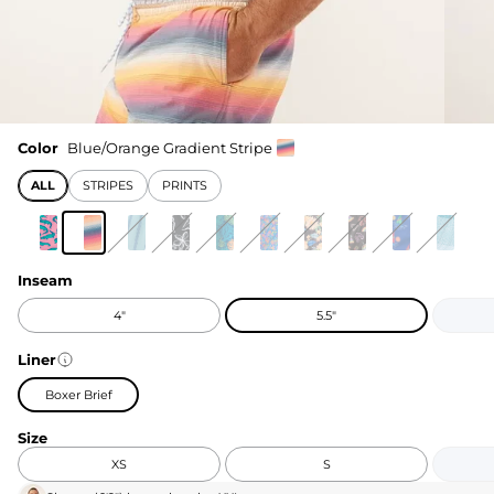
Color
Blue/Orange Gradient Stripe
ALL
STRIPES
PRINTS
Inseam
4"
5.5"
Liner
Boxer Brief
Size
XS
S