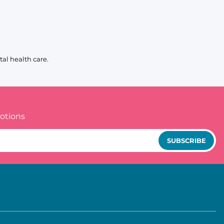
al health care.
otions
SUBSCRIBE