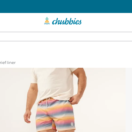
ief liner