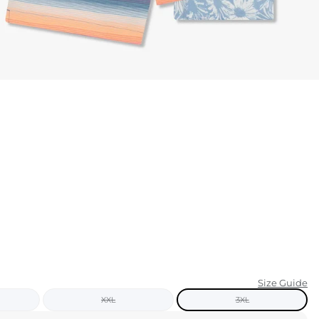
KIDS
CLEARANCE
FOR HER
AFTERPARTY
EXTRAS
NFL
NEW ARRIVALS
Size Guide
XXL
3XL