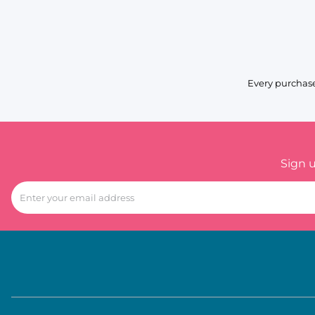
Every purchase
Sign 