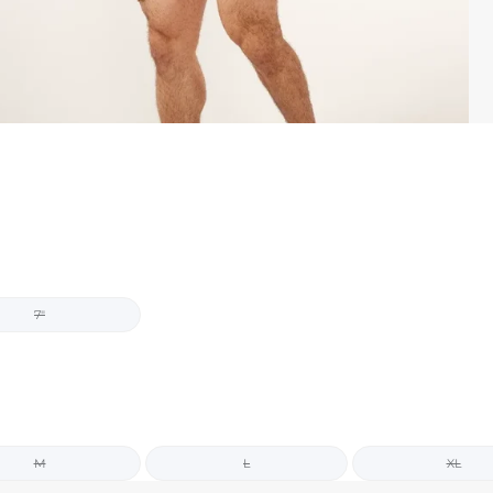
7"
M
L
XL