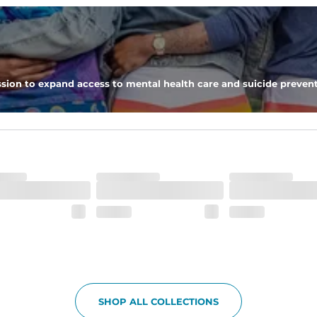
 pocket to keep all of your treasures secure.
tweight, ultra-supportive and anti-chafing to provide breathability a
sion to expand access to mental health care and suicide prevent
dex. Over time, they continue to fade to create a unique vintage look
SHOP ALL COLLECTIONS