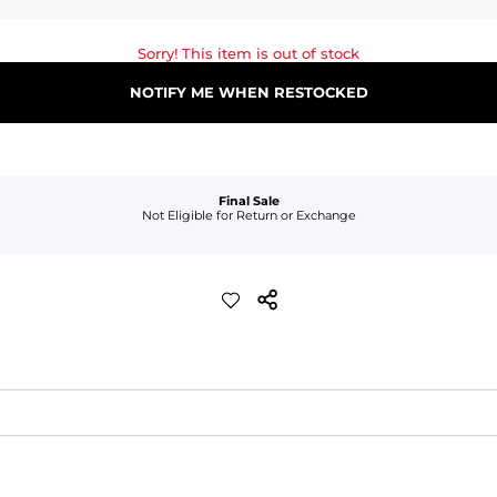
Sorry! This item is out of stock
NOTIFY ME WHEN RESTOCKED
Final Sale
Not Eligible for Return or Exchange
waist