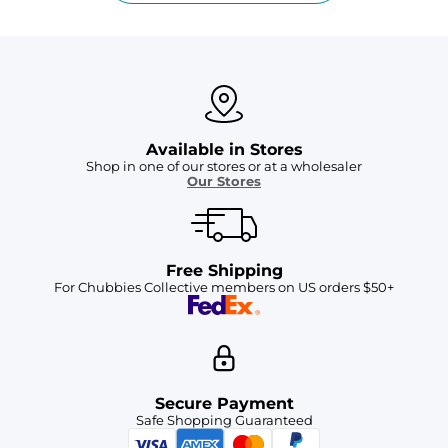
Available in Stores
Shop in one of our stores or at a wholesaler
Our Stores
Free Shipping
For Chubbies Collective members on US orders $50+
Secure Payment
Safe Shopping Guaranteed