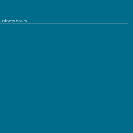
business hours.