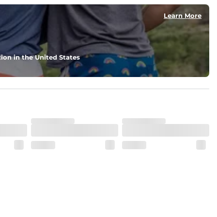
Learn More
nd support in those moments when you need it most.
ion in the United States
. But don't worry, they won't fade while you're swimming. 