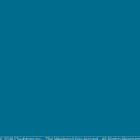
©
2026
Chubbies Inc. - The Weekend Has Arrived - All Rights Reserve