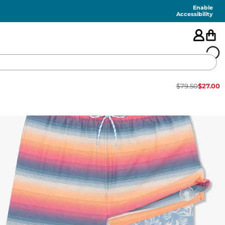
Enable
Accessibility
$
79.50
$
27.00
🇺🇸
FEATURED
SHORTS
SWIM
PANTS
TOPS