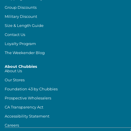
Group Discounts
Military Discount
Size & Length Guide
Contact Us
Loyalty Program
The Weekender Blog
About Chubbies
About Us
Our Stores
Foundation 43 by Chubbies
Prospective Wholesalers
CA Transparency Act
Accessibility Statement
Careers