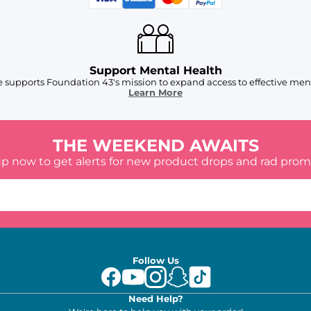
Support Mental Health
 supports Foundation 43's mission to expand access to effective ment
Learn More
THE WEEKEND AWAITS
up now to get alerts for new product drops and rad prom
Follow Us
Need Help?