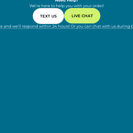
Need Help?
We're here to help you with your order!
LIVE CHAT
TEXT US
e and we'll respond within 24 hours! Or you can chat with us during 