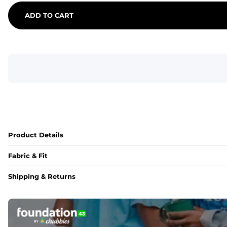
ADD TO CART
Product Details
Fabric & Fit
Fabric
Shipping & Returns
An 89% Polyester/11% Spandex fabric that's lightweight, fle
Fit
Elastic waistband with internal and external capable drawst