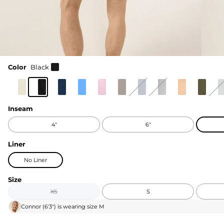
Color
Black
Inseam
4"
6"
Liner
No Liner
Size
XS
S
Connor
(
6'3"
) is wearing size
M