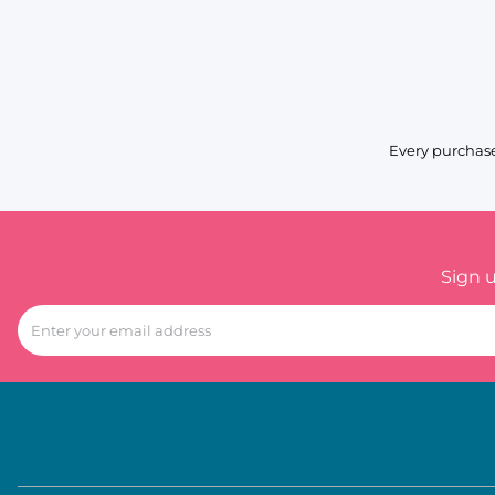
Every purchase
Sign 