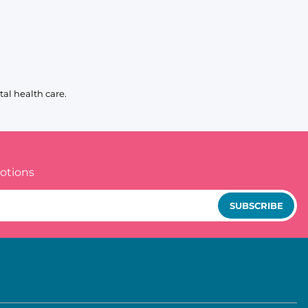
al health care.
otions
SUBSCRIBE