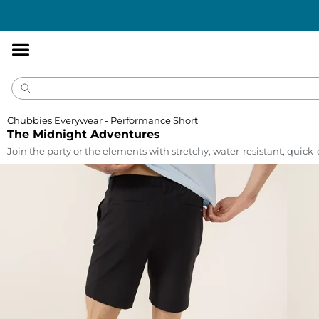
Accessibility
Statement
Chubbies Everywear - Performance Short
The Midnight Adventures
Join the party or the elements with stretchy, water-resistant, quick-