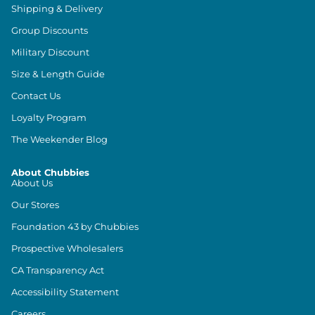
Shipping & Delivery
Group Discounts
Military Discount
Size & Length Guide
Contact Us
Loyalty Program
The Weekender Blog
About Chubbies
About Us
Our Stores
Foundation 43 by Chubbies
Prospective Wholesalers
CA Transparency Act
Accessibility Statement
Careers