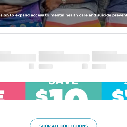
pockets - one open top entry and one zipper pocket.
sion to expand access to mental health care and suicide prevent
he boardwalk and into the ocean without skipping a beat
SHOP ALL COLLECTIONS