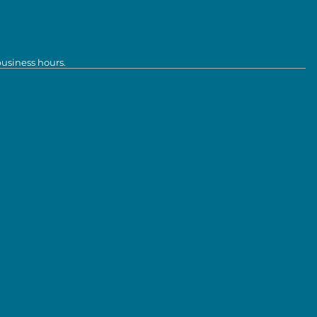
business hours.