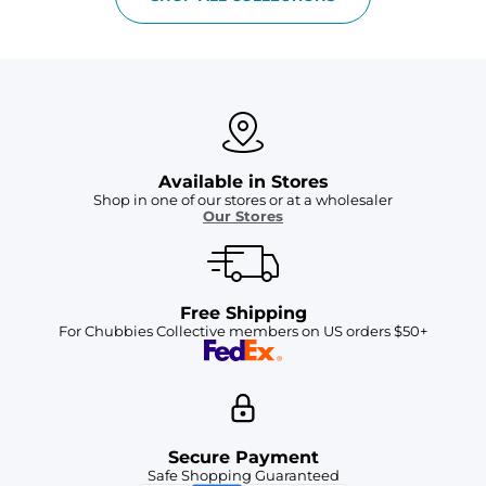
Available in Stores
Shop in one of our stores or at a wholesaler
Our Stores
Free Shipping
For Chubbies Collective members on US orders $50+
Secure Payment
Safe Shopping Guaranteed