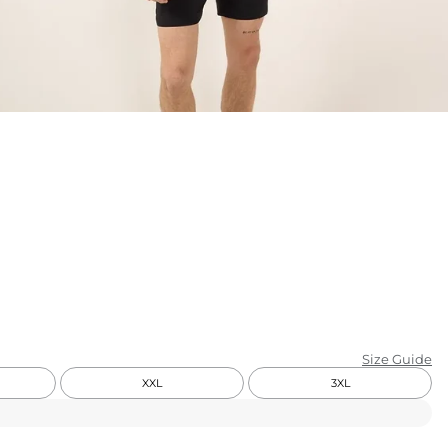
KIDS
CLEARANCE
FOR HER
AFTERPARTY
EXTRAS
NFL
NEW ARRIVALS
Size Guide
XXL
3XL