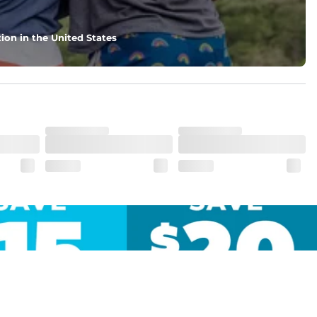
ion in the United States