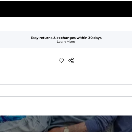
Easy returns & exchanges within 30 days
Learn More
xible, and built to dry fast and move with you.
ring for an extra secure fit.