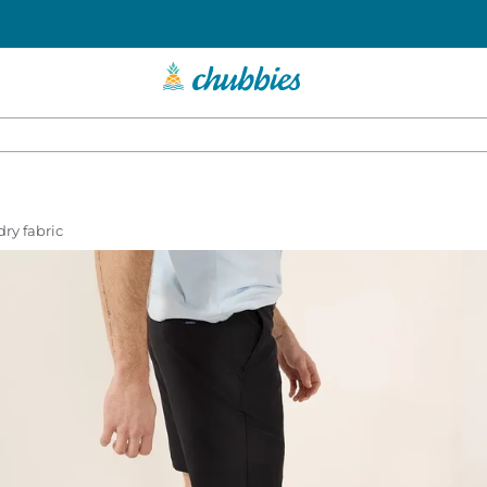
dry fabric