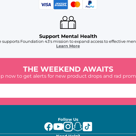
Support Mental Health
 supports Foundation 43's mission to expand access to effective ment
Learn More
THE WEEKEND AWAITS
up now to get alerts for new product drops and rad prom
Follow Us