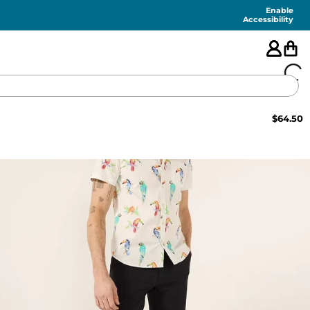
Enable
Accessibility
$
64.50
🇺🇸
FEATURED
SHORTS
SWIM
PANTS
TOPS