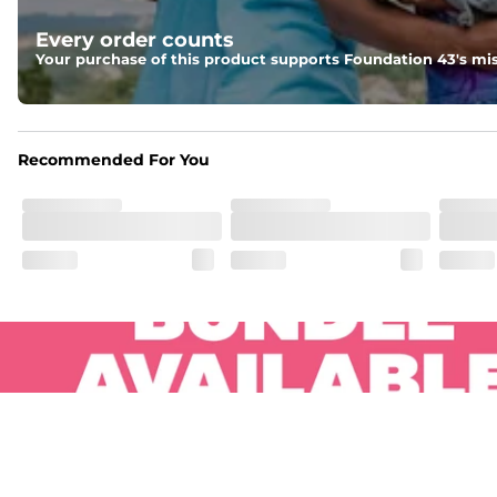
Pockets
Every order counts
Two side pockets, a secret side key pocket, and two back 
Your purchase of this product supports Foundation 43's mis
Hybrid
From the streets to the water, you can wear them down t
Recommended For You
.