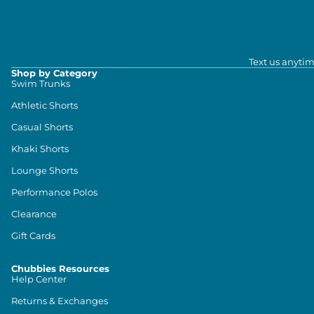
Text us anytim
Shop by Category
Swim Trunks
Athletic Shorts
Casual Shorts
Khaki Shorts
Lounge Shorts
Performance Polos
Clearance
Gift Cards
Chubbies Resources
Help Center
Returns & Exchanges