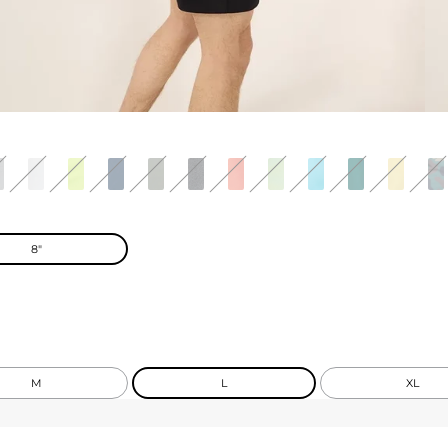
8"
M
L
XL