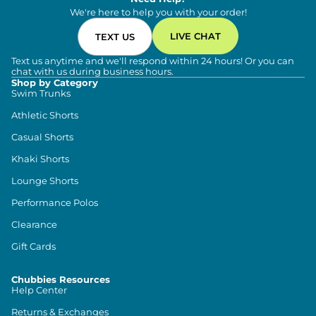
We're here to help you with your order!
LIVE CHAT
TEXT US
Text us anytime and we'll respond within 24 hours! Or you can
chat with us during business hours.
Shop by Category
Swim Trunks
Athletic Shorts
Casual Shorts
Khaki Shorts
Lounge Shorts
Performance Polos
Clearance
Gift Cards
Chubbies Resources
Help Center
Returns & Exchanges