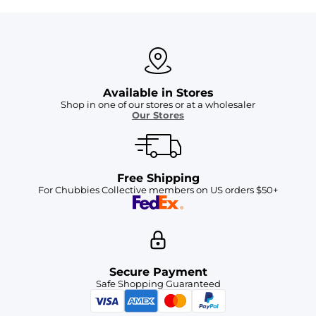
Available in Stores
Shop in one of our stores or at a wholesaler
Our Stores
Free Shipping
For Chubbies Collective members on US orders $50+
Secure Payment
Safe Shopping Guaranteed