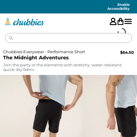
Accessibility
Statement
Enable
Accessibility
Chubbies Everywear - Performance Short
$
64.50
The Midnight Adventures
Join the party or the elements with stretchy, water-resistant,
quick-dry fabric