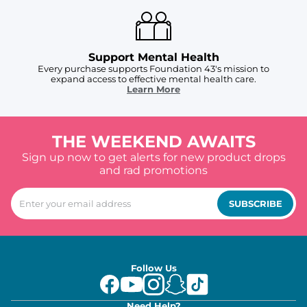
Support Mental Health
Every purchase supports Foundation 43's mission to
expand access to effective mental health care.
Learn More
THE WEEKEND AWAITS
Sign up now to get alerts for new product drops
and rad promotions
SUBSCRIBE
Follow Us
Need Help?