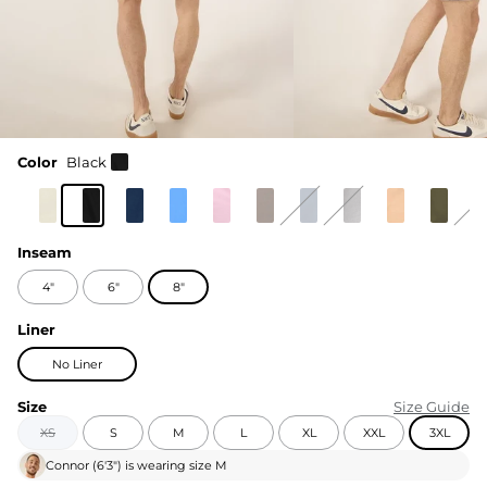
Color
Black
Inseam
4"
6"
8"
Liner
No Liner
Size
Size Guide
XS
S
M
L
XL
XXL
3XL
Connor
(
6'3"
) is wearing size
M