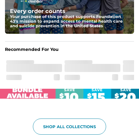
Elastic waistband with internal and external capable 
drawstring for an extra secure fit.
Every order counts
Your purchase of this product supports Foundation
Pockets
43's mission to expand access to mental health care
Two side pockets, a secret side key pocket, and two 
and suicide prevention in the United States
back pockets - one open top entry and one zipper 
pocket.
Hybrid
Recommended For You
From the streets to the water, you can wear them down 
the boardwalk and into the ocean without skipping a 
beat
SHOP ALL COLLECTIONS