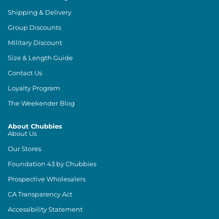
Shipping & Delivery
Group Discounts
Military Discount
Size & Length Guide
Contact Us
Loyalty Program
The Weekender Blog
About Chubbies
About Us
Our Stores
Foundation 43 by Chubbies
Prospective Wholesalers
CA Transparency Act
Accessibility Statement