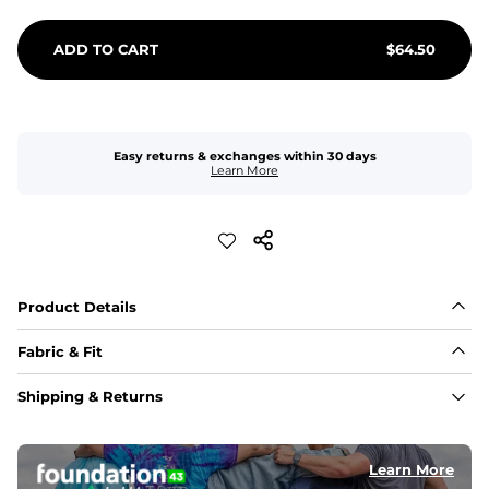
ADD TO CART
$
64.50
Easy returns & exchanges within 30 days
Learn More
Product Details
Fabric & Fit
Fabric
Shipping & Returns
An 89% Polyester/11% Spandex fabric that's lightweight, 
flexible, and built to dry fast and move with you.
Learn More
Fit