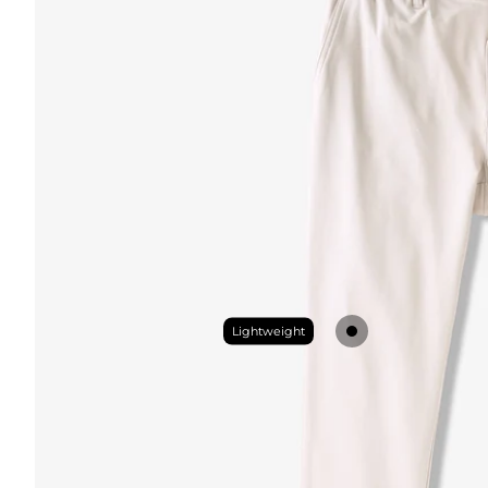
Lightweight