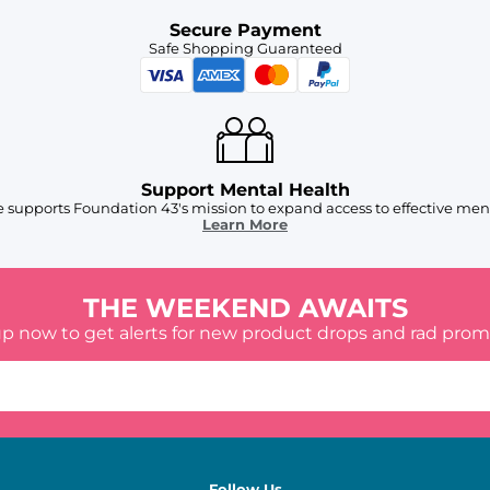
Secure Payment
Safe Shopping Guaranteed
Support Mental Health
 supports Foundation 43's mission to expand access to effective ment
Learn More
THE WEEKEND AWAITS
up now to get alerts for new product drops and rad prom
Follow Us