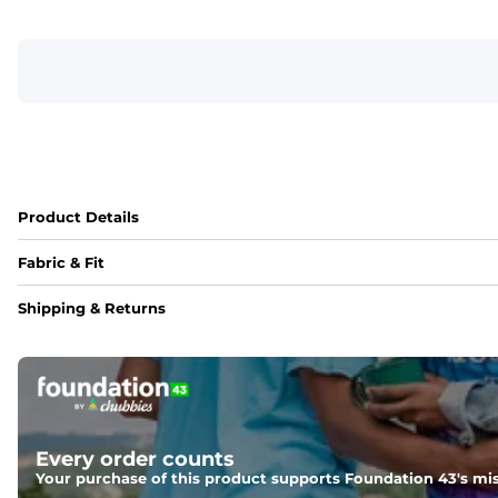
Product Details
Fabric & Fit
Fabric
Shipping & Returns
A 4-way stretch 90% Polyester/10% Spandex fabric that's wat
Fit
A tapered leg for a modern fit that runs slightly smaller c
Pockets
Every order counts
With two side pockets, two back pockets, plus a secret side
Your purchase of this product supports Foundation 43's mis