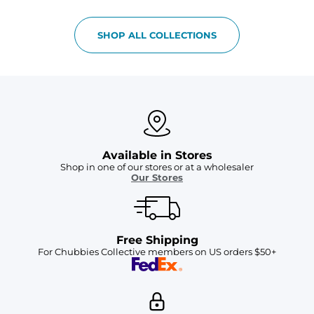
SHOP ALL COLLECTIONS
Available in Stores
Shop in one of our stores or at a wholesaler
Our Stores
Free Shipping
For Chubbies Collective members on US orders $50+