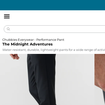
Accessibility
Statement
Chubbies Everywear - Performance Pant
The Midnight Adventures
Water-resistant, durable, lightweight pants for a wide range of activi