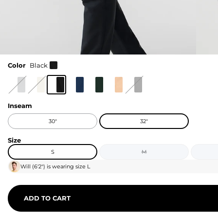
Color
Black
Inseam
30"
32"
Size
S
M
Will
(
6'2"
) is wearing size
L
ADD TO CART