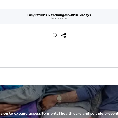
Easy returns & exchanges within 30 days
Learn More
er-resistant, wrinkle-resistant, anti-microbial, and is super lightwei
ompared to The Everywear Shorts. Plus, an elastic waistband with inter
 zipper pocket, these pants can hold it all.
sion to expand access to mental health care and suicide prevent