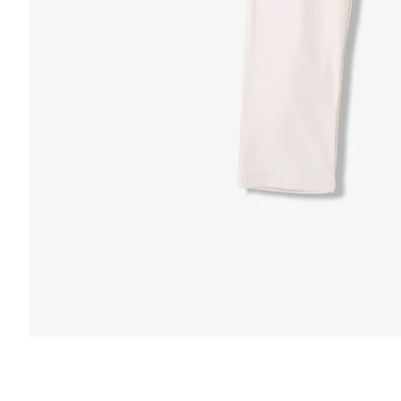
FUNCTION & 
 & COMFORT
Anti-Mircob
nternal/External Drawstring
Wrinkle Res
lastic Comfort Waistband
Water Resis
apered Fit
Secure Zip