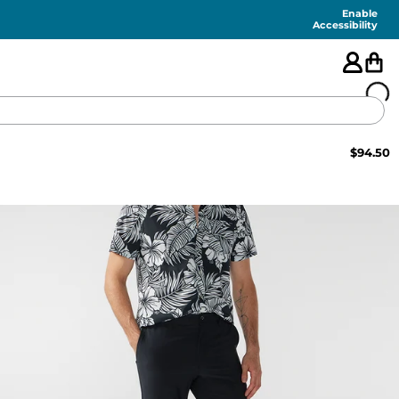
Enable
Accessibility
$
94.50
🇺🇸
FEATURED
SHORTS
SWIM
PANTS
TOPS