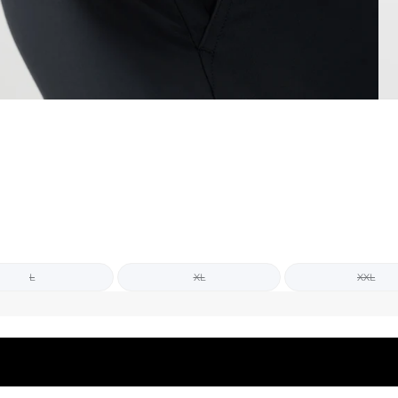
L
XL
XXL