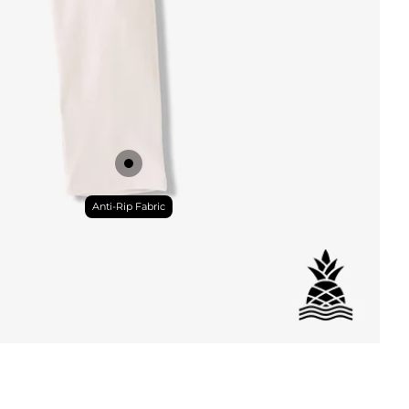
DETAILS
Anti-Rip Fabric
ial
istant
tant
per Pocket