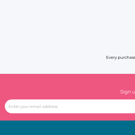
Every purchase
Sign 