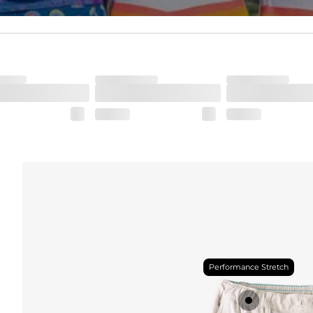
Performance Stretch