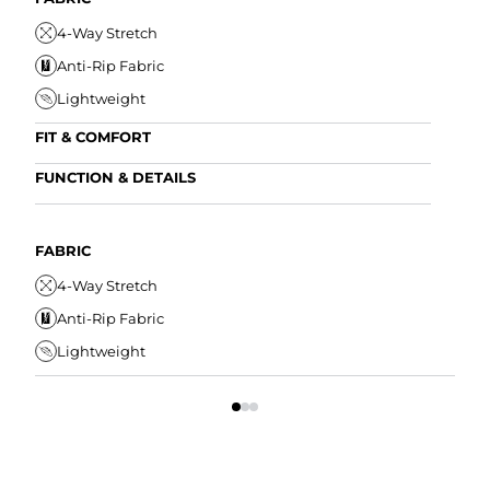
4-Way Stretch
Anti-Rip Fabric
Lightweight
FIT & COMFORT
Internal/External Drawstring
FUNCTION & DETAILS
Elastic Comfort Waistband
Anti-Mircobial
Tapered Fit
Wrinkle Resistant
FABRIC
FIT
Water Resistant
4-Way Stretch
I
Secure Zipper Pocket
Anti-Rip Fabric
E
Lightweight
T