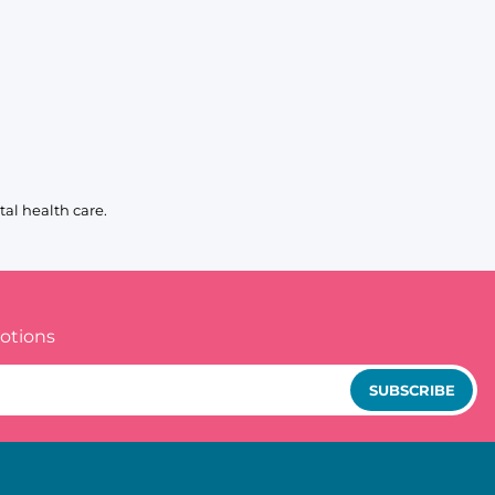
al health care.
otions
SUBSCRIBE