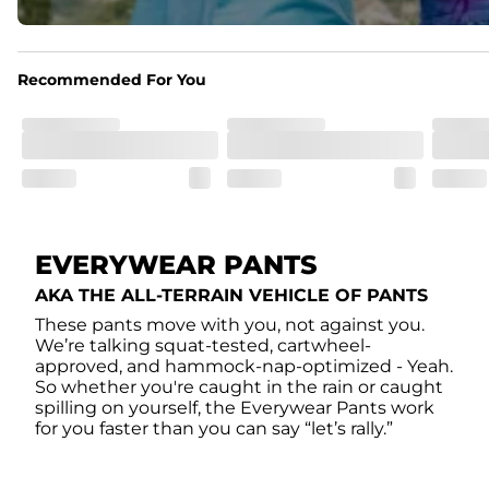
Recommended For You
EVERYWEAR PANTS
AKA THE ALL-TERRAIN VEHICLE OF PANTS
These pants move with you, not against you.
We’re talking squat-tested, cartwheel-
approved, and hammock-nap-optimized - Yeah.
So whether you're caught in the rain or caught
spilling on yourself, the Everywear Pants work
for you faster than you can say “let’s rally.”