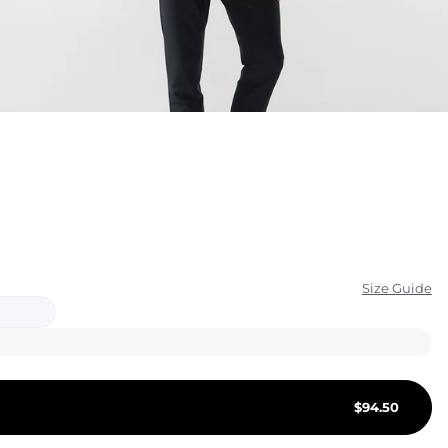
KIDS
CLEARANCE
FOR HER
AFTERPARTY
EXTRAS
NFL
Size Guide
NEW ARRIVALS
$
94.50