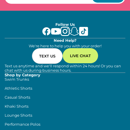
Follow Us
Need Help?
We're here to help you with your order!
LIVE CHAT
TEXT US
Text us anytime and we'll respond within 24 hours! Or you can
chat with us during business hours.
Shop by Category
Swim Trunks
Athletic Shorts
Casual Shorts
Khaki Shorts
Lounge Shorts
Performance Polos