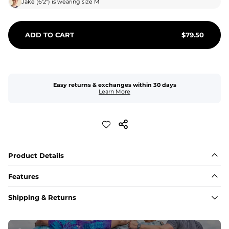
Jake
(
6'2"
) is wearing size
M
ADD TO CART
$
79.50
Easy returns & exchanges within 30 days
Learn More
Product Details
Features
Fabric
Shipping & Returns
A high-performance blend of polyester and spandex for 
flexibility, quick-drying comfort, and durability.
﻿﻿Shell: 92% Polyester/8% Spandex Blend.
﻿﻿Liner: 91% polyester / 9% spandex