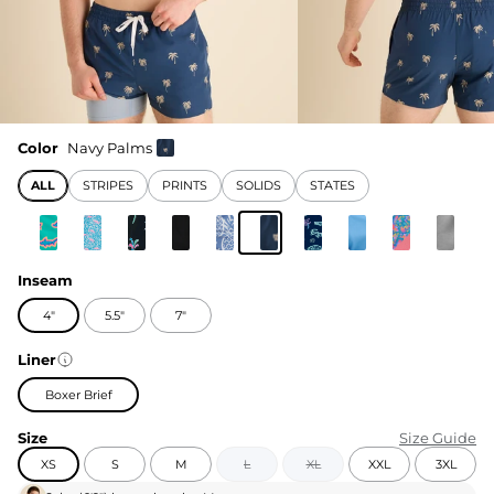
Color
Navy Palms
ALL
STRIPES
PRINTS
SOLIDS
STATES
Inseam
4"
5.5"
7"
Liner
Boxer Brief
Size
Size Guide
XS
S
M
L
XL
XXL
3XL