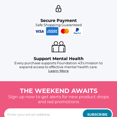
Secure Payment
Safe Shopping Guaranteed
Support Mental Health
Every purchase supports Foundation 43's mission to
expand access to effective mental health care.
Learn More
THE WEEKEND AWAITS
Sign up now to get alerts for new product drops
and rad promotions
SUBSCRIBE