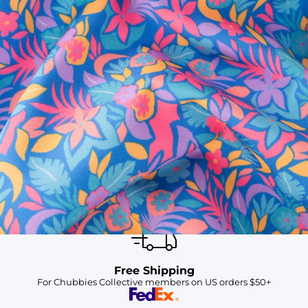
SHOP ALL COLLECTIONS
Available in Stores
Shop in one of our stores or at a wholesaler
Our Stores
Free Shipping
For Chubbies Collective members on US orders $50+