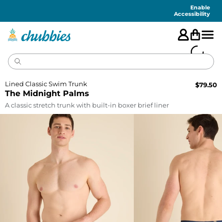
Accessibility
Statement
Enable
Accessibility
Lined Classic Swim Trunk
$
79.50
The Midnight Palms
A classic stretch trunk with built-in boxer brief liner