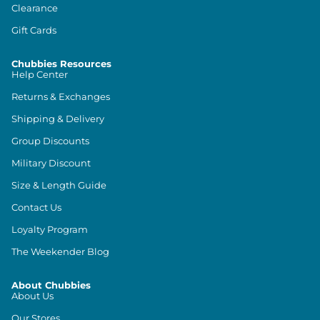
Clearance
Gift Cards
Chubbies Resources
Help Center
Returns & Exchanges
Shipping & Delivery
Group Discounts
Military Discount
Size & Length Guide
Contact Us
Loyalty Program
The Weekender Blog
About Chubbies
About Us
Our Stores