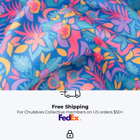
SHOP ALL COLLECTIONS
Available in Stores
Shop in one of our stores or at a wholesaler
Our Stores
Free Shipping
For Chubbies Collective members on US orders $50+