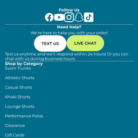
Follow Us
Need Help?
We're here to help you with your order!
LIVE CHAT
TEXT US
Text us anytime and we'll respond within 24 hours! Or you can
chat with us during business hours.
Shop by Category
Swim Trunks
Athletic Shorts
Casual Shorts
Khaki Shorts
Lounge Shorts
Performance Polos
Clearance
Gift Cards