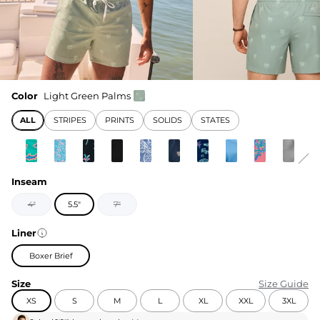
Color
Light Green Palms
ALL
STRIPES
PRINTS
SOLIDS
STATES
Inseam
4"
5.5"
7"
Liner
Boxer Brief
Size
Size Guide
XS
S
M
L
XL
XXL
3XL