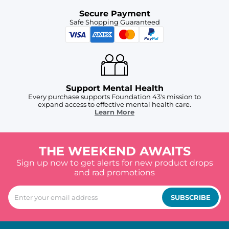
Secure Payment
Safe Shopping Guaranteed
Support Mental Health
Every purchase supports Foundation 43's mission to
expand access to effective mental health care.
Learn More
THE WEEKEND AWAITS
Sign up now to get alerts for new product drops
and rad promotions
SUBSCRIBE