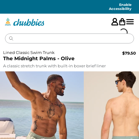
Accessibility
Statement
Enable
Accessibility
Lined Classic Swim Trunk
$
79.50
The Midnight Palms - Olive
A classic stretch trunk with built-in boxer brief liner