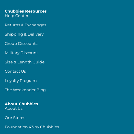
Chubbies Resources
Help Center
Returns & Exchanges
Shipping & Delivery
Group Discounts
Military Discount
Size & Length Guide
Contact Us
Loyalty Program
The Weekender Blog
About Chubbies
About Us
Our Stores
Foundation 43 by Chubbies