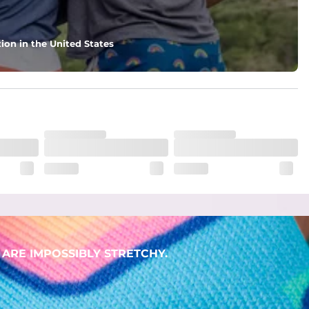
ion in the United States
ARE IMPOSSIBLY STRETCHY.