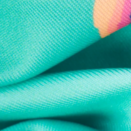
Every purchase
Sign 