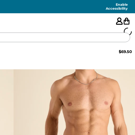
Enable
Accessibility
$
69.50
🇺🇸
FEATURED
SHORTS
SWIM
PANTS
TOPS