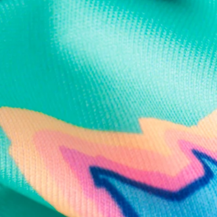
Text us anytim
Shop by Category
Swim Trunks
Athletic Shorts
Casual Shorts
Khaki Shorts
Lounge Shorts
Performance Polos
Clearance
Gift Cards
Chubbies Resources
Help Center