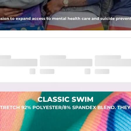
sion to expand access to mental health care and suicide prevent
lend. They are impossibly stretchy.
CLASSIC SWIM
TRETCH 92% POLYESTER/8% SPANDEX BLEND. THEY 