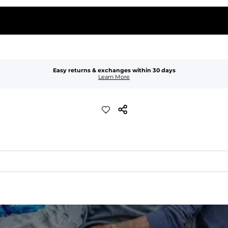
Easy returns & exchanges within 30 days
Learn More
waist
 pocket to keep all of your treasures secure.