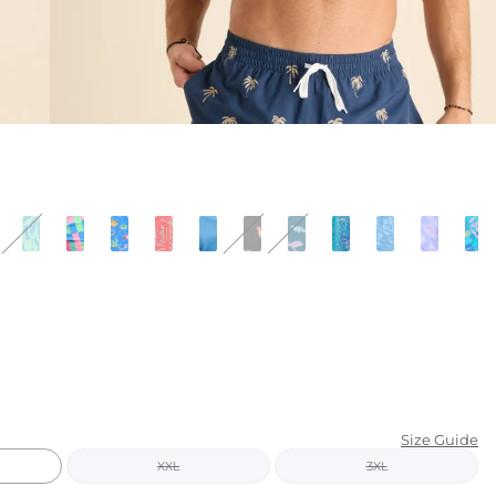
KIDS
CLEARANCE
FOR HER
AFTERPARTY
EXTRAS
NFL
NEW ARRIVALS
Size Guide
XXL
3XL