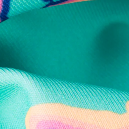
Secure Payment
Safe Shopping Guaranteed
Support Mental Health
 supports Foundation 43's mission to expand access to effective ment
Learn More
THE WEEKEND AWAITS
up now to get alerts for new product drops and rad prom
Follow Us