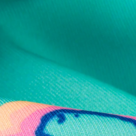
al health care.
otions
SUBSCRIBE