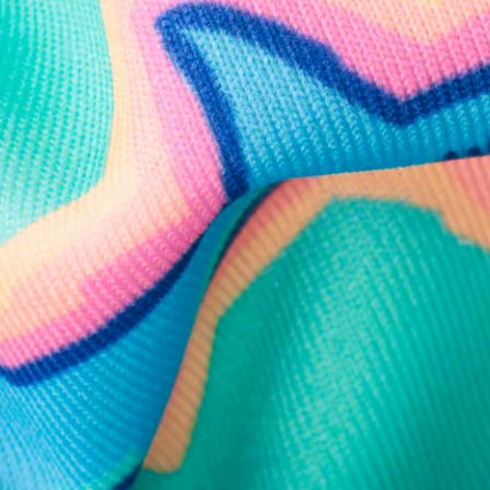
Need Help?
We're here to help you with your order!
LIVE CHAT
TEXT US
e and we'll respond within 24 hours! Or you can chat with us during 