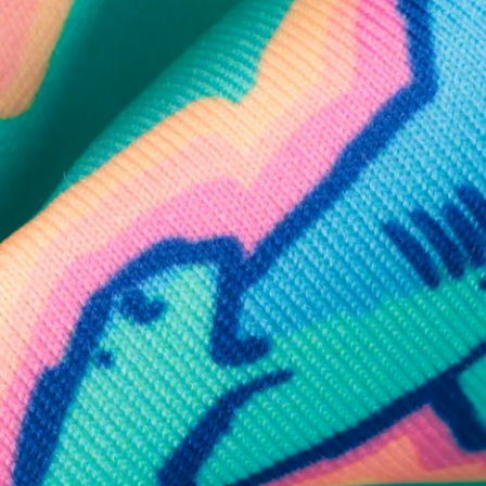
SHOP ALL COLLECTIONS
Available in Stores
Shop in one of our stores or at a wholesaler
Our Stores
Free Shipping
For Chubbies Collective members on US orders $50+