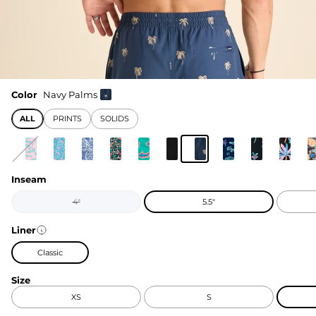
Color
Navy Palms
ALL
PRINTS
SOLIDS
Inseam
4"
5.5"
Liner
Classic
Size
XS
S