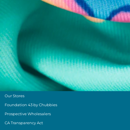
Returns & Exchanges
Shipping & Delivery
Group Discounts
Military Discount
Size & Length Guide
Contact Us
Loyalty Program
The Weekender Blog
About Chubbies
About Us
Our Stores
Foundation 43 by Chubbies
Prospective Wholesalers
CA Transparency Act