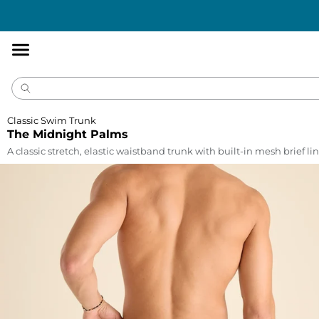
Accessibility
Statement
Classic Swim Trunk
The Midnight Palms
A classic stretch, elastic waistband trunk with built-in mesh brief lin