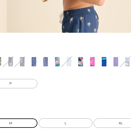
7"
M
L
XL