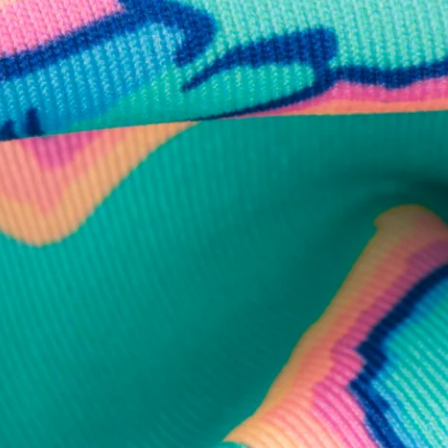
business hours.