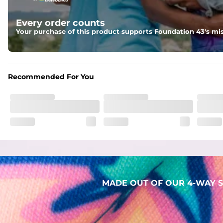
Liner
Every order counts
Stretch Mesh Basket Liner for comfortability to the max
Your purchase of this product supports Foundation 43's mis
Fabric
Made out of our 4-way stretch 92% polyester/8% spandex b
Recommended For You
MADE OUT OF OUR 4-WAY S